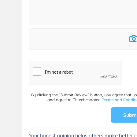
By clicking the “Submit Review” button, you agree that y
and agree to Threebestrated
Terms and Condit
Submi
Your honest opinion helps others make better c