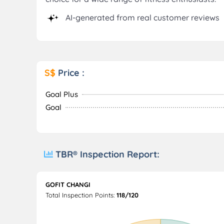
AI-generated from real customer reviews
S$
Price :
Goal Plus
Goal
TBR® Inspection Report:
GOFIT CHANGI
Total Inspection Points:
118/120