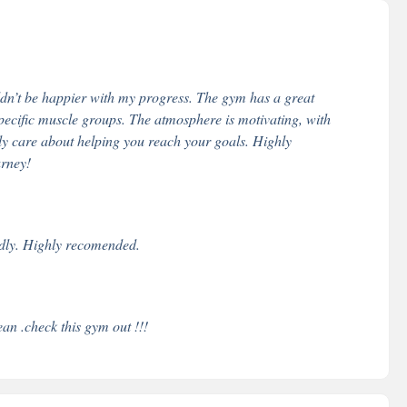
ldn’t be happier with my progress. The gym has a great
specific muscle groups. The atmosphere is motivating, with
ly care about helping you reach your goals. Highly
urney!
endly. Highly recomended.
ean .check this gym out !!!