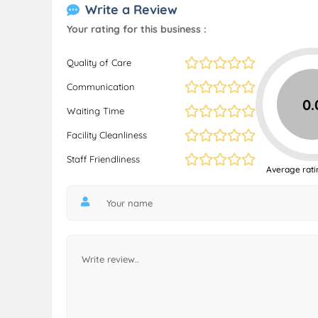
Write a Review
Your rating for this business :
Quality of Care
Communication
0.
Waiting Time
Facility Cleanliness
Staff Friendliness
Average rati