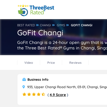
BEST RATED
CHANGI
GYMS
GOFIT CHANGI
GoFit Changi
GoFit Changi is a 24-hour open gym that is 
the Three Best Rated® Gyms in Changi, Sing
Video
Price
Reviews
Business Info
933, Upper Changi Road North, 03-01, Changi, Sin
(
4.9 Score
)