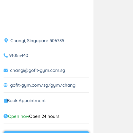
Changi, Singapore 506785
91055440
changi@gofit-gym.com.sg
gofit-gym.com/sg/gym/changi
Book Appointment
Open now
Open 24 hours