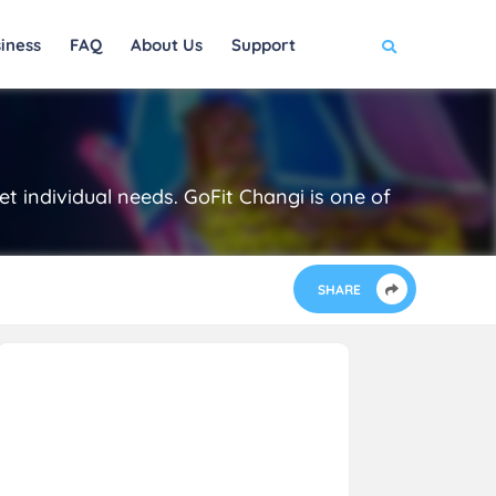
iness
FAQ
About Us
Support
t individual needs. GoFit Changi is one of
SHARE