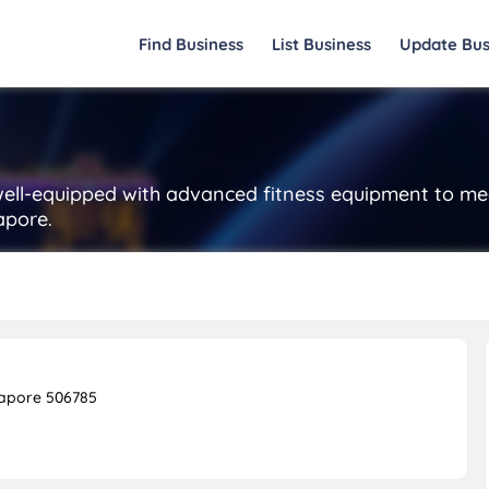
Find Business
List Business
Update Bus
well-equipped with advanced fitness equipment to mee
apore.
gapore 506785