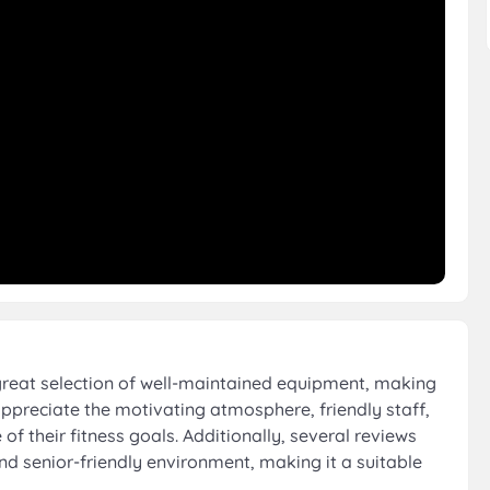
great selection of well-maintained equipment, making
appreciate the motivating atmosphere, friendly staff,
f their fitness goals. Additionally, several reviews
nd senior-friendly environment, making it a suitable