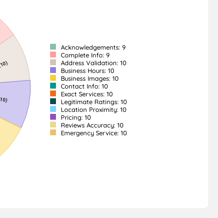
Acknowledgements: 9
Complete Info: 9
Address Validation: 10
Business Hours: 10
Business Images: 10
Contact Info: 10
Exact Services: 10
Legitimate Ratings: 10
Location Proximity: 10
Pricing: 10
Reviews Accuracy: 10
Emergency Service: 10