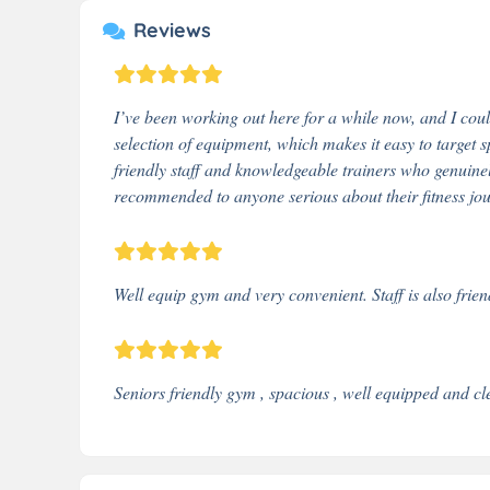
Reviews
I’ve been working out here for a while now, and I cou
selection of equipment, which makes it easy to target 
friendly staff and knowledgeable trainers who genuine
recommended to anyone serious about their fitness jo
Well equip gym and very convenient. Staff is also fri
Seniors friendly gym , spacious , well equipped and cl