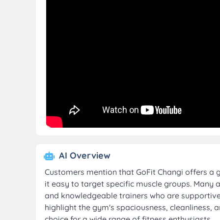
AI Overview
Customers mention that GoFit Changi offers a 
it easy to target specific muscle groups. Many 
and knowledgeable trainers who are supportive o
highlight the gym's spaciousness, cleanliness, a
choice for a wide range of fitness enthusiasts.