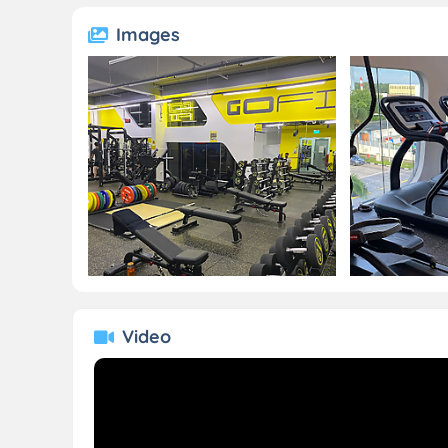
Images
Video