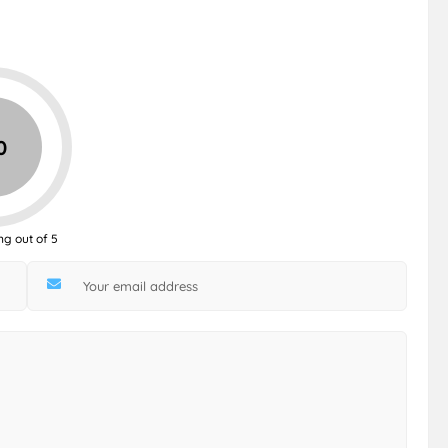
0
ng out of 5