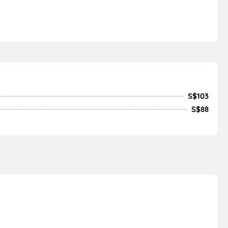
S$103
S$88