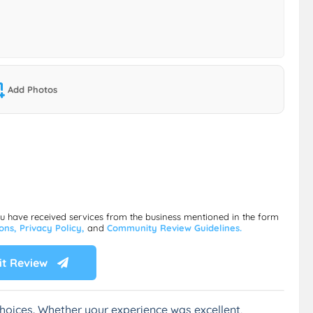
Add Photos
ou have received services from the business mentioned in the form
ions,
Privacy Policy,
and
Community Review Guidelines.
t Review
hoices. Whether your experience was excellent,