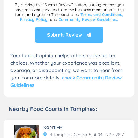
By clicking the “Submit Review” button, you agree that you
have received services from the business mentioned in the
form and agree to Threebestrated
Terms and Conditions,
Privacy Policy,
and
Community Review Guidelines.
Submit Review
Your honest opinion helps others make better
choices. Whether your experience was excellent,
average, or disappointing, we want to hear from
you. For more details,
check Community Review
Guidelines
Nearby Food Courts in Tampines:
KOPITIAM
4 Tampines Central 5, # 04 - 27 / 28 /