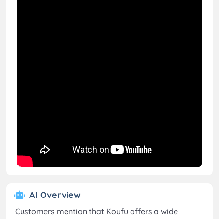
AI Overview
Customers mention that Koufu offers a wide