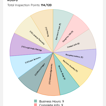
Total Inspection Points:
114/120
Business Hours: 9
Complete Info: 9