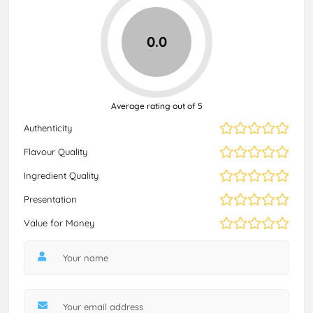
0.0
Average rating out of 5
Authenticity
Flavour Quality
Ingredient Quality
Presentation
Value for Money