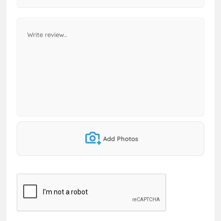
Add Photos