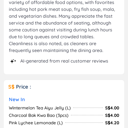
variety of affordable food options, with favorites
including hot pork meat soup, fry fish soup, mala,
and vegetarian dishes. Many appreciate the fast
service and the abundance of seating, although
some caution against visiting during lunch hours
due to long queues and crowded tables.
Cleanliness is also noted, as cleaners are
frequently seen maintaining the dining area.
AI-generated from real customer reviews
S$
Price :
New In
Wintermelon Tea Aiyu Jelly (L)
S$4.00
Charcoal Bak Kwa Bao (3pcs)
S$4.00
Pink Lychee Lemonade (L)
S$4.20