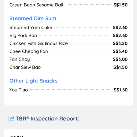
Green Bean Sesame Ball
S$1.50
Steamed Dim Sum
Steamed Yam Cake
S$2.60
Big Pork Bao
S$2.60
Chicken with Glutinous Rice
S$3.20
Chee Cheong Fan
S$3.40
Fan Choy
S$3.00
Char Siew Bao
S$1.50
Other Light Snacks
You Tiao
S$1.60
TBR® Inspection Report:
KOUFU