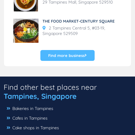
29 Tampines Mall, Singapore 529510
THE FOOD MARKET-CENTURY SQUARE
2 Tampines Central 5, #03-19,
Singapore 529509
Find more business
Find other best places near
Tampines, Singapore
Bakeries in Tampines
Cafes in Tampines
Cake shops in Tampines