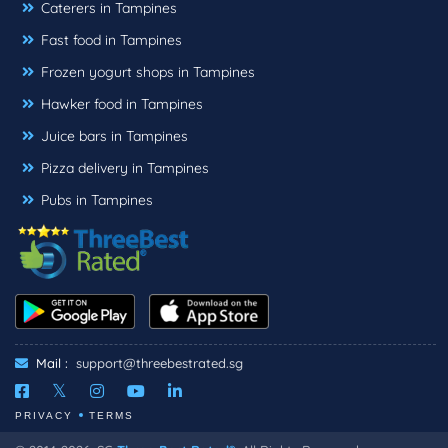
Caterers in Tampines
Fast food in Tampines
Frozen yogurt shops in Tampines
Hawker food in Tampines
Juice bars in Tampines
Pizza delivery in Tampines
Pubs in Tampines
Mail :
support@threebestrated.sg
PRIVACY
TERMS