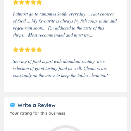
I almost go to tampines koufu everyday.... Alot choices
of food.... My favourite is always fry fish soup, mala and
vegetarian shop.... I'm addicted to the taste of this
shops... Most recommended and must try....
Serving of food is fast with abundant seating. nice
selection of good tasting food as well. Cleaners are
constantly on the move to keep the tables clean too!
Write a Review
Your rating for this business :