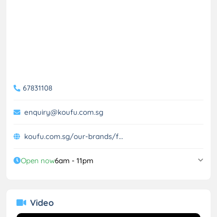
67831108
enquiry@koufu.com.sg
koufu.com.sg/our-brands/f...
Open now
6am - 11pm
Video