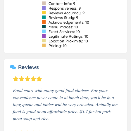
Contact Info: 9
Responsiveness: 9
Reviews Accuracy: 9
Reviews Study: 9
Acknowledgements: 10
Menu Images: 10
Exact Services: 10
Legitimate Ratings: 10
Location Proximity: 10
Pricing: 10
Reviews
Food court with many good food choices. For your
convenience never come in at lunch time, you'll be in a
long queue and tables will be very crowded. Actually the
food is good at an affordable price. $5.7 for hot pork
meat soup and rice.