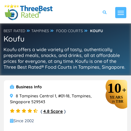
BEST RATED
TAMPINES
FOOD COURTS
KOUFU
Koufu
Koufu offers a wide variety of tasty, authentically
prepared meals, snacks, and drinks, all at affordable
prices for everyone, at any time. Koufu is one of the
Three Best Rated® Food Courts in Tampines, Singapore.
10
Business Info
+
8 Tampines Central 1, #01-18, Tampines,
YEARS
Singapore 529543
TBR
IN
(
4.8 Score
)
Since 2002