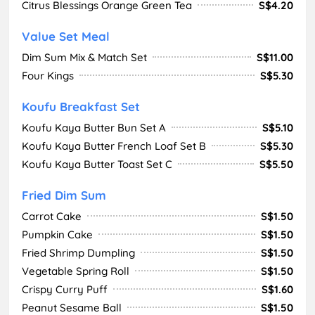
Citrus Blessings Orange Green Tea
S$4.20
Value Set Meal
Dim Sum Mix & Match Set
S$11.00
Four Kings
S$5.30
Koufu Breakfast Set
Koufu Kaya Butter Bun Set A
S$5.10
Koufu Kaya Butter French Loaf Set B
S$5.30
Koufu Kaya Butter Toast Set C
S$5.50
Fried Dim Sum
Carrot Cake
S$1.50
Pumpkin Cake
S$1.50
Fried Shrimp Dumpling
S$1.50
Vegetable Spring Roll
S$1.50
Crispy Curry Puff
S$1.60
Peanut Sesame Ball
S$1.50