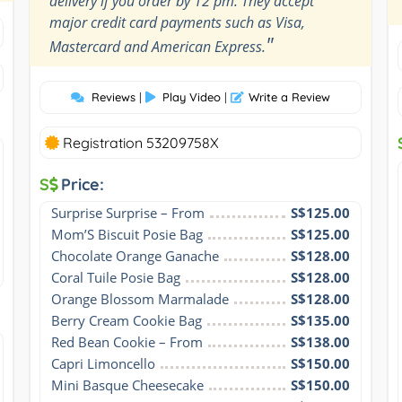
delivery if you order by 12 pm. They accept
major credit card payments such as Visa,
"
Mastercard and American Express.
Reviews
|
Play Video
|
Write a Review
Registration 53209758X
S
Price:
Surprise Surprise – From
S$125.00
Mom’S Biscuit Posie Bag
S$125.00
Chocolate Orange Ganache
S$128.00
Coral Tuile Posie Bag
S$128.00
Orange Blossom Marmalade
S$128.00
Berry Cream Cookie Bag
S$135.00
Red Bean Cookie – From
S$138.00
Capri Limoncello
S$150.00
Mini Basque Cheesecake
S$150.00