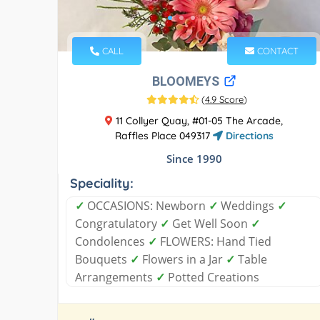
CALL
CONTACT
BLOOMEYS
(
4.9 Score
)
11 Collyer Quay, #01-05 The Arcade,
Raffles Place 049317
Directions
Since 1990
Speciality:
✓
OCCASIONS: Newborn
✓
Weddings
✓
Congratulatory
✓
Get Well Soon
✓
Condolences
✓
FLOWERS: Hand Tied
Bouquets
✓
Flowers in a Jar
✓
Table
Arrangements
✓
Potted Creations