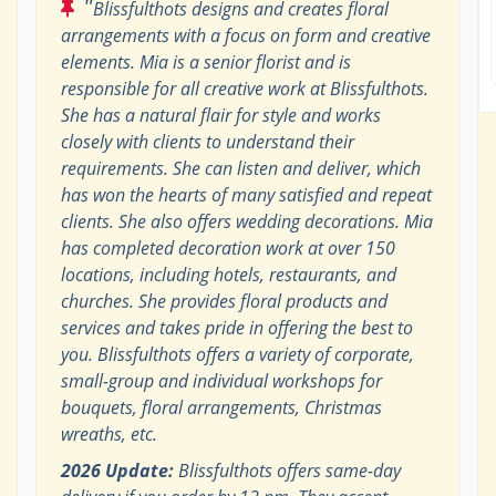
"
Blissfulthots designs and creates floral
arrangements with a focus on form and creative
elements. Mia is a senior florist and is
responsible for all creative work at Blissfulthots.
She has a natural flair for style and works
closely with clients to understand their
requirements. She can listen and deliver, which
has won the hearts of many satisfied and repeat
clients. She also offers wedding decorations. Mia
has completed decoration work at over 150
locations, including hotels, restaurants, and
churches. She provides floral products and
services and takes pride in offering the best to
you. Blissfulthots offers a variety of corporate,
small-group and individual workshops for
bouquets, floral arrangements, Christmas
wreaths, etc.
2026 Update:
Blissfulthots offers same-day