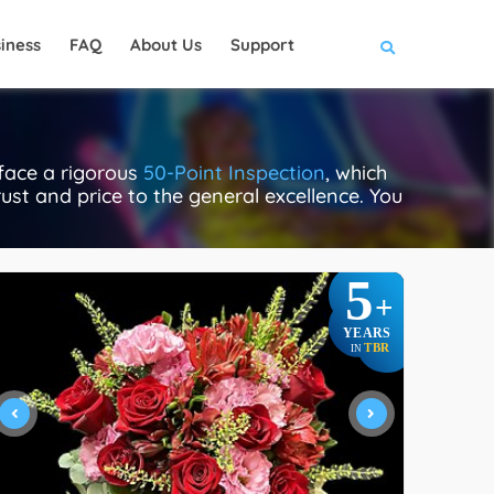
iness
FAQ
About Us
Support
 face a rigorous
50-Point Inspection
, which
rust and price to the general excellence. You
5
+
YEARS
TBR
IN