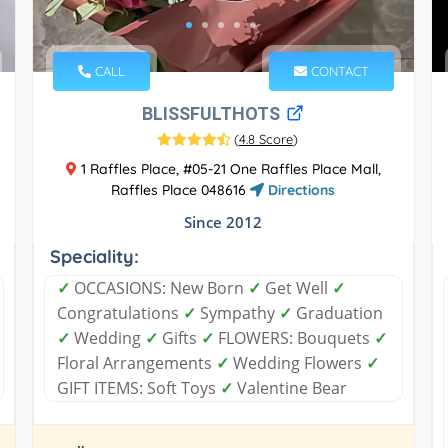
CALL
CONTACT
BLISSFULTHOTS
(
4.8 Score
)
1 Raffles Place, #05-21 One Raffles Place Mall,
Raffles Place 048616
Directions
Since 2012
Speciality:
✓
OCCASIONS: New Born
✓
Get Well
✓
Congratulations
✓
Sympathy
✓
Graduation
✓
Wedding
✓
Gifts
✓
FLOWERS: Bouquets
✓
Floral Arrangements
✓
Wedding Flowers
✓
GIFT ITEMS: Soft Toys
✓
Valentine Bear