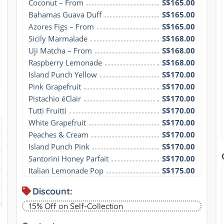
Coconut – From
S$165.00
Bahamas Guava Duff
S$165.00
Azores Figs – From
S$165.00
Sicily Marmalade
S$168.00
Uji Matcha – From
S$168.00
Raspberry Lemonade
S$168.00
Island Punch Yellow
S$170.00
Pink Grapefruit
S$170.00
Pistachio éClair
S$170.00
Tutti Fruitti
S$170.00
White Grapefruit
S$170.00
Peaches & Cream
S$170.00
Island Punch Pink
S$170.00
Santorini Honey Parfait
S$170.00
Italian Lemonade Pop
S$175.00
Discount:
15% Off on Self-Collection