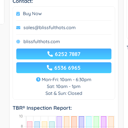
Contact:
Buy Now
sales@blissfulthots.com
blissfulthots.com
6252 7887
6536 6965
Mon-Fri: 10am - 6:30pm
Sat: 10am - 1pm
Sat & Sun: Closed
TBR® Inspection Report: