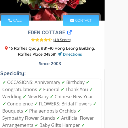
CALL
CONTACT
EDEN COTTAGE
(
4.8 Score
)
16 Raffles Quay, #B1-40 Hong Leong Building,
Raffles Place 048581
Directions
Since 2003
Speciality:
✓
OCCASIONS: Anniversary
✓
Birthday
✓
Congratulations
✓
Funeral
✓
Thank You
✓
Wedding
✓
New Baby
✓
Chinese New Year
✓
Condolence
✓
FLOWERS: Bridal Flowers
✓
Bouquets
✓
Phalaenopsis Orchids
✓
Sympathy Flower Stands
✓
Artificial Flower
Arrangements
✓
Baby Gifts Hamper
✓