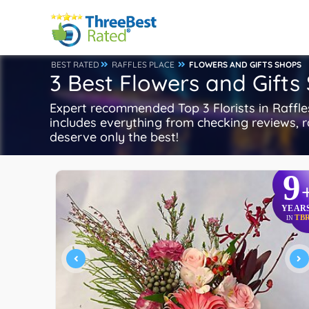
BEST RATED
RAFFLES PLACE
FLOWERS AND GIFTS SHOPS
3 Best Flowers and Gifts 
Expert recommended Top 3 Florists in Raffles
includes everything from checking reviews, ra
deserve only the best!
9
YEAR
TB
IN