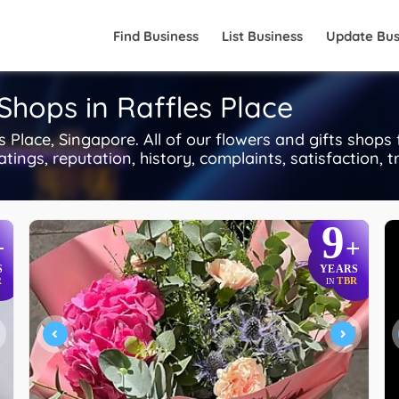
Find Business
List Business
Update Bus
Shops in Raffles Place
 Place, Singapore. All of our flowers and gifts shops
tings, reputation, history, complaints, satisfaction, t
9
+
+
S
YEARS
R
TBR
IN