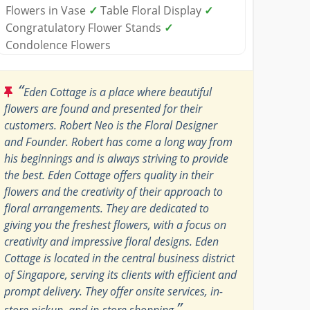
Flowers in Vase
✓
Table Floral Display
✓
Congratulatory Flower Stands
✓
Condolence Flowers
“
Eden Cottage is a place where beautiful
flowers are found and presented for their
customers. Robert Neo is the Floral Designer
and Founder. Robert has come a long way from
his beginnings and is always striving to provide
the best. Eden Cottage offers quality in their
flowers and the creativity of their approach to
floral arrangements. They are dedicated to
giving you the freshest flowers, with a focus on
creativity and impressive floral designs. Eden
Cottage is located in the central business district
of Singapore, serving its clients with efficient and
prompt delivery. They offer onsite services, in-
”
store pickup, and in-store shopping.