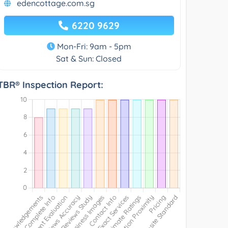
edencottage.com.sg
6220 9629
Mon-Fri: 9am - 5pm
Sat & Sun: Closed
TBR® Inspection Report: