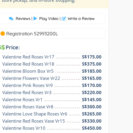
Reviews
|
Play Video
|
Write a Review
Registration 52993200L
S
Price:
Valentine Red Roses Vr17
S$175.00
Valentine Red Roses Vr18
S$375.00
Valentine Bloom Box Vr5
S$185.00
Valentine Flowers Vase Vr22
S$165.00
Valentine Pink Roses Vr9
S$170.00
Valentine Red Roses Vr3
S$220.00
Valentine Roses Vr1
S$145.00
Valentine Roses Vase Vr8
S$300.00
Valentine Love Shape Roses Vr6
S$265.00
Valentine Red Roses Vase Vr15
S$330.00
Valentine Roses Vr10
S$450.00