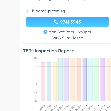
bloomeys.com.sg
9741 3945
Mon-Sat: 9am - 6:30pm
Sat & Sun: Closed
TBR® Inspection Report: