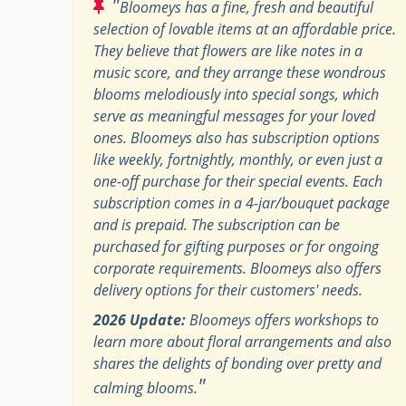
"
Bloomeys has a fine, fresh and beautiful
selection of lovable items at an affordable price.
They believe that flowers are like notes in a
music score, and they arrange these wondrous
blooms melodiously into special songs, which
serve as meaningful messages for your loved
ones. Bloomeys also has subscription options
like weekly, fortnightly, monthly, or even just a
one-off purchase for their special events. Each
subscription comes in a 4-jar/bouquet package
and is prepaid. The subscription can be
purchased for gifting purposes or for ongoing
corporate requirements. Bloomeys also offers
delivery options for their customers' needs.
2026 Update:
Bloomeys offers workshops to
learn more about floral arrangements and also
shares the delights of bonding over pretty and
"
calming blooms.