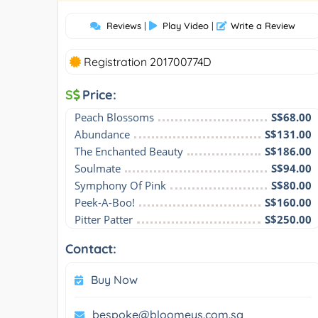
Reviews
|
Play Video
|
Write a Review
Registration 201700774D
S
Price:
Peach Blossoms
S$68.00
Abundance
S$131.00
The Enchanted Beauty
S$186.00
Soulmate
S$94.00
Symphony Of Pink
S$80.00
Peek-A-Boo!
S$160.00
Pitter Patter
S$250.00
Contact:
Buy Now
bespoke@bloomeys.com.sg