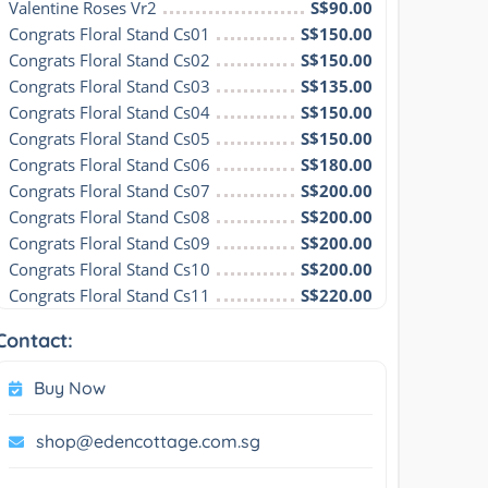
Valentine Roses Vr2
S$90.00
Congrats Floral Stand Cs01
S$150.00
Congrats Floral Stand Cs02
S$150.00
Congrats Floral Stand Cs03
S$135.00
Congrats Floral Stand Cs04
S$150.00
Congrats Floral Stand Cs05
S$150.00
Congrats Floral Stand Cs06
S$180.00
Congrats Floral Stand Cs07
S$200.00
Congrats Floral Stand Cs08
S$200.00
Congrats Floral Stand Cs09
S$200.00
Congrats Floral Stand Cs10
S$200.00
Congrats Floral Stand Cs11
S$220.00
Contact:
Buy Now
shop@edencottage.com.sg