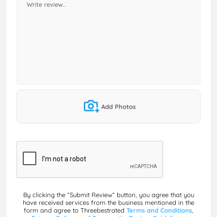
Add Photos
By clicking the “Submit Review” button, you agree that you
have received services from the business mentioned in the
form and agree to Threebestrated
Terms and Conditions,