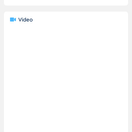
Video