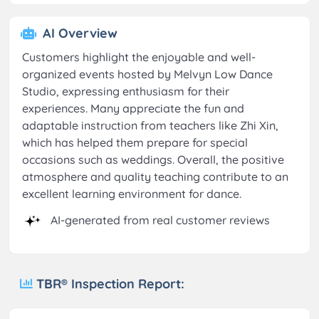
AI Overview
Customers highlight the enjoyable and well-
organized events hosted by Melvyn Low Dance
Studio, expressing enthusiasm for their
experiences. Many appreciate the fun and
adaptable instruction from teachers like Zhi Xin,
which has helped them prepare for special
occasions such as weddings. Overall, the positive
atmosphere and quality teaching contribute to an
excellent learning environment for dance.
AI-generated from real customer reviews
TBR® Inspection Report: