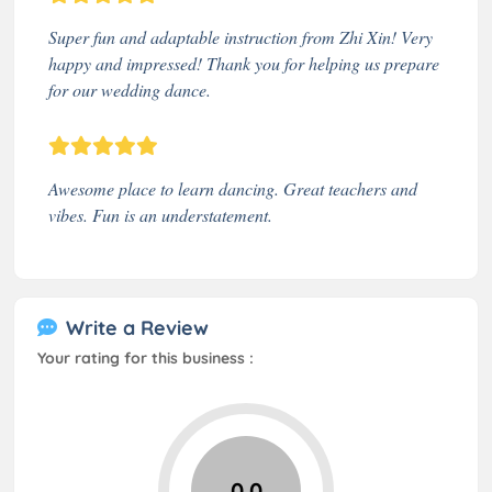
Super fun and adaptable instruction from Zhi Xin! Very
happy and impressed! Thank you for helping us prepare
for our wedding dance.
Awesome place to learn dancing. Great teachers and
vibes. Fun is an understatement.
Write a Review
Your rating for this business :
0.0