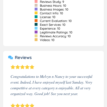
Reviews Study: 9
Business Hours: 10
Business Images: 10
Contact Info: 10
License: 10
Current Evaluation: 10
Exact Services: 10
Experience: 10
Legitimate Ratings: 10
Reviews Accuracy: 10
Videos: 10
Reviews
Congratulations to Melvyn n Nancy to your successful
event. Indeed, I have enjoyed myself last Sunday. Very
competitive at every category n enjoyable. All at very
organized way. Good job! See you next year.