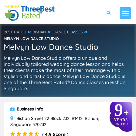
BEST RATED
BISHAN
DANCE CLASSES
MELVYN LOW DANCE STUDIO
Melvyn Low Dance Studio
Melvyn Low Dance Studio offers a unique and
individually tailored wedding dance lesson and helps
their clients make the most of their marriage with a
stylish and artistic dance. Melvyn Low Dance Studio is
one of the Three Best Rated® Dance Classes in Bishan,
Singapore.
9
Business Info
+
Bishan Street 22 Block 232, B1-112, Bishan,
YEARS
Singapore 570232
TBR
IN
(
4.9 Score
)