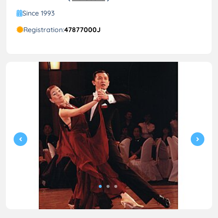
Since 1993
Registration:
47877000J