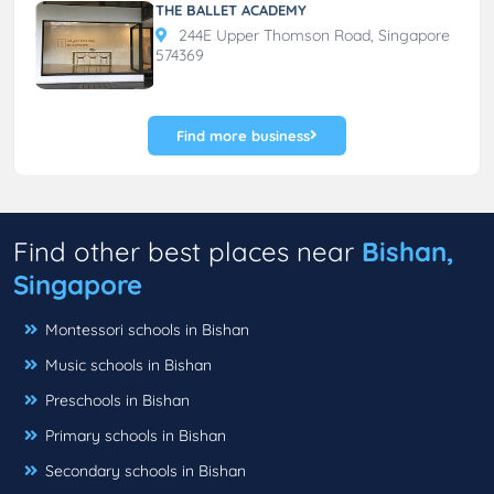
THE BALLET ACADEMY
244E Upper Thomson Road, Singapore
574369
Find more business
Find other best places near
Bishan,
Singapore
Montessori schools in Bishan
Music schools in Bishan
Preschools in Bishan
Primary schools in Bishan
Secondary schools in Bishan