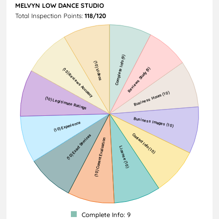
MELVYN LOW DANCE STUDIO
Total Inspection Points:
118/120
Complete Info: 9