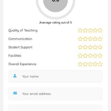
Average rating out of 5
Quality of Teaching
Communication
Student Support
Facilities
Overall Experience