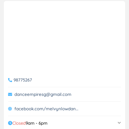
98775267
danceempiresg@gmail.com
facebook.com/melvynlowdan...
Closed
9am - 6pm