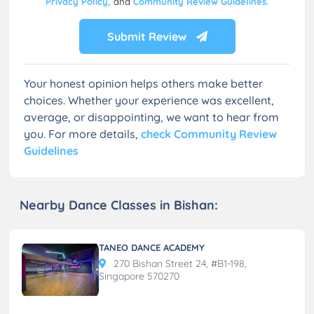
Privacy Policy,
and
Community Review Guidelines.
Submit Review
Your honest opinion helps others make better
choices. Whether your experience was excellent,
average, or disappointing, we want to hear from
you. For more details,
check Community Review
Guidelines
Nearby Dance Classes in Bishan:
TANEO DANCE ACADEMY
270 Bishan Street 24, #B1-198,
Singapore 570270