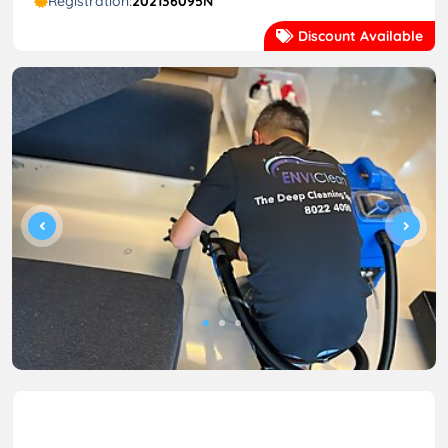
Registration:
202136095N
Discount Available