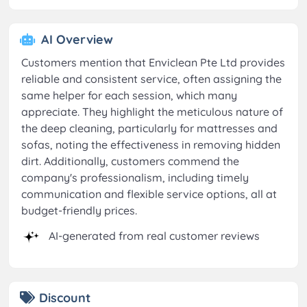
AI Overview
Customers mention that Enviclean Pte Ltd provides
reliable and consistent service, often assigning the
same helper for each session, which many
appreciate. They highlight the meticulous nature of
the deep cleaning, particularly for mattresses and
sofas, noting the effectiveness in removing hidden
dirt. Additionally, customers commend the
company's professionalism, including timely
communication and flexible service options, all at
budget-friendly prices.
AI-generated from real customer reviews
Discount