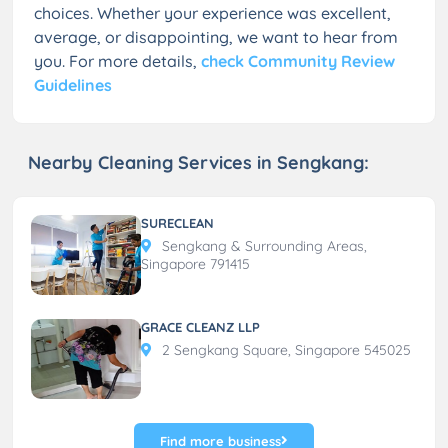
choices. Whether your experience was excellent,
average, or disappointing, we want to hear from
you. For more details,
check Community Review
Guidelines
Nearby Cleaning Services in Sengkang:
SURECLEAN
Sengkang & Surrounding Areas,
Singapore 791415
GRACE CLEANZ LLP
2 Sengkang Square, Singapore 545025
Find more business