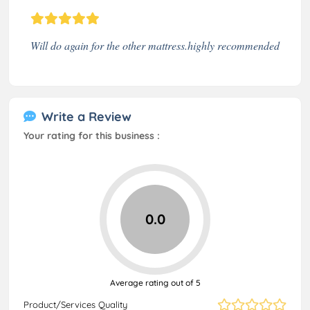
Will do again for the other mattress.highly recommended
Write a Review
Your rating for this business :
0.0
Average rating out of 5
Product/Services Quality