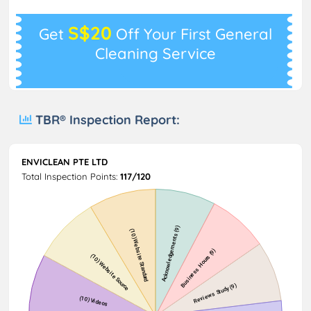
S$20
Get
Off Your First General
Cleaning Service
TBR® Inspection Report:
ENVICLEAN PTE LTD
Total Inspection Points:
117/120