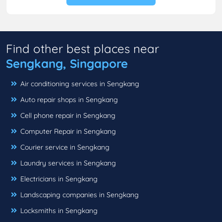
Find other best places near
Sengkang, Singapore
Air conditioning services in Sengkang
Auto repair shops in Sengkang
Cell phone repair in Sengkang
Computer Repair in Sengkang
Courier service in Sengkang
Laundry services in Sengkang
Electricians in Sengkang
Landscaping companies in Sengkang
Locksmiths in Sengkang