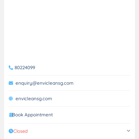
80224099
enquiry@envicleansg.com
envicleansg.com
Book Appointment
Closed