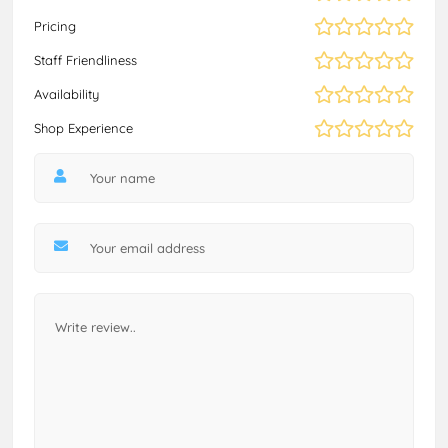
Pricing
Staff Friendliness
Availability
Shop Experience