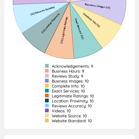
Acknowledgements: 9
Business Hours: 9
Reviews Study: 9
Business Images: 10
Complete Info: 10
Exact Services: 10
Legitimate Ratings: 10
Location Proximity: 10
Reviews Accuracy: 10
Videos: 10
Website Source: 10
Website Standard: 10