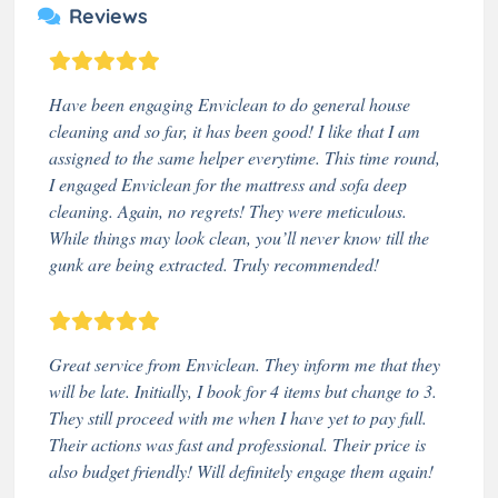
Reviews
Have been engaging Enviclean to do general house
cleaning and so far, it has been good! I like that I am
assigned to the same helper everytime. This time round,
I engaged Enviclean for the mattress and sofa deep
cleaning. Again, no regrets! They were meticulous.
While things may look clean, you’ll never know till the
gunk are being extracted. Truly recommended!
Great service from Enviclean. They inform me that they
will be late. Initially, I book for 4 items but change to 3.
They still proceed with me when I have yet to pay full.
Their actions was fast and professional. Their price is
also budget friendly! Will definitely engage them again!