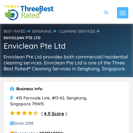
BEST RATED
SENGKANG
CLEANING SERVICES
ENVICLEAN PTE LTD
Enviclean Pte Ltd
Enviclean Pte Ltd provides both commercial/residential
cleaning services. Enviclean Pte Ltd is one of the Three
Best Rated® Cleaning Services in Sengkang, Singapore.
Business Info
415 Fernvale Link, #13-42, Sengkang,
Singapore 791415
(
4.9 Score
)
Since 2018