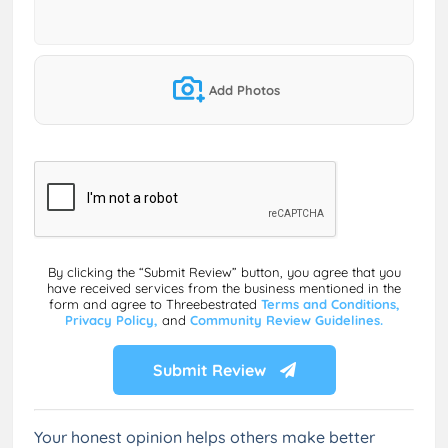
Add Photos
By clicking the “Submit Review” button, you agree that you
have received services from the business mentioned in the
form and agree to Threebestrated
Terms and Conditions,
Privacy Policy,
and
Community Review Guidelines.
Submit Review
Your honest opinion helps others make better