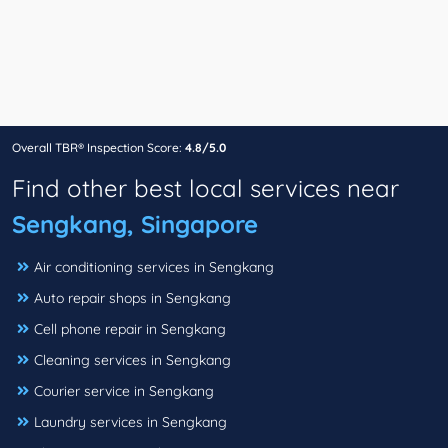
Overall TBR® Inspection Score:
4.8/5.0
Find other best local services near
Sengkang, Singapore
Air conditioning services in Sengkang
Auto repair shops in Sengkang
Cell phone repair in Sengkang
Cleaning services in Sengkang
Courier service in Sengkang
Laundry services in Sengkang