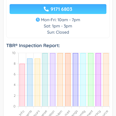
9171 6803
Mon-Fri: 10am - 7pm
Sat: 1pm - 3pm
Sun: Closed
TBR® Inspection Report: