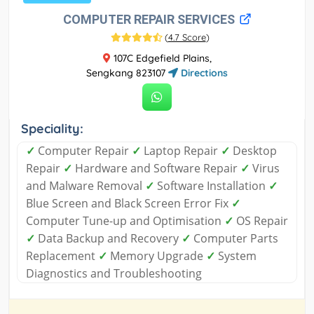
COMPUTER REPAIR SERVICES
(
4.7 Score
)
107C Edgefield Plains,
Sengkang 823107
Directions
Speciality:
✓
Computer Repair
✓
Laptop Repair
✓
Desktop
Repair
✓
Hardware and Software Repair
✓
Virus
and Malware Removal
✓
Software Installation
✓
Blue Screen and Black Screen Error Fix
✓
Computer Tune-up and Optimisation
✓
OS Repair
✓
Data Backup and Recovery
✓
Computer Parts
Replacement
✓
Memory Upgrade
✓
System
Diagnostics and Troubleshooting