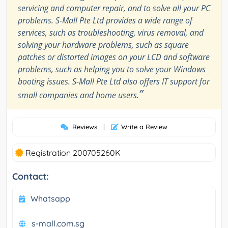
servicing and computer repair, and to solve all your PC
problems. S-Mall Pte Ltd provides a wide range of
services, such as troubleshooting, virus removal, and
solving your hardware problems, such as square
patches or distorted images on your LCD and software
problems, such as helping you to solve your Windows
booting issues. S-Mall Pte Ltd also offers IT support for
”
small companies and home users.
Reviews
|
Write a Review
Registration 200705260K
Contact:
Whatsapp
s-mall.com.sg