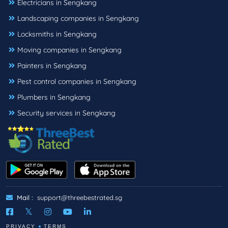
Electricians in Sengkang
Landscaping companies in Sengkang
Locksmiths in Sengkang
Moving companies in Sengkang
Painters in Sengkang
Pest control companies in Sengkang
Plumbers in Sengkang
Security services in Sengkang
Mail :
support@threebestrated.sg
PRIVACY
TERMS