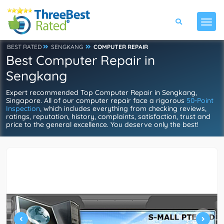
BEST RATED
SENGKANG
COMPUTER REPAIR
Best Computer Repair in
Sengkang
Expert recommended Top Computer Repair in Sengkang,
Singapore. All of our computer repair face a rigorous
50-Point
Inspection
, which includes everything from checking reviews,
ratings, reputation, history, complaints, satisfaction, trust and
price to the general excellence. You deserve only the best!