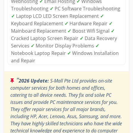
Webhosting
✓
Email Hosting
✓
Windows
Troubleshooting
✓
PC Software Troubleshooting
✓
Laptop LCD LED Screen Replacement
✓
Keyboard Replacement
✓
Hardware Repair
✓
Mainboard Replacement
✓
Boost Wifi Signal
✓
Cracked Laptop Screen Repair
✓
Data Recovery
Services
✓
Monitor Display Problems
✓
Notebook Laptop Repair
✓
Windows Installation
and Repair
“
2026 Update:
S-Mall Pte Ltd provides on-site
computer services for both homes and offices,
catering to all device needs. They fix and solve PC
issues and provide PC maintenance services for you.
They offer repair services for all major brands,
including HP, Acer, Lenovo, Asus, Samsung, and more.
They have highly skilled technicians who have the wide
technical knowledge and experience to do computer