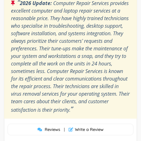
“
2026 Update:
Computer Repair Services provides
excellent computer and laptop repair services at a
reasonable price. They have highly trained technicians
who specialise in troubleshooting, desktop support,
software installation, and systems integration. They
always prioritize their customers' requests and
preferences. Their tune-ups make the maintenance of
your system and workstations a snap, and they try to
complete all the work on the units in 24 hours,
sometimes less. Computer Repair Services is known
for its efficient and clear communications throughout
the repair process. Their technicians are skilled in
virus removal services for your operating system. Their
team cares about their clients, and customer
”
satisfaction is their priority.
Reviews
|
Write a Review