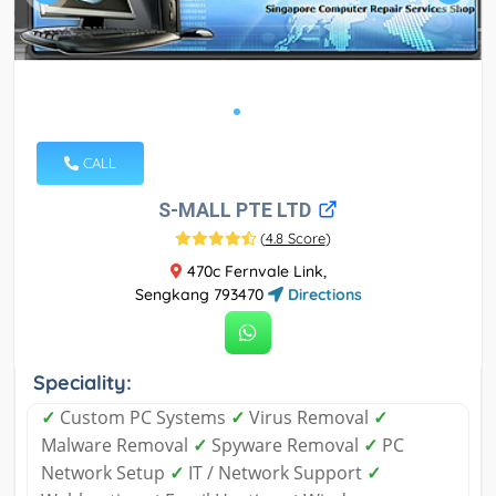
CALL
S-MALL PTE LTD
(
4.8 Score
)
470c Fernvale Link,
Sengkang 793470
Directions
Speciality:
✓
Custom PC Systems
✓
Virus Removal
✓
Malware Removal
✓
Spyware Removal
✓
PC
Network Setup
✓
IT / Network Support
✓