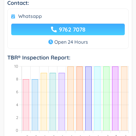
Contact:
Whatsapp
9762 7078
Open 24 Hours
TBR® Inspection Report: