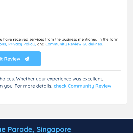
ou have received services from the business mentioned in the form
ions,
Privacy Policy,
and
Community Review Guidelines.
t Review
hoices. Whether your experience was excellent,
m you. For more details,
check Community Review
ne Parade, Singapore