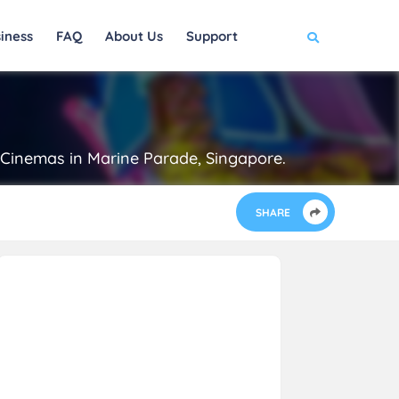
iness
FAQ
About Us
Support
® Cinemas in Marine Parade, Singapore.
SHARE