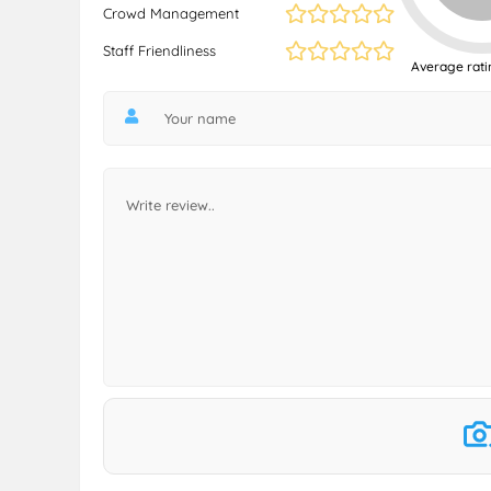
Crowd Management
Staff Friendliness
Average rati