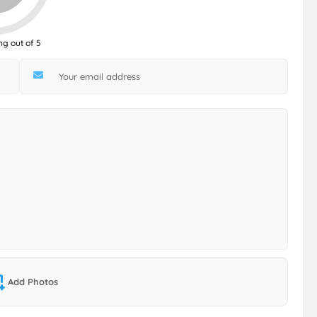
ng out of 5
Add Photos