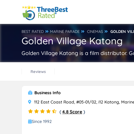
BEST RATED
MARINE PARADE
CINEMAS
GOLDEN VIL
Golden Village Katong
Golden Village Katong is a film distributor.
Reviews
Business Info
112 East Coast Road, #05-01/02, i12 Katong, Mari
(
4.8 Score
)
Since 1992