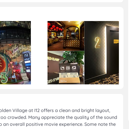
en Village at I12 offers a clean and bright layout,
 too crowded. Many appreciate the quality of the sound
o an overall positive movie experience. Some note the