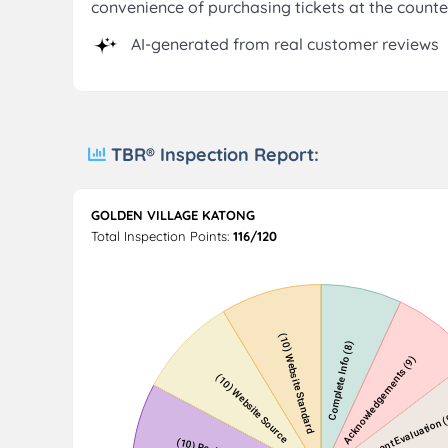
convenience of purchasing tickets at the counte
AI-generated from real customer reviews
TBR® Inspection Report:
GOLDEN VILLAGE KATONG
Total Inspection Points:
116/120