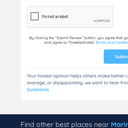
By clicking the “Submit Review” button, you agree that y
and agree to Threebestrated
Terms and Condit
Submi
Your honest opinion helps others make better c
average, or disappointing, we want to hear fro
Guidelines
Find other best places near
Mari