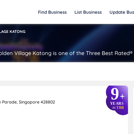
Find Business
List Business
Update Bus
LAGE KATONG
 Golden Village Katong is one of the Three Best Rated
9
+
ne Parade, Singapore 428802
YEARS
TBR
IN