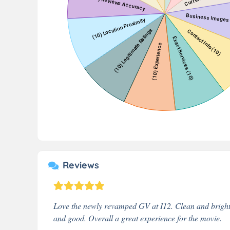
Reviews
Love the newly revamped GV at I12. Clean and bright 
and good. Overall a great experience for the movie.