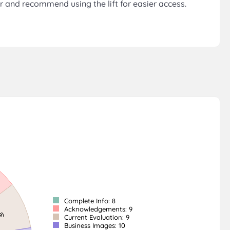
r and recommend using the lift for easier access.
Complete Info: 8
Acknowledgements: 9
Current Evaluation: 9
Business Images: 10