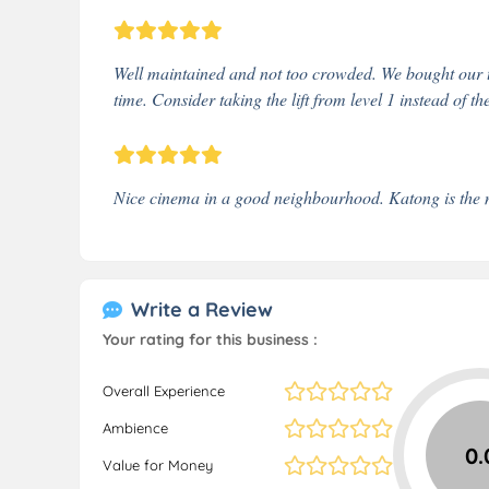
Well maintained and not too crowded. We bought our ti
time. Consider taking the lift from level 1 instead of th
Nice cinema in a good neighbourhood. Katong is the 
Write a Review
Your rating for this business :
Overall Experience
Ambience
0.
Value for Money