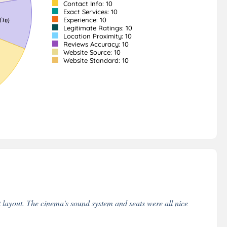
Contact Info: 10
Exact Services: 10
Experience: 10
Legitimate Ratings: 10
Location Proximity: 10
Reviews Accuracy: 10
Website Source: 10
Website Standard: 10
layout. The cinema's sound system and seats were all nice