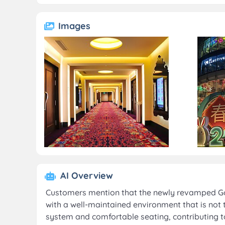
Images
AI Overview
Customers mention that the newly revamped Gold
with a well-maintained environment that is not
system and comfortable seating, contributing t