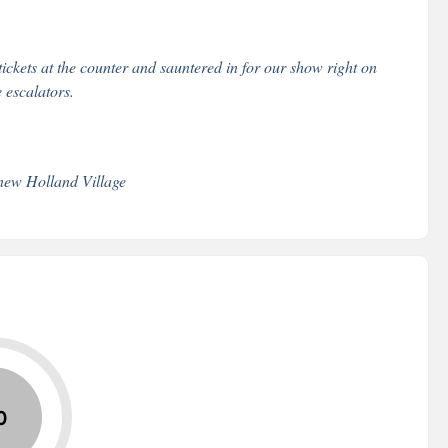
ckets at the counter and sauntered in for our show right on
e escalators.
new Holland Village
0