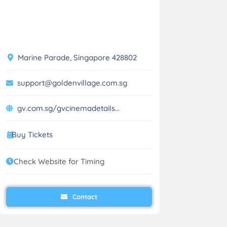
Marine Parade, Singapore 428802
support@goldenvillage.com.sg
gv.com.sg/gvcinemadetails...
Buy Tickets
Check Website for Timing
Contact