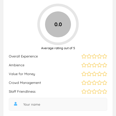
0.0
Average rating out of 5
Overall Experience
Ambience
Value for Money
Crowd Management
Staff Friendliness