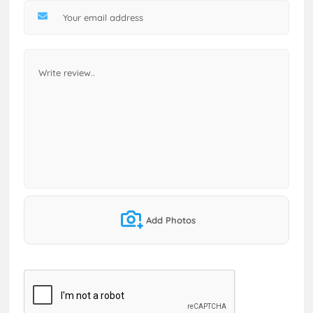
Add Photos