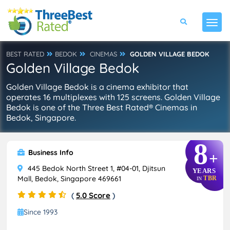
BEST RATED
BEDOK
CINEMAS
GOLDEN VILLAGE BEDOK
Golden Village Bedok
Golden Village Bedok is a cinema exhibitor that
operates 16 multiplexes with 125 screens. Golden Village
Bedok is one of the Three Best Rated® Cinemas in
Bedok, Singapore.
8
Business Info
+
445 Bedok North Street 1, #04-01, Djitsun
YEARS
Mall, Bedok, Singapore 469661
TBR
IN
(
5.0 Score
)
Since 1993