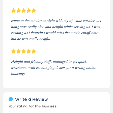
came to the movies at night with my bf while cashier wei
hong was really nice and helpful while serving us. i was
rushing as i thought i would miss the movie cutoff time
but he was really helpful
Helpful and friendly staff, managed to get quick
assistance with exchanging tickets for a wrong online
booking!
Write a Review
Your rating for this business :