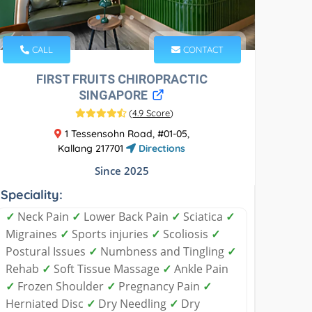
CALL
CONTACT
FIRST FRUITS CHIROPRACTIC
SINGAPORE
(
4.9 Score
)
1 Tessensohn Road, #01-05,
Kallang 217701
Directions
Since 2025
Speciality:
✓
Neck Pain
✓
Lower Back Pain
✓
Sciatica
✓
Migraines
✓
Sports injuries
✓
Scoliosis
✓
Postural Issues
✓
Numbness and Tingling
✓
Rehab
✓
Soft Tissue Massage
✓
Ankle Pain
✓
Frozen Shoulder
✓
Pregnancy Pain
✓
Herniated Disc
✓
Dry Needling
✓
Dry