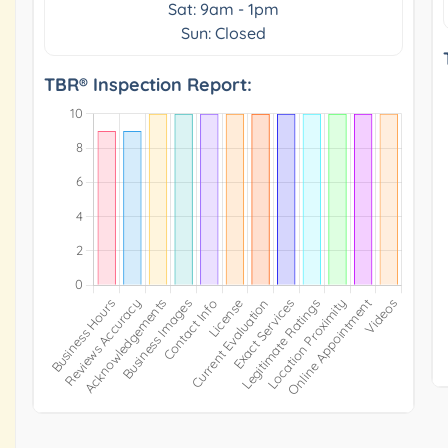
Sat: 9am - 1pm
Sun: Closed
TBR® Inspection Report: