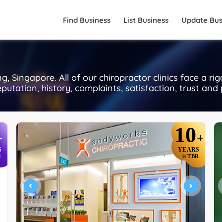
Find Business
List Business
Update Bus
 Singapore. All of our chiropractor clinics face a ri
putation, history, complaints, satisfaction, trust and
10
+
+
S
YEARS
R
TBR
IN