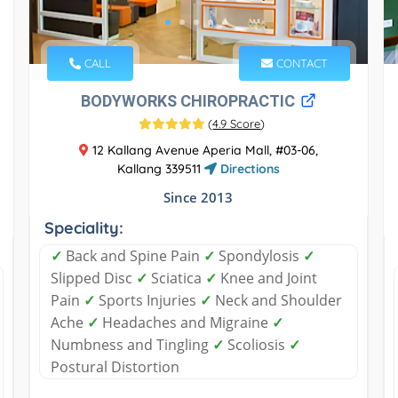
CALL
CONTACT
BODYWORKS CHIROPRACTIC
(
4.9 Score
)
12 Kallang Avenue Aperia Mall, #03-06,
Kallang 339511
Directions
Since 2013
Speciality:
✓
Back and Spine Pain
✓
Spondylosis
✓
Slipped Disc
✓
Sciatica
✓
Knee and Joint
Pain
✓
Sports Injuries
✓
Neck and Shoulder
Ache
✓
Headaches and Migraine
✓
Numbness and Tingling
✓
Scoliosis
✓
Postural Distortion