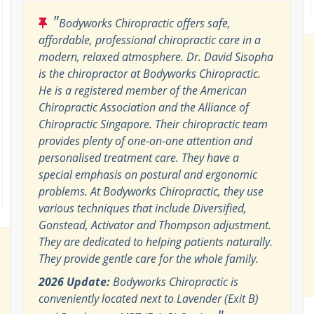
"
Bodyworks Chiropractic offers safe,
affordable, professional chiropractic care in a
modern, relaxed atmosphere. Dr. David Sisopha
is the chiropractor at Bodyworks Chiropractic.
He is a registered member of the American
Chiropractic Association and the Alliance of
Chiropractic Singapore. Their chiropractic team
provides plenty of one-on-one attention and
personalised treatment care. They have a
special emphasis on postural and ergonomic
problems. At Bodyworks Chiropractic, they use
various techniques that include Diversified,
Gonstead, Activator and Thompson adjustment.
They are dedicated to helping patients naturally.
They provide gentle care for the whole family.
2026 Update:
Bodyworks Chiropractic is
conveniently located next to Lavender (Exit B)