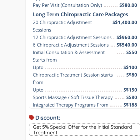
Pay Per Visit (Consultation Only)
S$80.00
Long-Term Chiropractic Care Packages
20 Chiropractic Adjustment 
S$1,400.00
Sessions
12 Chiropractic Adjustment Sessions
S$960.00
6 Chiropractic Adjustment Sessions
S$540.00
Initial Consultation & Assessment 
S$50
Starts from
Upto
S$100
Chiropractic Treatment Session starts 
S$80
from
Upto
S$150
Sports Massage / Soft Tissue Therapy
S$80
Integrated Therapy Programs From
S$188
Discount:
Get 5% Special Offer for the Initial Standard
Treatment