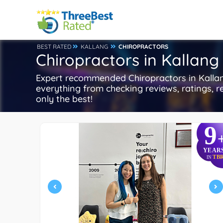
BEST RATED
KALLANG
CHIROPRACTORS
Chiropractors in Kallang
Expert recommended Chiropractors in Kallang,
everything from checking reviews, ratings, re
only the best!
9
YEAR
TB
IN