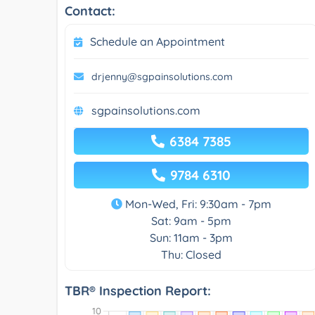
Contact:
Schedule an Appointment
drjenny@sgpainsolutions.com
sgpainsolutions.com
6384 7385
9784 6310
Mon-Wed, Fri: 9:30am - 7pm
Sat: 9am - 5pm
Sun: 11am - 3pm
Thu: Closed
TBR® Inspection Report: