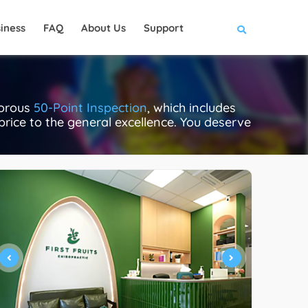
iness
FAQ
About Us
Support
gorous
50-Point Inspection
, which includes
 price to the general excellence. You deserve