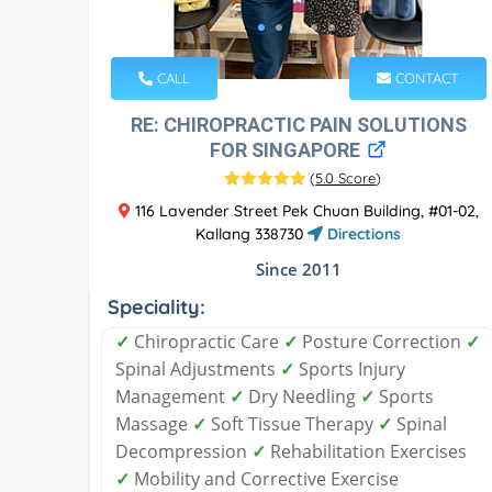
CALL
CONTACT
RE: CHIROPRACTIC PAIN SOLUTIONS
FOR SINGAPORE
(
5.0 Score
)
116 Lavender Street Pek Chuan Building, #01-02,
Kallang 338730
Directions
Since 2011
Speciality:
✓
Chiropractic Care
✓
Posture Correction
✓
Spinal Adjustments
✓
Sports Injury
Management
✓
Dry Needling
✓
Sports
Massage
✓
Soft Tissue Therapy
✓
Spinal
Decompression
✓
Rehabilitation Exercises
✓
Mobility and Corrective Exercise