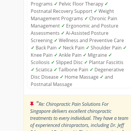
Programs
✓
Pelvic Floor Therapy
✓
Postnatal Recovery Support
✓
Weight
Management Programs
✓
Chronic Pain
Management
✓
Ergonomic and Posture
Assessments
✓
Ai-Assisted Posture
Screening
✓
Wellness and Preventive Care
✓
Back Pain
✓
Neck Pain
✓
Shoulder Pain
✓
Knee Pain
✓
Ankle Pain
✓
Migraine
✓
Scoliosis
✓
Slipped Disc
✓
Plantar Fasciitis
✓
Sciatica
✓
Tailbone Pain
✓
Degenerative
Disc Disease
✓
Home Massage
✓
and
Postnatal Massage
"
Re: Chiropractic Pain Solutions For
Singapore delivers excellent chiropractic
treatments to every individual. They have a team
of experienced chiropractors, including Dr. Jeff