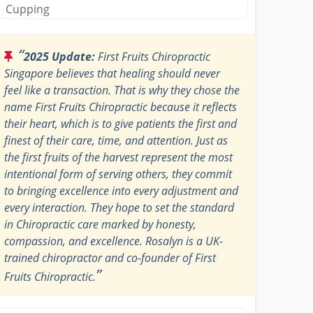
Cupping
“
2025 Update:
First Fruits Chiropractic
Singapore believes that healing should never
feel like a transaction. That is why they chose the
name First Fruits Chiropractic because it reflects
their heart, which is to give patients the first and
finest of their care, time, and attention. Just as
the first fruits of the harvest represent the most
intentional form of serving others, they commit
to bringing excellence into every adjustment and
every interaction. They hope to set the standard
in Chiropractic care marked by honesty,
compassion, and excellence. Rosalyn is a UK-
trained chiropractor and co-founder of First
”
Fruits Chiropractic.