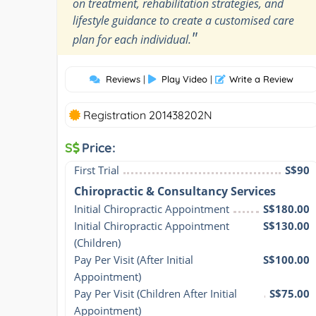
on treatment, rehabilitation strategies, and
lifestyle guidance to create a customised care
"
plan for each individual.
Reviews
|
Play Video
|
Write a Review
Registration 201438202N
S
Price:
First Trial
S$90
Chiropractic & Consultancy Services
Initial Chiropractic Appointment
S$180.00
Initial Chiropractic Appointment 
S$130.00
(Children)
Pay Per Visit (After Initial 
S$100.00
Appointment)
Pay Per Visit (Children After Initial 
S$75.00
Appointment)