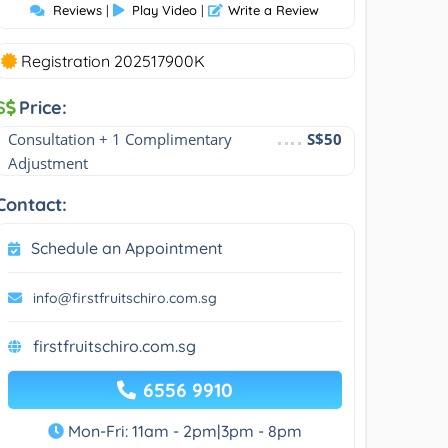
Reviews
|
Play Video
|
Write a Review
Registration 202517900K
S
Price:
Consultation + 1 Complimentary 
S$50
Adjustment
Contact:
Schedule an Appointment
info@firstfruitschiro.com.sg
firstfruitschiro.com.sg
6556 9910
Mon-Fri: 11am - 2pm|3pm - 8pm