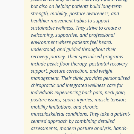
but also on helping patients build long-term
strength, mobility, posture awareness, and
healthier movement habits to support
sustainable wellness. They strive to create a
welcoming, supportive, and professional
environment where patients feel heard,
understood, and guided throughout their
recovery journey. Their specialised programs
include pelvic floor therapy, postnatal recovery
support, posture correction, and weight
management. Their clinic provides personalised
chiropractic and integrated wellness care for
individuals experiencing back pain, neck pain,
posture issues, sports injuries, muscle tension,
mobility limitations, and chronic
musculoskeletal conditions. They take a patient-
centred approach by combining detailed
assessments, modern posture analysis, hands-