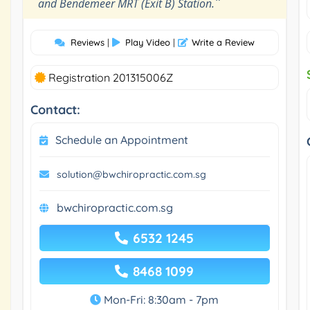
"
and Bendemeer MRT (Exit B) Station.
Reviews
|
Play Video
|
Write a Review
Registration 201315006Z
Contact:
Schedule an Appointment
solution@bwchiropractic.com.sg
bwchiropractic.com.sg
6532 1245
8468 1099
Mon-Fri: 8:30am - 7pm