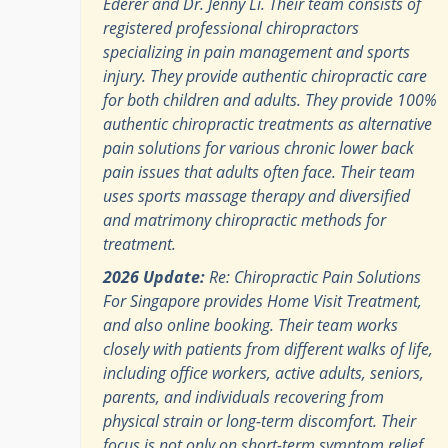
Ederer and Dr. Jenny Li. Their team consists of
registered professional chiropractors
specializing in pain management and sports
injury. They provide authentic chiropractic care
for both children and adults. They provide 100%
authentic chiropractic treatments as alternative
pain solutions for various chronic lower back
pain issues that adults often face. Their team
uses sports massage therapy and diversified
and matrimony chiropractic methods for
treatment.
2026 Update:
Re: Chiropractic Pain Solutions
For Singapore provides Home Visit Treatment,
and also online booking. Their team works
closely with patients from different walks of life,
including office workers, active adults, seniors,
parents, and individuals recovering from
physical strain or long-term discomfort. Their
focus is not only on short-term symptom relief,