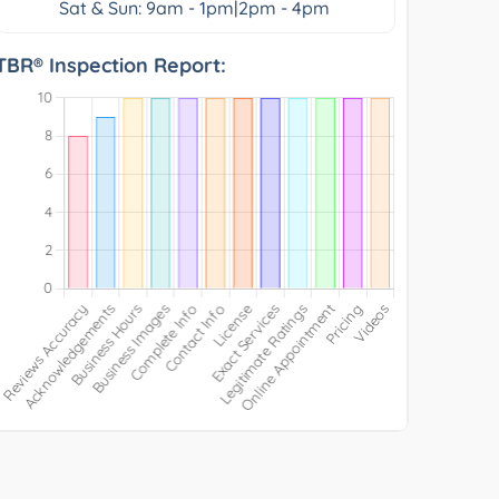
Sat & Sun: 9am - 1pm|2pm - 4pm
TBR® Inspection Report: