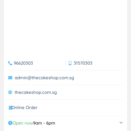
96620303
31570303
admin@thecakeshop.com.sg
thecakeshop.com.sg
Online Order
Open now
9am - 6pm