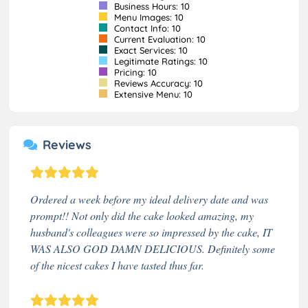
Business Hours: 10
Menu Images: 10
Contact Info: 10
Current Evaluation: 10
Exact Services: 10
Legitimate Ratings: 10
Pricing: 10
Reviews Accuracy: 10
Extensive Menu: 10
Reviews
Ordered a week before my ideal delivery date and was
prompt!! Not only did the cake looked amazing, my
husband's colleagues were so impressed by the cake, IT
WAS ALSO GOD DAMN DELICIOUS. Definitely some
of the nicest cakes I have tasted thus far.