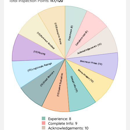
Total Inspection Points:
117/120
Experience: 8
Complete Info: 9
Acknowledgements: 10