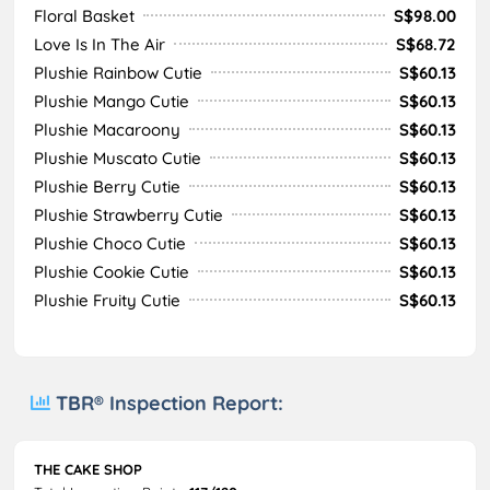
Floral Basket
S$98.00
Love Is In The Air
S$68.72
Plushie Rainbow Cutie
S$60.13
Plushie Mango Cutie
S$60.13
Plushie Macaroony
S$60.13
Plushie Muscato Cutie
S$60.13
Plushie Berry Cutie
S$60.13
Plushie Strawberry Cutie
S$60.13
Plushie Choco Cutie
S$60.13
Plushie Cookie Cutie
S$60.13
Plushie Fruity Cutie
S$60.13
TBR® Inspection Report:
THE CAKE SHOP