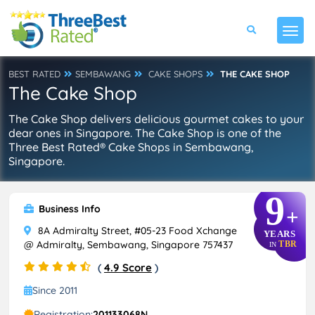
BEST RATED
SEMBAWANG
CAKE SHOPS
THE CAKE SHOP
The Cake Shop
The Cake Shop delivers delicious gourmet cakes to your
dear ones in Singapore. The Cake Shop is one of the
Three Best Rated® Cake Shops in Sembawang,
Singapore.
9
Business Info
+
8A Admiralty Street, #05-23 Food Xchange
YEARS
@ Admiralty, Sembawang, Singapore 757437
TBR
IN
(
4.9 Score
)
Since 2011
Registration:
201133068N