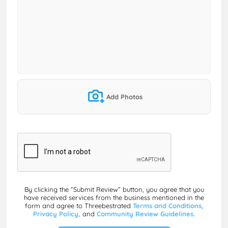
Add Photos
By clicking the “Submit Review” button, you agree that you
have received services from the business mentioned in the
form and agree to Threebestrated
Terms and Conditions,
Privacy Policy,
and
Community Review Guidelines.