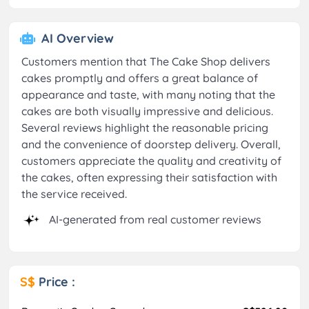
AI Overview
Customers mention that The Cake Shop delivers
cakes promptly and offers a great balance of
appearance and taste, with many noting that the
cakes are both visually impressive and delicious.
Several reviews highlight the reasonable pricing
and the convenience of doorstep delivery. Overall,
customers appreciate the quality and creativity of
the cakes, often expressing their satisfaction with
the service received.
AI-generated from real customer reviews
S$
Price :