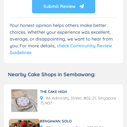
Submit Review
Your honest opinion helps others make better
choices. Whether your experience was excellent,
average, or disappointing, we want to hear from
you. For more details,
check Community Review
Guidelines
Nearby Cake Shops in Sembawang:
THE CAKE HIGH
8A Admiralty Street, #02-21, Singapore
757437
BENGAWAN SOLO