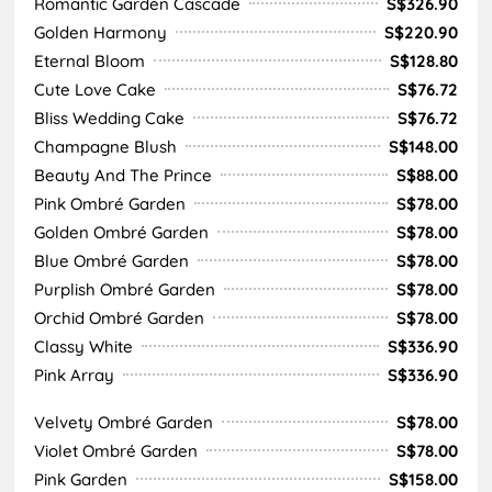
Romantic Garden Cascade
S$326.90
Golden Harmony
S$220.90
Eternal Bloom
S$128.80
Cute Love Cake
S$76.72
Bliss Wedding Cake
S$76.72
Champagne Blush
S$148.00
Beauty And The Prince
S$88.00
Pink Ombré Garden
S$78.00
Golden Ombré Garden
S$78.00
Blue Ombré Garden
S$78.00
Purplish Ombré Garden
S$78.00
Orchid Ombré Garden
S$78.00
Classy White
S$336.90
Pink Array
S$336.90
Velvety Ombré Garden
S$78.00
Violet Ombré Garden
S$78.00
Pink Garden
S$158.00