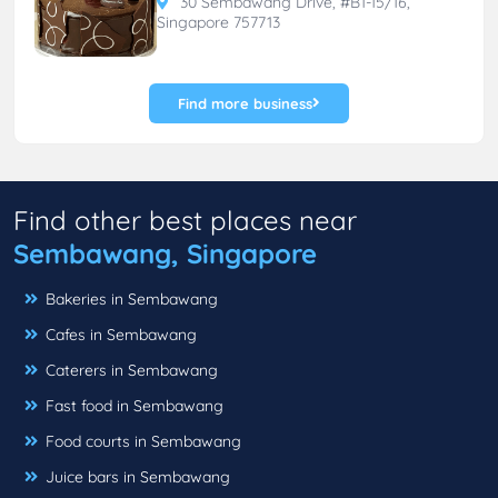
30 Sembawang Drive, #B1-15/16,
Singapore 757713
Find more business
Find other best places near
Sembawang, Singapore
Bakeries in Sembawang
Cafes in Sembawang
Caterers in Sembawang
Fast food in Sembawang
Food courts in Sembawang
Juice bars in Sembawang