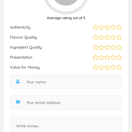
Average rating out of 5
Authenticity
Flavour Quality
Ingredient Quality
Presentation
Value for Money