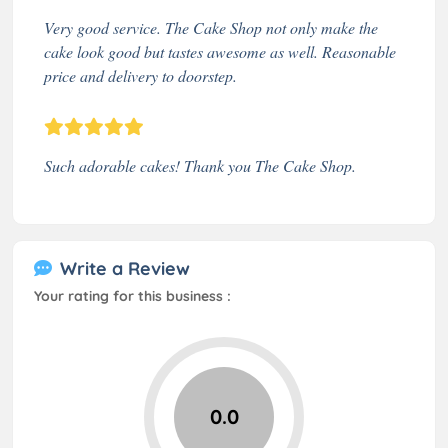
Very good service. The Cake Shop not only make the
cake look good but tastes awesome as well. Reasonable
price and delivery to doorstep.
Such adorable cakes! Thank you The Cake Shop.
Write a Review
Your rating for this business :
0.0