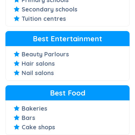
Secondary schools
Tuition centres
Best Entertainment
Beauty Parlours
Hair salons
Nail salons
Best Food
Bakeries
Bars
Cake shops