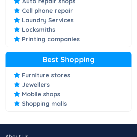
Auto repair shops
Cell phone repair
Laundry Services
Locksmiths
Printing companies
Best Shopping
Furniture stores
Jewellers
Mobile shops
Shopping malls
About Us