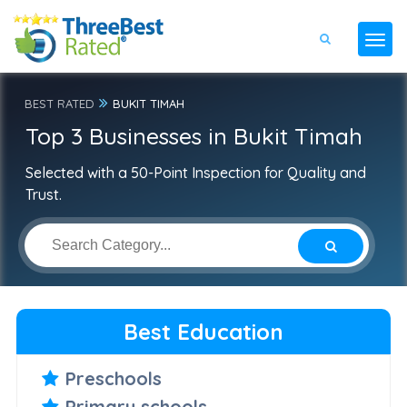
BEST RATED
BUKIT TIMAH
Top 3 Businesses in Bukit Timah
Selected with a 50-Point Inspection for Quality and
Trust.
Best Education
Preschools
Primary schools