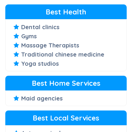
Best Health
Dental clinics
Gyms
Massage Therapists
Traditional chinese medicine
Yoga studios
Best Home Services
Maid agencies
Best Local Services