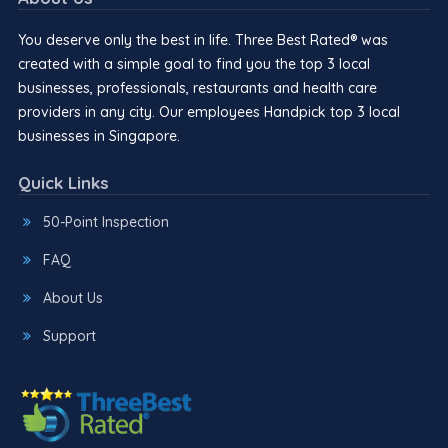
You deserve only the best in life. Three Best Rated® was
created with a simple goal to find you the top 3 local
businesses, professionals, restaurants and health care
providers in any city. Our employees Handpick top 3 local
businesses in Singapore.
Quick Links
50-Point Inspection
FAQ
About Us
Support