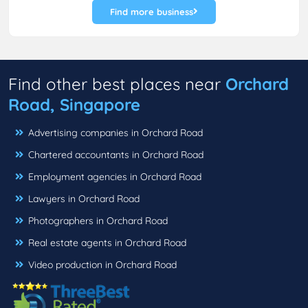
Find more business
Find other best places near
Orchard
Road, Singapore
Advertising companies in Orchard Road
Chartered accountants in Orchard Road
Employment agencies in Orchard Road
Lawyers in Orchard Road
Photographers in Orchard Road
Real estate agents in Orchard Road
Video production in Orchard Road