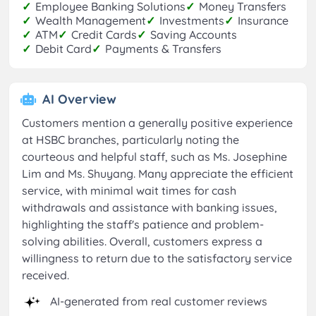
✓
Employee Banking Solutions
✓
Money Transfers
✓
Wealth Management
✓
Investments
✓
Insurance
✓
ATM
✓
Credit Cards
✓
Saving Accounts
✓
Debit Card
✓
Payments & Transfers
AI Overview
Customers mention a generally positive experience
at HSBC branches, particularly noting the
courteous and helpful staff, such as Ms. Josephine
Lim and Ms. Shuyang. Many appreciate the efficient
service, with minimal wait times for cash
withdrawals and assistance with banking issues,
highlighting the staff's patience and problem-
solving abilities. Overall, customers express a
willingness to return due to the satisfactory service
received.
AI-generated from real customer reviews