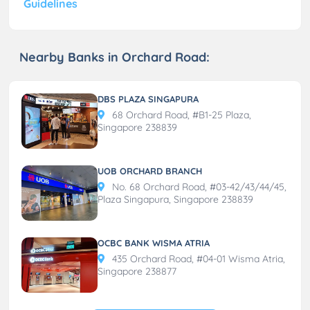
Guidelines
Nearby Banks in Orchard Road:
DBS PLAZA SINGAPURA
68 Orchard Road, #B1-25 Plaza,
Singapore 238839
UOB ORCHARD BRANCH
No. 68 Orchard Road, #03-42/43/44/45,
Plaza Singapura, Singapore 238839
OCBC BANK WISMA ATRIA
435 Orchard Road, #04-01 Wisma Atria,
Singapore 238877