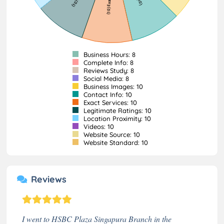
Business Hours: 8
Complete Info: 8
Reviews Study: 8
Social Media: 8
Business Images: 10
Contact Info: 10
Exact Services: 10
Legitimate Ratings: 10
Location Proximity: 10
Videos: 10
Website Source: 10
Website Standard: 10
Reviews
I went to HSBC Plaza Singapura Branch in the