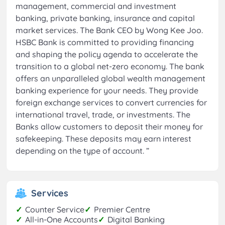
management, commercial and investment
banking, private banking, insurance and capital
market services. The Bank CEO by Wong Kee Joo.
HSBC Bank is committed to providing financing
and shaping the policy agenda to accelerate the
transition to a global net-zero economy. The bank
offers an unparalleled global wealth management
banking experience for your needs. They provide
foreign exchange services to convert currencies for
international travel, trade, or investments. The
Banks allow customers to deposit their money for
safekeeping. These deposits may earn interest
depending on the type of account.
”
Services
✓
Counter Service
✓
Premier Centre
✓
All-in-One Accounts
✓
Digital Banking