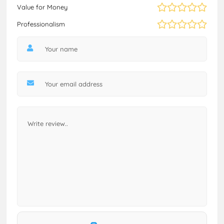
Value for Money
Professionalism