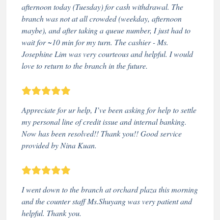
afternoon today (Tuesday) for cash withdrawal. The
branch was not at all crowded (weekday, afternoon
maybe), and after taking a queue number, I just had to
wait for ~10 min for my turn. The cashier - Ms.
Josephine Lim was very courteous and helpful. I would
love to return to the branch in the future.
Appreciate for ur help, I’ve been asking for help to settle
my personal line of credit issue and internal banking.
Now has been resolved!! Thank you!! Good service
provided by Nina Kuan.
I went down to the branch at orchard plaza this morning
and the counter staff Ms.Shuyang was very patient and
helpful. Thank you.