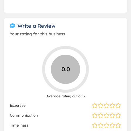
Write a Review
Your rating for this business :
0.0
Average rating out of 5
Expertise
Communication
Timeliness