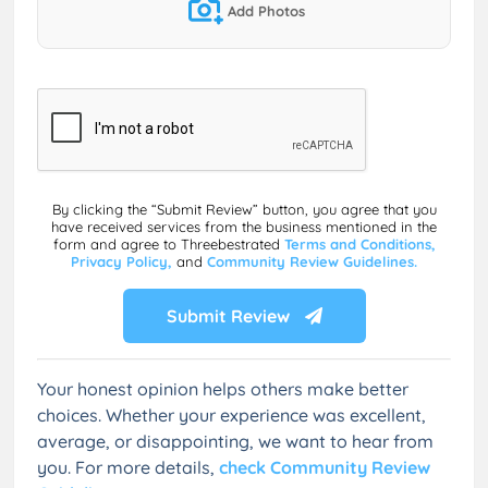
Add Photos
By clicking the “Submit Review” button, you agree that you
have received services from the business mentioned in the
form and agree to Threebestrated
Terms and Conditions,
Privacy Policy,
and
Community Review Guidelines.
Submit Review
Your honest opinion helps others make better
choices. Whether your experience was excellent,
average, or disappointing, we want to hear from
you. For more details,
check Community Review