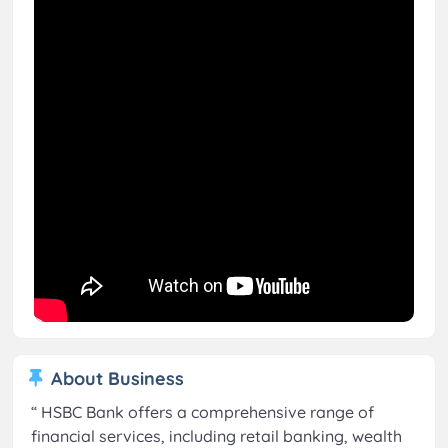
About Business
“
HSBC Bank offers a comprehensive range of
financial services, including retail banking, wealth