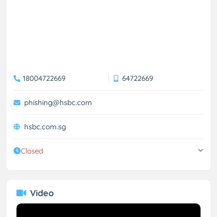
18004722669
64722669
phishing@hsbc.com
hsbc.com.sg
Closed
Video