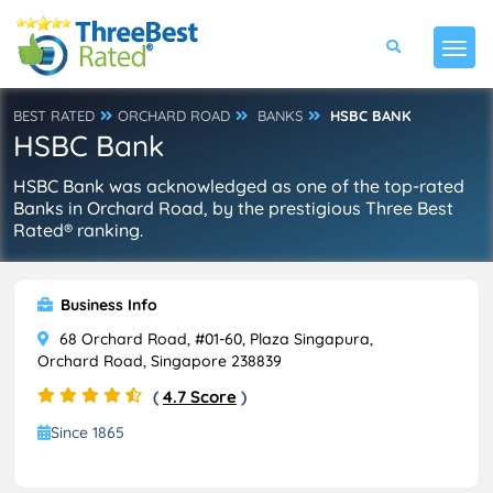
BEST RATED
ORCHARD ROAD
BANKS
HSBC BANK
HSBC Bank
HSBC Bank was acknowledged as one of the top-rated
Banks in Orchard Road, by the prestigious Three Best
Rated® ranking.
Business Info
68 Orchard Road, #01-60, Plaza Singapura,
Orchard Road, Singapore 238839
(
4.7 Score
)
Since 1865