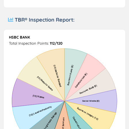
TBR® Inspection Report:
HSBC BANK
Total Inspection Points:
112/120