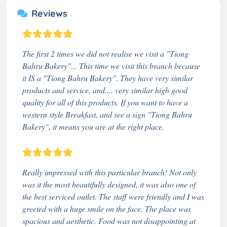
Reviews
The first 2 times we did not realise we visit a "Tiong
Bahru Bakery"... This time we visit this branch because
it IS a "Tiong Bahru Bakery". They have very similar
products and service, and.... very similar high good
quality for all of this products. If you want to have a
western style Breakfast, and see a sign "Tiong Bahru
Bakery", it means you are at the right place.
Really impressed with this particular branch! Not only
was it the most beautifully designed, it was also one of
the best serviced outlet. The staff were friendly and I was
greeted with a huge smile on the face. The place was
spacious and aesthetic. Food was not disappointing at