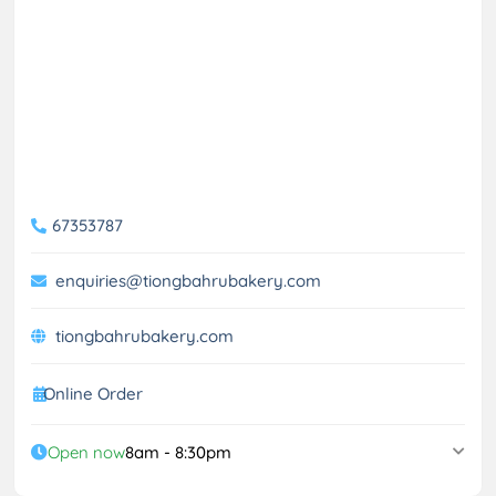
67353787
enquiries@tiongbahrubakery.com
tiongbahrubakery.com
Online Order
Open now
8am - 8:30pm