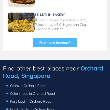
ST. LEAVEN BAKERY
391 Orchard Road, #B208-1-2,
Takashimaya S.C. Ngee Ann City,
Singapore 238872
Find more business
Find other best places near
Orchard
Road, Singapore
Cafes in Orchard Road
Cake shops in Orchard Road
Fast food in Orchard Road
Food courts in Orchard Road