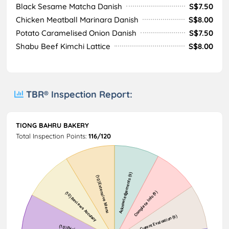
Black Sesame Matcha Danish
S$7.50
Chicken Meatball Marinara Danish
S$8.00
Potato Caramelised Onion Danish
S$7.50
Shabu Beef Kimchi Lattice
S$8.00
TBR® Inspection Report:
TIONG BAHRU BAKERY
Total Inspection Points:
116/120