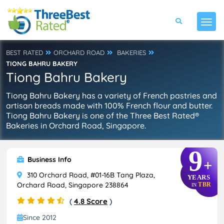
BEST RATED
ORCHARD ROAD
BAKERIES
TIONG BAHRU BAKERY
Tiong Bahru Bakery
Tiong Bahru Bakery has a variety of French pastries and
artisan breads made with 100% French flour and butter.
Tiong Bahru Bakery is one of the Three Best Rated®
Bakeries in Orchard Road, Singapore.
9
Business Info
+
310 Orchard Road, #01-16B Tang Plaza,
YEARS
Orchard Road, Singapore 238864
TBR
IN
(
4.8 Score
)
Since 2012