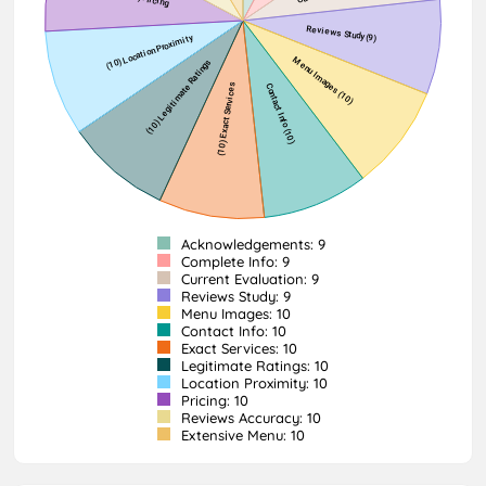
Acknowledgements: 9
Complete Info: 9
Current Evaluation: 9
Reviews Study: 9
Menu Images: 10
Contact Info: 10
Exact Services: 10
Legitimate Ratings: 10
Location Proximity: 10
Pricing: 10
Reviews Accuracy: 10
Extensive Menu: 10