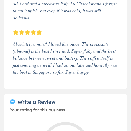
all, i ordered a takeaway Pain Au Chocolat and I forgot
to eat it finish, but even if it was cold, it was still
delicious.
Absolutely a must! I loved this place. The croissants
(almond) is the best I ever had. Super flaky and the best
balance between sweet and buttery. The coffee itself is
just amazing as well! I had an oat latte and honestly was
the best in Singapore so far. Super happy.
Write a Review
Your rating for this business :