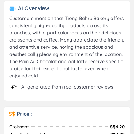
AI Overview
Customers mention that Tiong Bahru Bakery offers
consistently high-quality products across its
branches, with a particular focus on their delicious
croissants and coffee. Many appreciate the friendly
and attentive service, noting the spacious and
aesthetically pleasing environment of the location.
The Pain Au Chocolat and oat latte receive specific
praise for their exceptional taste, even when
enjoyed cold.
AI-generated from real customer reviews
S$
Price :
Croissant
S$4.20