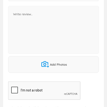
Add Photos