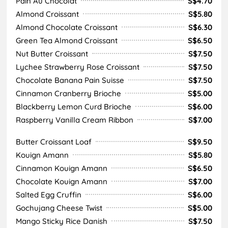
Pain Au Chocolat
S$4.70
Almond Croissant
S$5.80
Almond Chocolate Croissant
S$6.30
Green Tea Almond Croissant
S$6.50
Nut Butter Croissant
S$7.50
Lychee Strawberry Rose Croissant
S$7.50
Chocolate Banana Pain Suisse
S$7.50
Cinnamon Cranberry Brioche
S$5.00
Blackberry Lemon Curd Brioche
S$6.00
Raspberry Vanilla Cream Ribbon
S$7.00
Butter Croissant Loaf
S$9.50
Kouign Amann
S$5.80
Cinnamon Kouign Amann
S$6.50
Chocolate Kouign Amann
S$7.00
Salted Egg Cruffin
S$6.00
Gochujang Cheese Twist
S$5.00
Mango Sticky Rice Danish
S$7.50