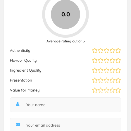
0.0
Average rating out of 5
Authenticity
Flavour Quality
Ingredient Quality
Presentation
Value for Money