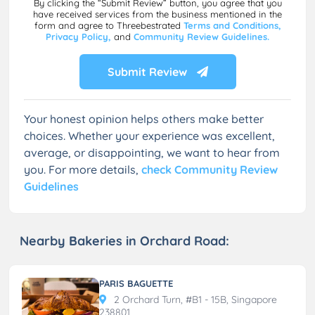
By clicking the “Submit Review” button, you agree that you
have received services from the business mentioned in the
form and agree to Threebestrated
Terms and Conditions,
Privacy Policy,
and
Community Review Guidelines.
Submit Review
Your honest opinion helps others make better
choices. Whether your experience was excellent,
average, or disappointing, we want to hear from
you. For more details,
check Community Review
Guidelines
Nearby Bakeries in Orchard Road:
PARIS BAGUETTE
2 Orchard Turn, #B1 - 15B, Singapore
238801