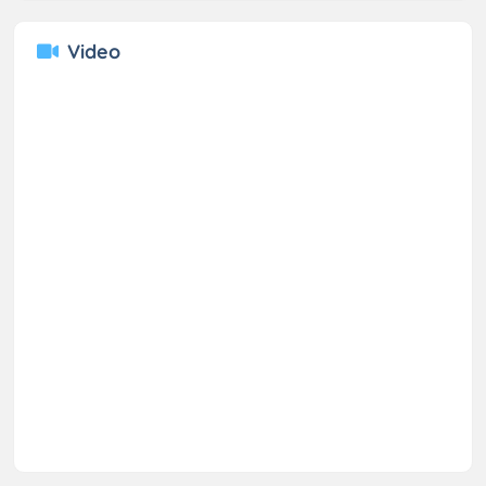
Video