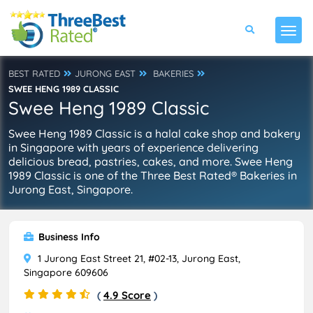
BEST RATED
JURONG EAST
BAKERIES
SWEE HENG 1989 CLASSIC
Swee Heng 1989 Classic
Swee Heng 1989 Classic is a halal cake shop and bakery
in Singapore with years of experience delivering
delicious bread, pastries, cakes, and more. Swee Heng
1989 Classic is one of the Three Best Rated® Bakeries in
Jurong East, Singapore.
Business Info
1 Jurong East Street 21, #02-13, Jurong East,
Singapore 609606
(
4.9 Score
)