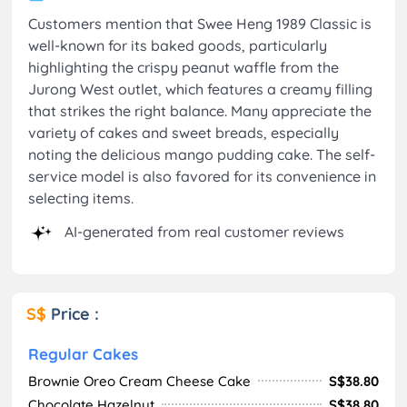
Customers mention that Swee Heng 1989 Classic is
well-known for its baked goods, particularly
highlighting the crispy peanut waffle from the
Jurong West outlet, which features a creamy filling
that strikes the right balance. Many appreciate the
variety of cakes and sweet breads, especially
noting the delicious mango pudding cake. The self-
service model is also favored for its convenience in
selecting items.
AI-generated from real customer reviews
S$
Price :
Regular Cakes
Brownie Oreo Cream Cheese Cake
S$38.80
Chocolate Hazelnut
S$38.80