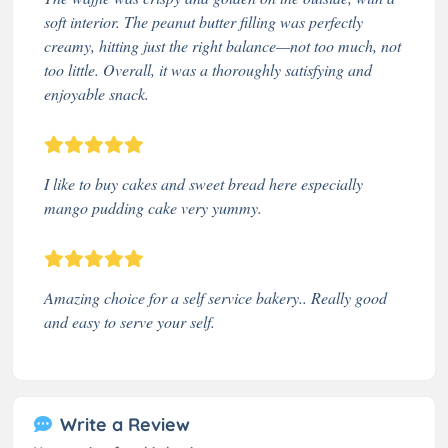
soft interior. The peanut butter filling was perfectly
creamy, hitting just the right balance—not too much, not
too little. Overall, it was a thoroughly satisfying and
enjoyable snack.
I like to buy cakes and sweet bread here especially
mango pudding cake very yummy.
Amazing choice for a self service bakery.. Really good
and easy to serve your self.
Write a Review