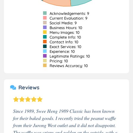
Acknowledgements: 9
Current Evaluation: 9
Social Media: 9
Business Hours: 10
Menu Images: 10
Complete Info: 10
Contact Info: 10
Exact Services: 10
Experience: 10
Legitimate Ratings: 10
Pricing: 10
Reviews Accuracy: 10
Reviews
Since 1989, Swee Heng 1989 Classic has been known
for their baked goods. I recently tried the peanut waffle
from their Jurong West outlet and it did not disappoint.
The waffle was crispy and golden on the outside, with a