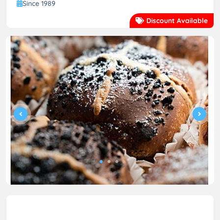
Since 1989
Discount Available