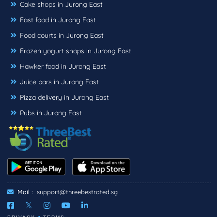
Cake shops in Jurong East
Fast food in Jurong East
Food courts in Jurong East
Frozen yogurt shops in Jurong East
Hawker food in Jurong East
Juice bars in Jurong East
Pizza delivery in Jurong East
Pubs in Jurong East
Mail :
support@threebestrated.sg