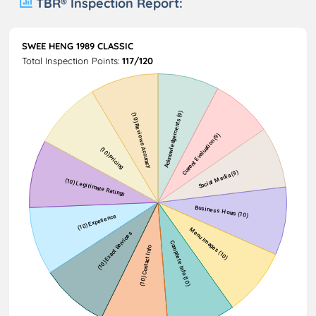
TBR® Inspection Report:
SWEE HENG 1989 CLASSIC
Total Inspection Points:
117/120