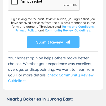
By clicking the “Submit Review” button, you agree that you
have received services from the business mentioned in the
form and agree to Threebestrated
Terms and Conditions,
Privacy Policy,
and
Community Review Guidelines.
Submit Review
Your honest opinion helps others make better
choices. Whether your experience was excellent,
average, or disappointing, we want to hear from
you. For more details,
check Community Review
Guidelines
Nearby Bakeries in Jurong East: