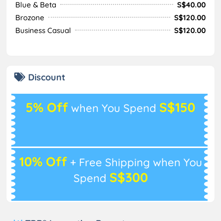
Blue & Beta
S$40.00
Brozone
S$120.00
Business Casual
S$120.00
Discount
5% Off
S$150
when You Spend
10% Off
+ Free Shipping when You
S$300
Spend