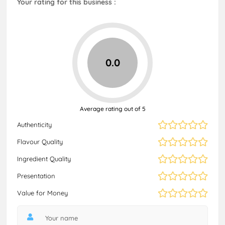
Your rating for this business :
0.0
Average rating out of 5
Authenticity
Flavour Quality
Ingredient Quality
Presentation
Value for Money