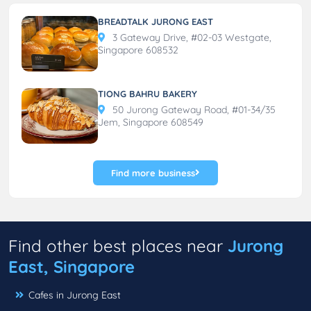
BREADTALK JURONG EAST
3 Gateway Drive, #02-03 Westgate,
Singapore 608532
TIONG BAHRU BAKERY
50 Jurong Gateway Road, #01-34/35
Jem, Singapore 608549
Find more business
Find other best places near
Jurong
East, Singapore
Cafes in Jurong East