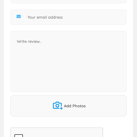
Add Photos