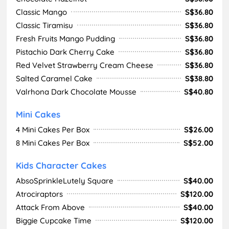
Classic Mango
S$36.80
Classic Tiramisu
S$36.80
Fresh Fruits Mango Pudding
S$36.80
Pistachio Dark Cherry Cake
S$36.80
Red Velvet Strawberry Cream Cheese
S$36.80
Salted Caramel Cake
S$38.80
Valrhona Dark Chocolate Mousse
S$40.80
Mini Cakes
4 Mini Cakes Per Box
S$26.00
8 Mini Cakes Per Box
S$52.00
Kids Character Cakes
AbsoSprinkleLutely Square
S$40.00
Atrociraptors
S$120.00
Attack From Above
S$40.00
Biggie Cupcake Time
S$120.00