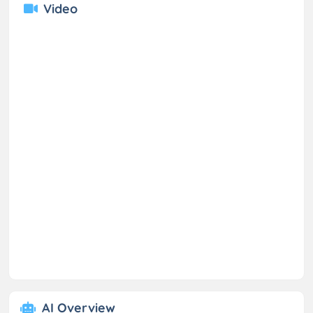
Video
AI Overview