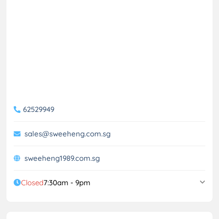
62529949
sales@sweeheng.com.sg
sweeheng1989.com.sg
Closed
7:30am - 9pm