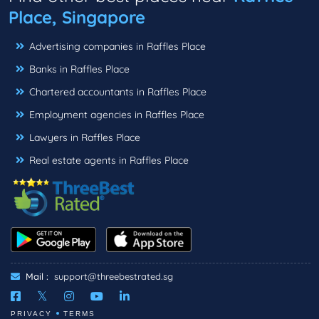
Place, Singapore
Advertising companies in Raffles Place
Banks in Raffles Place
Chartered accountants in Raffles Place
Employment agencies in Raffles Place
Lawyers in Raffles Place
Real estate agents in Raffles Place
Mail :
support@threebestrated.sg
PRIVACY
TERMS