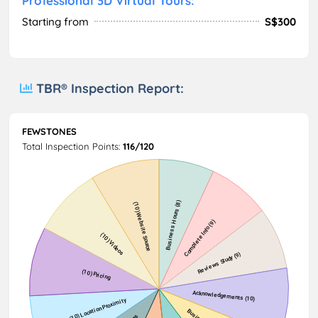
Professional 3D Virtual Tours:
Starting from
S$300
TBR® Inspection Report:
FEWSTONES
Total Inspection Points:
116/120