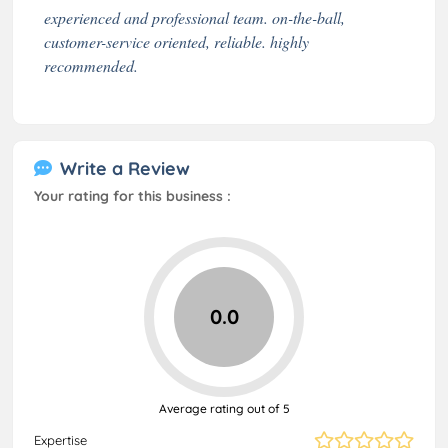
experienced and professional team. on-the-ball,
customer-service oriented, reliable. highly
recommended.
Write a Review
Your rating for this business :
0.0
Average rating out of 5
Expertise