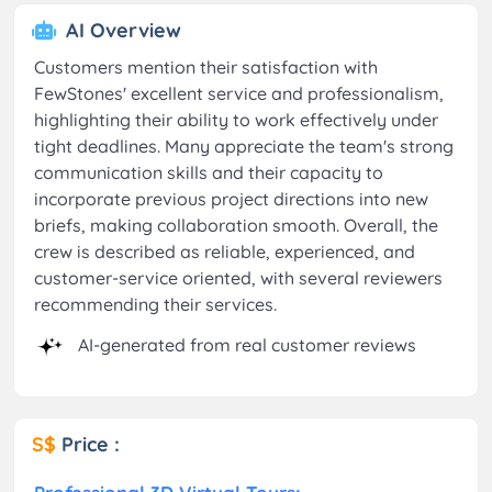
AI Overview
Customers mention their satisfaction with
FewStones' excellent service and professionalism,
highlighting their ability to work effectively under
tight deadlines. Many appreciate the team's strong
communication skills and their capacity to
incorporate previous project directions into new
briefs, making collaboration smooth. Overall, the
crew is described as reliable, experienced, and
customer-service oriented, with several reviewers
recommending their services.
AI-generated from real customer reviews
S$
Price :