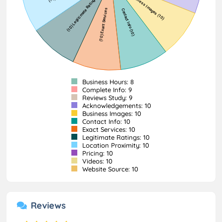
Business Hours: 8
Complete Info: 9
Reviews Study: 9
Acknowledgements: 10
Business Images: 10
Contact Info: 10
Exact Services: 10
Legitimate Ratings: 10
Location Proximity: 10
Pricing: 10
Videos: 10
Website Source: 10
Reviews