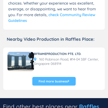
choices. Whether your experience was excellent,
average, or disappointing, we want to hear from
you. For more details,
check Community Review
Guidelines
Nearby Video Production in Raffles Place:
BFRAMEPRODUCTION PTE. LTD.
160 Robinson Road, #14-04 SBF Center,
Singapore 068914
Find more business
Find other best places near
Raffles