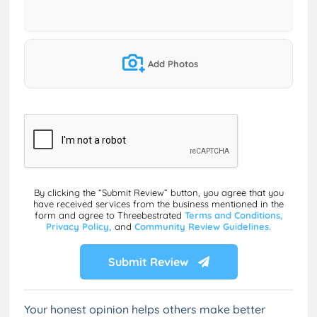
Add Photos
By clicking the “Submit Review” button, you agree that you
have received services from the business mentioned in the
form and agree to Threebestrated
Terms and Conditions,
Privacy Policy,
and
Community Review Guidelines.
Submit Review
Your honest opinion helps others make better