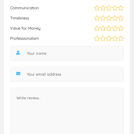
Communication
Timeliness
Value for Money
Professionalism