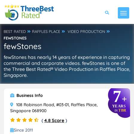
BEST RATED
RAFFLES PLACE
VIDEO PRODUCTION
FEWSTONES
fewStones
fewStones has nearly 14 years of experience in capturing
commercial and corporate videos. fewStones is one of
the Three Best Rated® Video Production in Raffles Place,
Singapore.
7
Business Info
+
108 Robinson Road, #03-01, Raffles Place,
YEARS
Singapore 068900
TBR
IN
(
4.8 Score
)
Since 2011