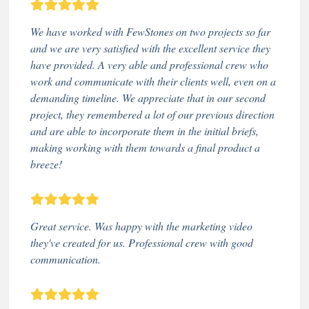
We have worked with FewStones on two projects so far
and we are very satisfied with the excellent service they
have provided. A very able and professional crew who
work and communicate with their clients well, even on a
demanding timeline. We appreciate that in our second
project, they remembered a lot of our previous direction
and are able to incorporate them in the initial briefs,
making working with them towards a final product a
breeze!
Great service. Was happy with the marketing video
they've created for us. Professional crew with good
communication.