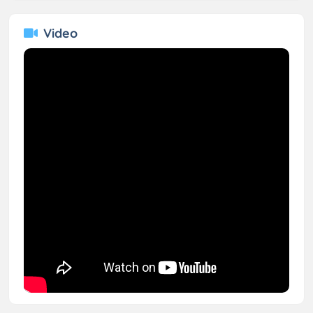
Video