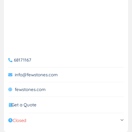
68171167
info@fewstones.com
fewstones.com
Get a Quote
Closed