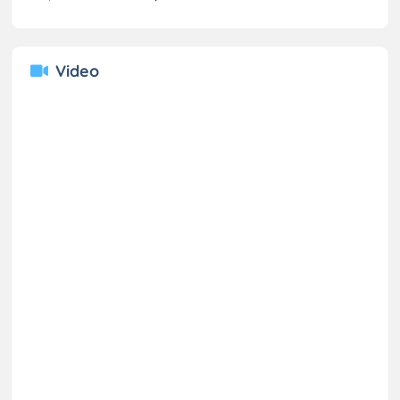
Video