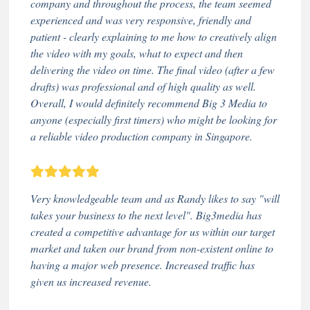
company and throughout the process, the team seemed
experienced and was very responsive, friendly and
patient - clearly explaining to me how to creatively align
the video with my goals, what to expect and then
delivering the video on time. The final video (after a few
drafts) was professional and of high quality as well.
Overall, I would definitely recommend Big 3 Media to
anyone (especially first timers) who might be looking for
a reliable video production company in Singapore.
Very knowledgeable team and as Randy likes to say "will
takes your business to the next level". Big3media has
created a competitive advantage for us within our target
market and taken our brand from non-existent online to
having a major web presence. Increased traffic has
given us increased revenue.