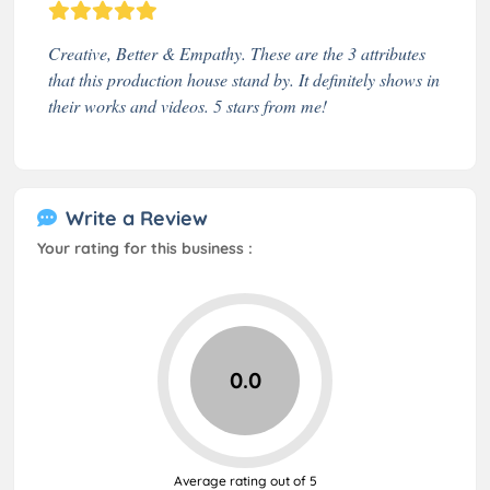
Creative, Better & Empathy. These are the 3 attributes
that this production house stand by. It definitely shows in
their works and videos. 5 stars from me!
Write a Review
Your rating for this business :
0.0
Average rating out of 5