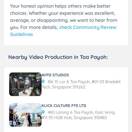
Your honest opinion helps others make better
choices. Whether your experience was excellent,
average, or disappointing, we want to hear from
you. For more details,
check Community Review
Guidelines
Nearby Video Production in Toa Payoh:
AVPD STUDIOS
Blk 15 Lor 8 Toa Payoh, #01-03 Braddell
Tech, Singapore 319262
KLICK CULTURE PTE LTD
480 Lorong 6 Toa Payoh, East Wing,
#11-35 HDB Hub, Singapore 310480