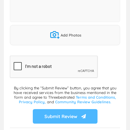
Add Photos
By clicking the “Submit Review” button, you agree that you
have received services from the business mentioned in the
form and agree to Threebestrated
Terms and Conditions,
Privacy Policy,
and
Community Review Guidelines.
Submit Review