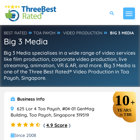
BEST RATED
TOA PAYOH
VIDEO PRODUCTION
BIG 3 MEDIA
Big 3 Media
Big 3 Media specialises in a wide range of video services
like film production, corporate video production, live
streaming, animation, VR & AR, and more. Big 3 Media is
one of the Three Best Rated® Video Production in Toa
Payoh, Singapore.
10
Business Info
+
625 Lor 4 Toa Payoh, #04-01 GenMag
YEARS
Building, Toa Payoh, Singapore 319519
TBR
IN
(
4.9 Score
)
Since 2008