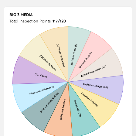
BIG 3 MEDIA
Total Inspection Points:
117/120