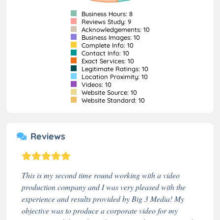
Business Hours: 8
Reviews Study: 9
Acknowledgements: 10
Business Images: 10
Complete Info: 10
Contact Info: 10
Exact Services: 10
Legitimate Ratings: 10
Location Proximity: 10
Videos: 10
Website Source: 10
Website Standard: 10
Reviews
This is my second time round working with a video
production company and I was very pleased with the
experience and results provided by Big 3 Media! My
objective was to produce a corporate video for my