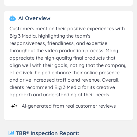
AI Overview
Customers mention their positive experiences with
Big 3 Media, highlighting the team's
responsiveness, friendliness, and expertise
throughout the video production process. Many
appreciate the high-quality final products that
align well with their goals, noting that the company
effectively helped enhance their online presence
and drive increased traffic and revenue. Overall,
clients recommend Big 3 Media for its creative
approach and understanding of their needs.
AI-generated from real customer reviews
TBR® Inspection Report: