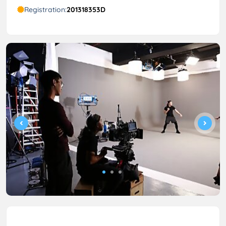
Registration:
201318353D