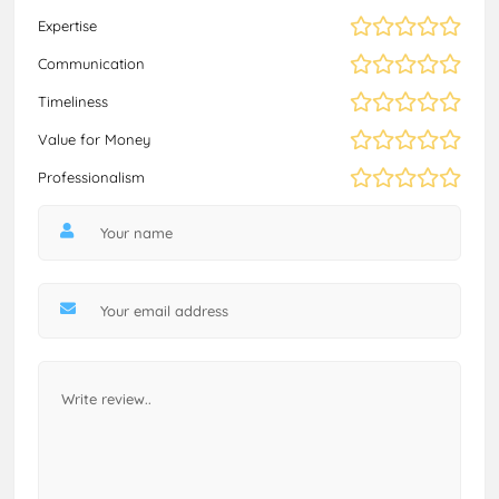
Expertise
Communication
Timeliness
Value for Money
Professionalism