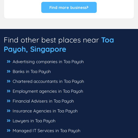
Find more business
Find other best places near
Toa
Payoh, Singapore
Advertising companies in Toa Payoh
Banks in Toa Payoh
Chartered accountants in Toa Payoh
Employment agencies in Toa Payoh
Financial Advisers in Toa Payoh
Insurance Agencies in Toa Payoh
Lawyers in Toa Payoh
Managed IT Services in Toa Payoh