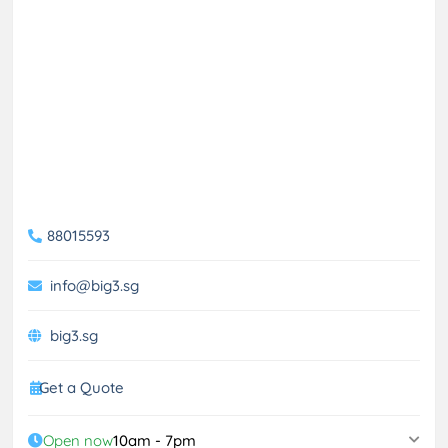
88015593
info@big3.sg
big3.sg
Get a Quote
Open now
10am - 7pm