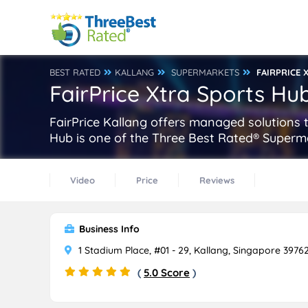
BEST RATED
KALLANG
SUPERMARKETS
FAIRPRICE
FairPrice Xtra Sports Hu
FairPrice Kallang offers managed solutions t
Hub is one of the Three Best Rated® Superma
Video
Price
Reviews
Business Info
1 Stadium Place, #01 - 29, Kallang, Singapore 3976
(
5.0 Score
)