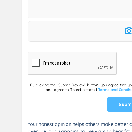
By clicking the “Submit Review” button, you agree that y
and agree to Threebestrated
Terms and Condit
Submi
Your honest opinion helps others make better c
average, or disappointing, we want to hear fro