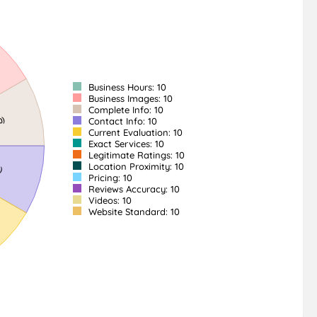
Business Hours: 10
Business Images: 10
Complete Info: 10
Contact Info: 10
Current Evaluation: 10
Exact Services: 10
Legitimate Ratings: 10
Location Proximity: 10
Pricing: 10
Reviews Accuracy: 10
Videos: 10
Website Standard: 10