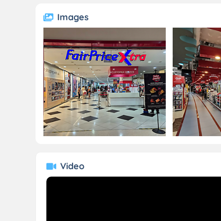
Images
Video