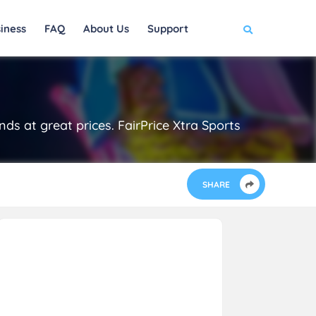
iness
FAQ
About Us
Support
ds at great prices. FairPrice Xtra Sports
SHARE