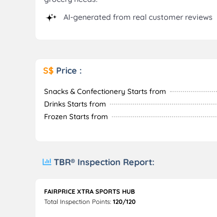
AI-generated from real customer reviews
S$
Price :
Snacks & Confectionery Starts from
Drinks Starts from
Frozen Starts from
TBR® Inspection Report:
FAIRPRICE XTRA SPORTS HUB
Total Inspection Points:
120/120