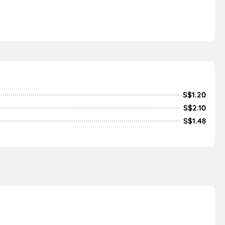
S$1.20
S$2.10
S$1.48