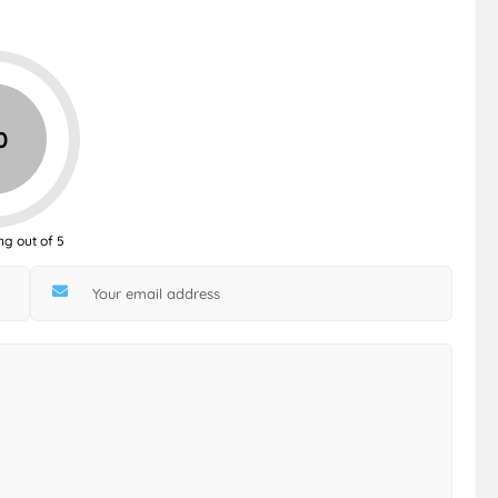
0
ng out of 5