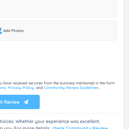
Add Photos
ou have received services from the business mentioned in the form
ions,
Privacy Policy,
and
Community Review Guidelines.
t Review
hoices. Whether your experience was excellent,
m you. For more details,
check Community Review