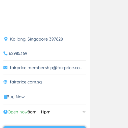
Kallang, Singapore 397628
62985369
fairprice.membership@fairprice.com.sg
fairprice.com.sg
Buy Now
Open now
8am - 11pm