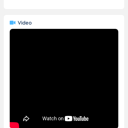
Video