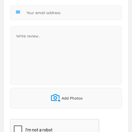
Add Photos