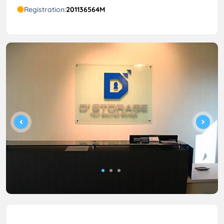
Registration:
201136564M