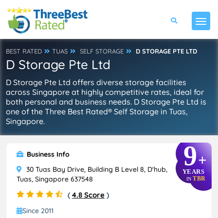
BEST RATED
TUAS
SELF STORAGE
D STORAGE PTE LTD
D Storage Pte Ltd
D Storage Pte Ltd offers diverse storage facilities
across Singapore at highly competitive rates, ideal for
both personal and business needs. D Storage Pte Ltd is
one of the Three Best Rated® Self Storage in Tuas,
Singapore.
9
Business Info
+
30 Tuas Bay Drive, Building B Level 8, D'hub,
YEARS
Tuas, Singapore 637548
TBR
IN
(
4.8 Score
)
Since 2011