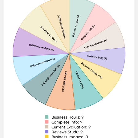
Business Hours: 9
Complete Info: 9
Current Evaluation: 9
Reviews Study: 9
Business Images: 10