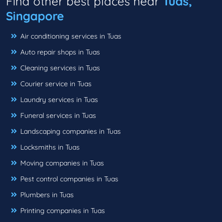
Find other best places near
Tuas,
Singapore
Air conditioning services in Tuas
Auto repair shops in Tuas
Cleaning services in Tuas
Courier service in Tuas
Laundry services in Tuas
Funeral services in Tuas
Landscaping companies in Tuas
Locksmiths in Tuas
Moving companies in Tuas
Pest control companies in Tuas
Plumbers in Tuas
Printing companies in Tuas