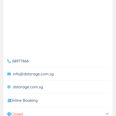
68977666
info@dstorage.com.sg
dstorage.com.sg
Online Booking
Closed