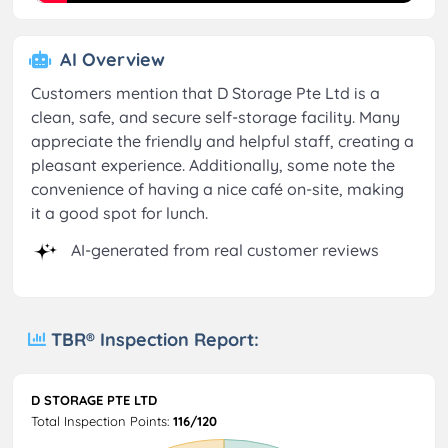
AI Overview
Customers mention that D Storage Pte Ltd is a
clean, safe, and secure self-storage facility. Many
appreciate the friendly and helpful staff, creating a
pleasant experience. Additionally, some note the
convenience of having a nice café on-site, making
it a good spot for lunch.
AI-generated from real customer reviews
TBR® Inspection Report:
D STORAGE PTE LTD
Total Inspection Points:
116/120