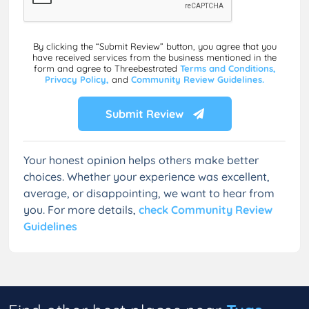
By clicking the “Submit Review” button, you agree that you
have received services from the business mentioned in the
form and agree to Threebestrated
Terms and Conditions,
Privacy Policy,
and
Community Review Guidelines.
Submit Review
Your honest opinion helps others make better
choices. Whether your experience was excellent,
average, or disappointing, we want to hear from
you. For more details,
check Community Review
Guidelines