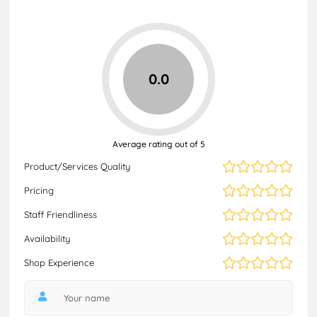
0.0
Average rating out of 5
Product/Services Quality
Pricing
Staff Friendliness
Availability
Shop Experience