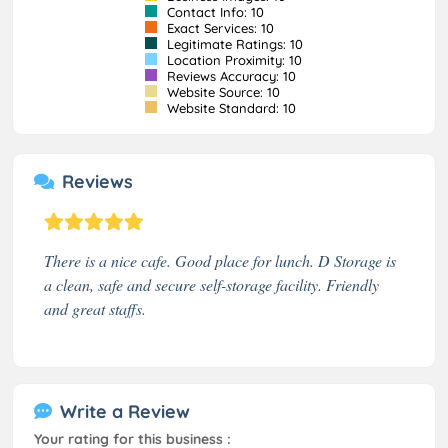
Contact Info: 10
Exact Services: 10
Legitimate Ratings: 10
Location Proximity: 10
Reviews Accuracy: 10
Website Source: 10
Website Standard: 10
Reviews
There is a nice cafe. Good place for lunch. D Storage is
a clean, safe and secure self-storage facility. Friendly
and great staffs.
Write a Review
Your rating for this business :