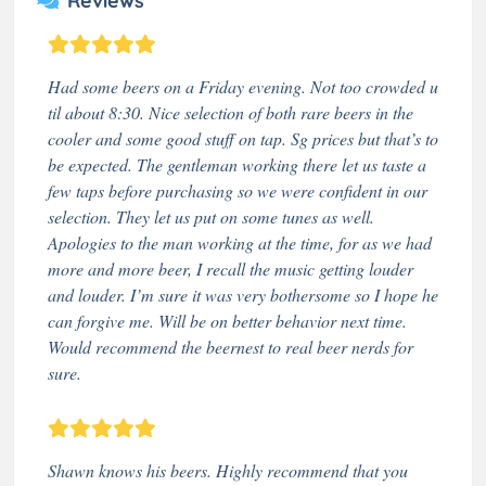
Reviews
Had some beers on a Friday evening. Not too crowded u
til about 8:30. Nice selection of both rare beers in the
cooler and some good stuff on tap. Sg prices but that’s to
be expected. The gentleman working there let us taste a
few taps before purchasing so we were confident in our
selection. They let us put on some tunes as well.
Apologies to the man working at the time, for as we had
more and more beer, I recall the music getting louder
and louder. I’m sure it was very bothersome so I hope he
can forgive me. Will be on better behavior next time.
Would recommend the beernest to real beer nerds for
sure.
Shawn knows his beers. Highly recommend that you