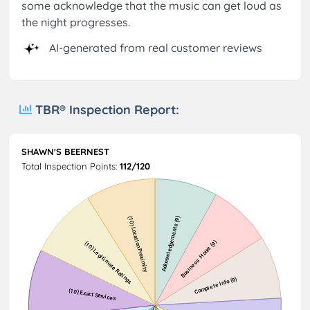
some acknowledge that the music can get loud as
the night progresses.
AI-generated from real customer reviews
TBR® Inspection Report:
SHAWN'S BEERNEST
Total Inspection Points:
112/120