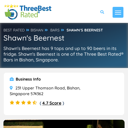
BEST RATED
BISHAN
BARS
SHAWN'S BEERNEST
Shawn's Beernest
Shawn's Beernest has 9 taps and up to 90 beers in its
fridge. Shawn's Beernest is one of the Three Best Rated®
Bars in Bishan, Singapore.
Business Info
231 Upper Thomson Road, Bishan,
Singapore 574362
(
4.7 Score
)