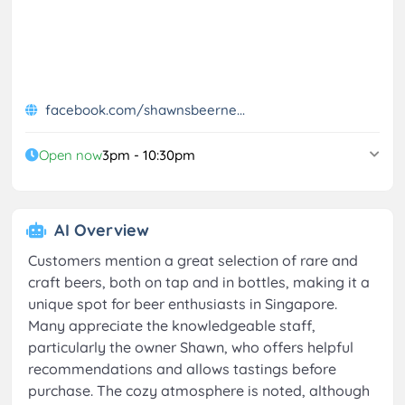
facebook.com/shawnsbeerne...
Open now
3pm - 10:30pm
AI Overview
Customers mention a great selection of rare and
craft beers, both on tap and in bottles, making it a
unique spot for beer enthusiasts in Singapore.
Many appreciate the knowledgeable staff,
particularly the owner Shawn, who offers helpful
recommendations and allows tastings before
purchase. The cozy atmosphere is noted, although