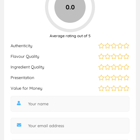
0.0
Average rating out of 5
Authenticity
Flavour Quality
Ingredient Quality
Presentation
Value for Money