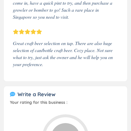
come in, have a quick pint to try, and then purchase a
growler or bomber to go! Such a rare place in
Singapore so you need to visit.
Great craft beer selection on tap. There are also huge
selection of can/bottle craft beer. Cozy place. Not sure
what to try, just ask the owner and he will help you on
your preference.
Write a Review
Your rating for this business :