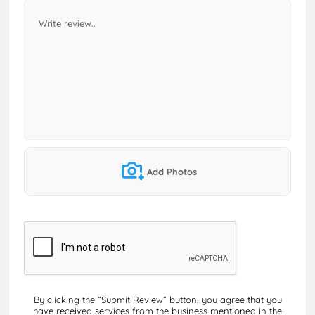
Add Photos
By clicking the “Submit Review” button, you agree that you
have received services from the business mentioned in the