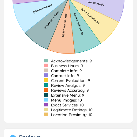
Acknowledgements: 9
Business Hours: 9
Complete Info: 9
Contact Info: 9
Current Evaluation: 9
Review Analysis: 9
Reviews Accuracy: 9
Extensive Menu: 9
Menu Images: 10
Exact Services: 10
Legitimate Ratings: 10
Location Proximity: 10