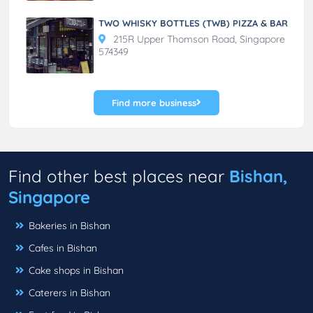
TWO WHISKY BOTTLES (TWB) PIZZA & BAR
215R Upper Thomson Road, Singapore
574349
Find more business
Find other best places near
Bishan,
Singapore
Bakeries in Bishan
Cafes in Bishan
Cake shops in Bishan
Caterers in Bishan