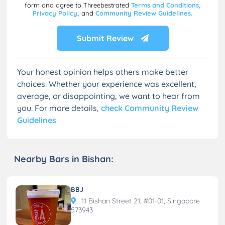
form and agree to Threebestrated
Terms and Conditions,
Privacy Policy,
and
Community Review Guidelines.
Submit Review
Your honest opinion helps others make better
choices. Whether your experience was excellent,
average, or disappointing, we want to hear from
you. For more details,
check Community Review
Guidelines
Nearby Bars in Bishan:
BBJ
11 Bishan Street 21, #01-01, Singapore
573943