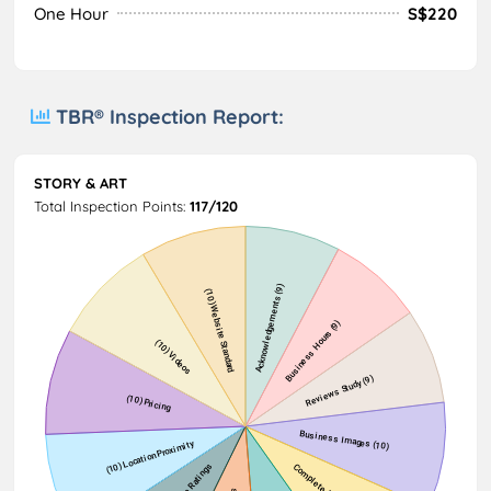
One Hour
S$220
TBR® Inspection Report:
STORY & ART
Total Inspection Points:
117/120