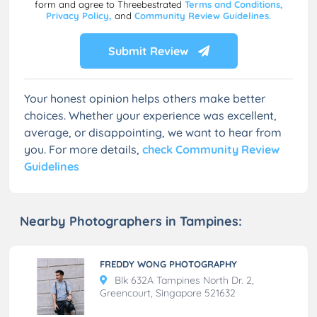
form and agree to Threebestrated
Terms and Conditions,
Privacy Policy,
and
Community Review Guidelines.
Submit Review
Your honest opinion helps others make better
choices. Whether your experience was excellent,
average, or disappointing, we want to hear from
you. For more details,
check Community Review
Guidelines
Nearby Photographers in Tampines:
FREDDY WONG PHOTOGRAPHY
Blk 632A Tampines North Dr. 2,
Greencourt, Singapore 521632