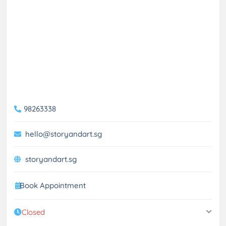
98263338
hello@storyandart.sg
storyandart.sg
Book Appointment
Closed