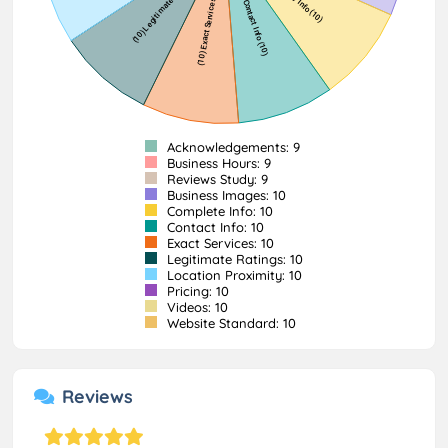
Acknowledgements: 9
Business Hours: 9
Reviews Study: 9
Business Images: 10
Complete Info: 10
Contact Info: 10
Exact Services: 10
Legitimate Ratings: 10
Location Proximity: 10
Pricing: 10
Videos: 10
Website Standard: 10
Reviews