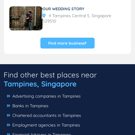
OUR WEDDING STORY
4 Tampines Central 5, Singapore
529510
Find more business
Find other best places near
Tampines, Singapore
Advertising companies in Tampines
Banks in Tampines
Chartered accountants in Tampines
Employment agencies in Tampines
Financial Advisers in Tampines