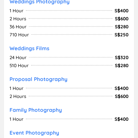
Weddings Photography
1 Hour
S$400
2 Hours
S$600
36 Hour
S$280
710 Hour
S$250
Weddings Films
24 Hour
S$320
510 Hour
S$280
Proposal Photography
1 Hour
S$400
2 Hours
S$600
Family Photography
1 Hour
S$400
Event Photography