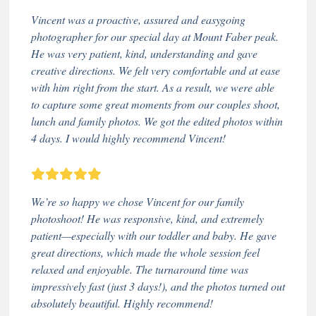
Vincent was a proactive, assured and easygoing
photographer for our special day at Mount Faber peak.
He was very patient, kind, understanding and gave
creative directions. We felt very comfortable and at ease
with him right from the start. As a result, we were able
to capture some great moments from our couples shoot,
lunch and family photos. We got the edited photos within
4 days. I would highly recommend Vincent!
We’re so happy we chose Vincent for our family
photoshoot! He was responsive, kind, and extremely
patient—especially with our toddler and baby. He gave
great directions, which made the whole session feel
relaxed and enjoyable. The turnaround time was
impressively fast (just 3 days!), and the photos turned out
absolutely beautiful. Highly recommend!