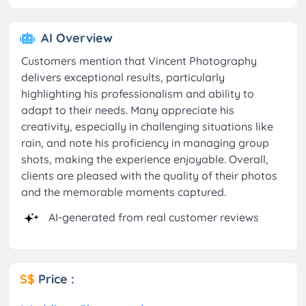
AI Overview
Customers mention that Vincent Photography
delivers exceptional results, particularly
highlighting his professionalism and ability to
adapt to their needs. Many appreciate his
creativity, especially in challenging situations like
rain, and note his proficiency in managing group
shots, making the experience enjoyable. Overall,
clients are pleased with the quality of their photos
and the memorable moments captured.
AI-generated from real customer reviews
S$
Price :