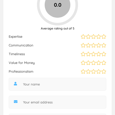
0.0
Average rating out of 5
Expertise
Communication
Timeliness
Value for Money
Professionalism