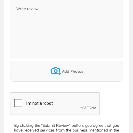
Add Photos
By clicking the “Submit Review” button, you agree that you
have received services from the business mentioned in the