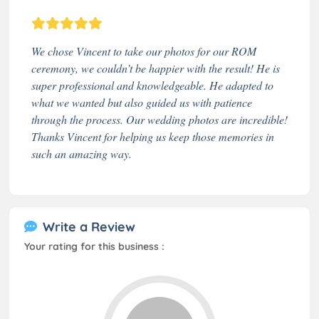
We chose Vincent to take our photos for our ROM
ceremony, we couldn’t be happier with the result! He is
super professional and knowledgeable. He adapted to
what we wanted but also guided us with patience
through the process. Our wedding photos are incredible!
Thanks Vincent for helping us keep those memories in
such an amazing way.
Write a Review
Your rating for this business :