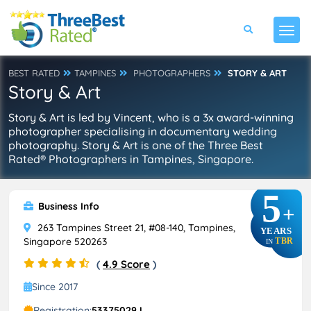
BEST RATED
TAMPINES
PHOTOGRAPHERS
STORY & ART
Story & Art
Story & Art is led by Vincent, who is a 3x award-winning
photographer specialising in documentary wedding
photography. Story & Art is one of the Three Best
Rated® Photographers in Tampines, Singapore.
5
Business Info
+
263 Tampines Street 21, #08-140, Tampines,
YEARS
Singapore 520263
TBR
IN
(
4.9 Score
)
Since 2017
Registration:
53375029J