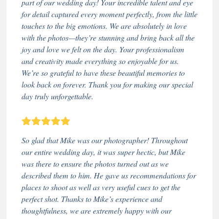
part of our wedding day! Your incredible talent and eye
for detail captured every moment perfectly, from the little
touches to the big emotions. We are absolutely in love
with the photos—they’re stunning and bring back all the
joy and love we felt on the day. Your professionalism
and creativity made everything so enjoyable for us.
We’re so grateful to have these beautiful memories to
look back on forever. Thank you for making our special
day truly unforgettable.
So glad that Mike was our photographer! Throughout
our entire wedding day, it was super hectic, but Mike
was there to ensure the photos turned out as we
described them to him. He gave us recommendations for
places to shoot as well as very useful cues to get the
perfect shot. Thanks to Mike’s experience and
thoughtfulness, we are extremely happy with our