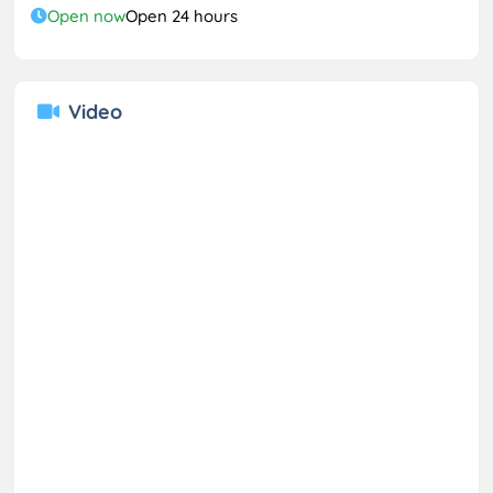
Open now
Open 24 hours
Video