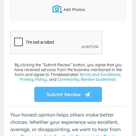
Add Photos
By clicking the “Submit Review” button, you agree that you
have received services from the business mentioned in the
form and agree to Threebestrated
Terms and Conditions,
Privacy Policy,
and
Community Review Guidelines.
Submit Review
Your honest opinion helps others make better
choices. Whether your experience was excellent,
average, or disappointing, we want to hear from