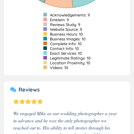
Acknowledgements: 9
Emblem: 9
Reviews Study: 9
Website Source: 9
Business Hours: 10
Business Images: 10
Complete Info: 10
Contact Info: 10
Exact Services: 10
Legitimate Ratings: 10
Location Proximity: 10
Videos: 10
Reviews
We engaged Mike as our wedding photographer a year
in advance and he was the only photographer we
reached out to. His ability to tell stories through his