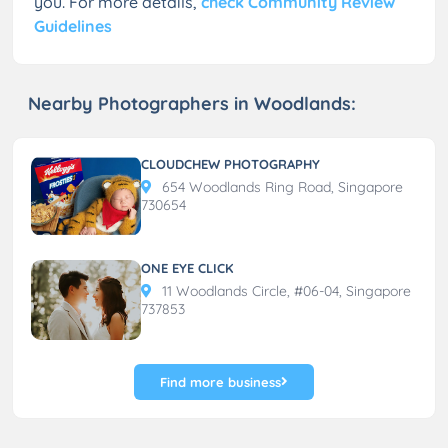
you. For more details,
check Community Review
Guidelines
Nearby Photographers in Woodlands:
CLOUDCHEW PHOTOGRAPHY
654 Woodlands Ring Road, Singapore
730654
ONE EYE CLICK
11 Woodlands Circle, #06-04, Singapore
737853
Find more business