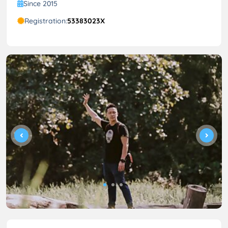
Since 2015
Registration:
53383023X