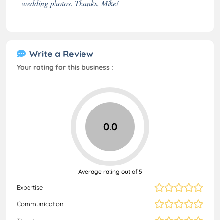
wedding photos. Thanks, Mike!
Write a Review
Your rating for this business :
0.0
Average rating out of 5
Expertise
Communication