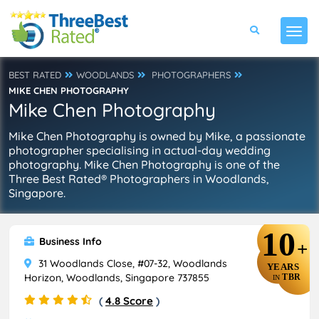
BEST RATED
WOODLANDS
PHOTOGRAPHERS
MIKE CHEN PHOTOGRAPHY
Mike Chen Photography
Mike Chen Photography is owned by Mike, a passionate
photographer specialising in actual-day wedding
photography. Mike Chen Photography is one of the
Three Best Rated® Photographers in Woodlands,
Singapore.
10
Business Info
+
31 Woodlands Close, #07-32, Woodlands
YEARS
Horizon, Woodlands, Singapore 737855
TBR
IN
(
4.8 Score
)