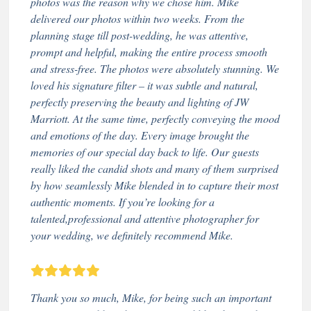
photos was the reason why we chose him. Mike
delivered our photos within two weeks. From the
planning stage till post-wedding, he was attentive,
prompt and helpful, making the entire process smooth
and stress-free. The photos were absolutely stunning. We
loved his signature filter – it was subtle and natural,
perfectly preserving the beauty and lighting of JW
Marriott. At the same time, perfectly conveying the mood
and emotions of the day. Every image brought the
memories of our special day back to life. Our guests
really liked the candid shots and many of them surprised
by how seamlessly Mike blended in to capture their most
authentic moments. If you’re looking for a
talented,professional and attentive photographer for
your wedding, we definitely recommend Mike.
Thank you so much, Mike, for being such an important