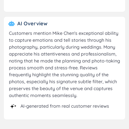
AI Overview
Customers mention Mike Chen's exceptional ability
to capture emotions and tell stories through his
photography, particularly during weddings. Many
appreciate his attentiveness and professionalism,
noting that he made the planning and photo-taking
process smooth and stress-free. Reviews
frequently highlight the stunning quality of the
photos, especially his signature subtle filter, which
preserves the beauty of the venue and captures
authentic moments seamlessly.
AI-generated from real customer reviews