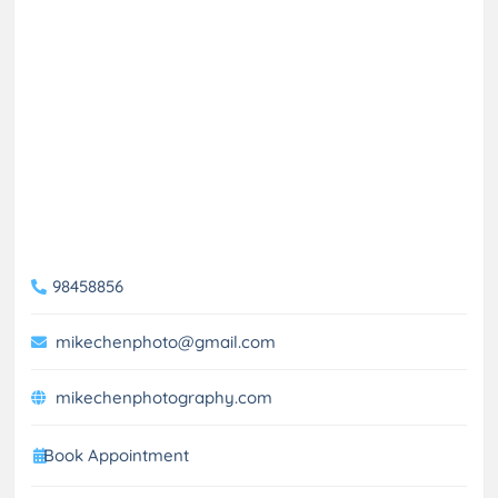
98458856
mikechenphoto@gmail.com
mikechenphotography.com
Book Appointment