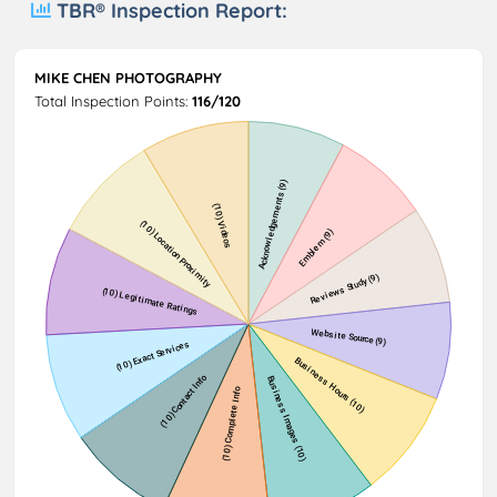
TBR® Inspection Report:
MIKE CHEN PHOTOGRAPHY
Total Inspection Points:
116/120