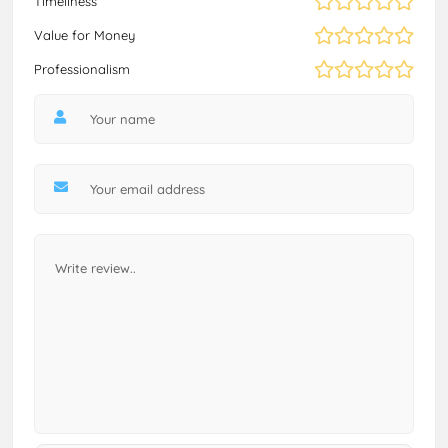
Timeliness
Value for Money
Professionalism