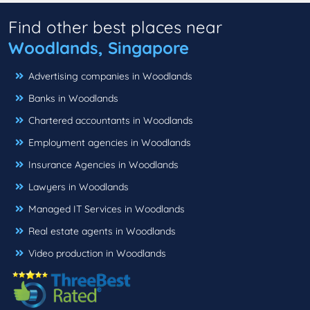
Find other best places near
Woodlands, Singapore
Advertising companies in Woodlands
Banks in Woodlands
Chartered accountants in Woodlands
Employment agencies in Woodlands
Insurance Agencies in Woodlands
Lawyers in Woodlands
Managed IT Services in Woodlands
Real estate agents in Woodlands
Video production in Woodlands