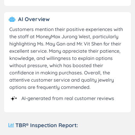
AI Overview
Customers mention their positive experiences with
the staff at MoneyMax Jurong West, particularly
highlighting Ms. May Gan and Mr. Vit Shen for their
excellent service. Many appreciate their patience,
knowledge, and willingness to explain options
without pressure, which has boosted their
confidence in making purchases. Overall, the
attentive customer service and quality jewelry
options are frequently commended.
AI-generated from real customer reviews
TBR® Inspection Report: