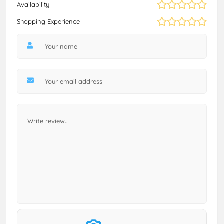
Availability
Shopping Experience