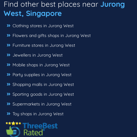
Find other best places near
Jurong
West, Singapore
Clothing stores in Jurong West
Flowers and gifts shops in Jurong West
Furniture stores in Jurong West
Jewellers in Jurong West
Mobile shops in Jurong West
Party supplies in Jurong West
Shopping malls in Jurong West
Sporting goods in Jurong West
Supermarkets in Jurong West
Toy shops in Jurong West