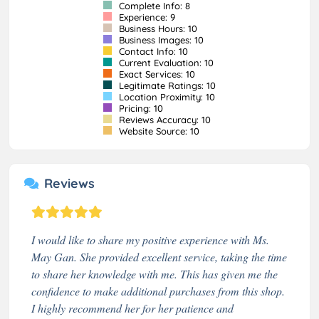
Complete Info: 8
Experience: 9
Business Hours: 10
Business Images: 10
Contact Info: 10
Current Evaluation: 10
Exact Services: 10
Legitimate Ratings: 10
Location Proximity: 10
Pricing: 10
Reviews Accuracy: 10
Website Source: 10
Reviews
I would like to share my positive experience with Ms.
May Gan. She provided excellent service, taking the time
to share her knowledge with me. This has given me the
confidence to make additional purchases from this shop.
I highly recommend her for her patience and