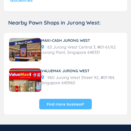
Nearby Pawn Shops in Jurong West:
MAXI-CASH JURONG WEST
63 Jurong West Central 3, #01-61/62
Jurong Point, Singapore 648331
VALUEMAX JURONG WEST
960 Jurong West Street 92, #01-184,
Singapore 640960
Find more business