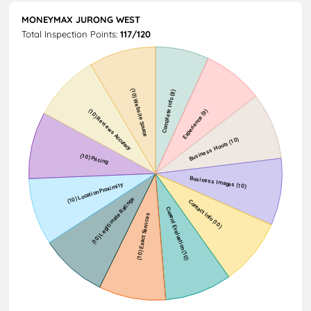
MONEYMAX JURONG WEST
Total Inspection Points:
117/120