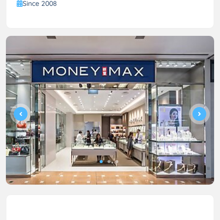
Since 2008