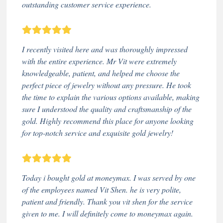
outstanding customer service experience.
I recently visited here and was thoroughly impressed
with the entire experience. Mr Vit were extremely
knowledgeable, patient, and helped me choose the
perfect piece of jewelry without any pressure. He took
the time to explain the various options available, making
sure I understood the quality and craftsmanship of the
gold. Highly recommend this place for anyone looking
for top-notch service and exquisite gold jewelry!
Today i bought gold at moneymax. I was served by one
of the employees named Vit Shen. he is very polite,
patient and friendly. Thank you vit shen for the service
given to me. I will definitely come to moneymax again.