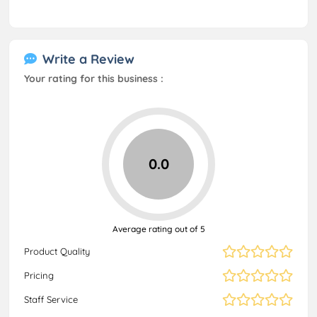
Write a Review
Your rating for this business :
0.0
Average rating out of 5
Product Quality
Pricing
Staff Service