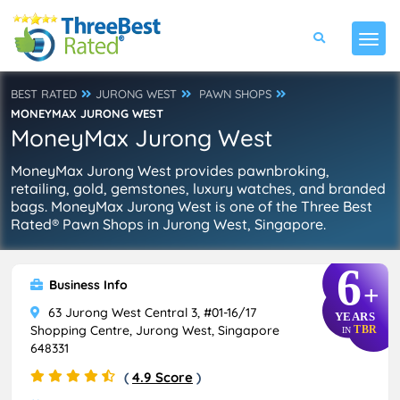
BEST RATED
JURONG WEST
PAWN SHOPS
MONEYMAX JURONG WEST
MoneyMax Jurong West
MoneyMax Jurong West provides pawnbroking,
retailing, gold, gemstones, luxury watches, and branded
bags. MoneyMax Jurong West is one of the Three Best
Rated® Pawn Shops in Jurong West, Singapore.
6
Business Info
+
63 Jurong West Central 3, #01-16/17
YEARS
Shopping Centre, Jurong West, Singapore
TBR
IN
648331
(
4.9 Score
)