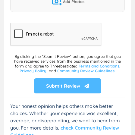
Add Photos
By clicking the “Submit Review” button, you agree that you
have received services from the business mentioned in the
form and agree to Threebestrated
Terms and Conditions,
Privacy Policy,
and
Community Review Guidelines.
Submit Review
Your honest opinion helps others make better
choices. Whether your experience was excellent,
average, or disappointing, we want to hear from
you. For more details,
check Community Review
Guidelines