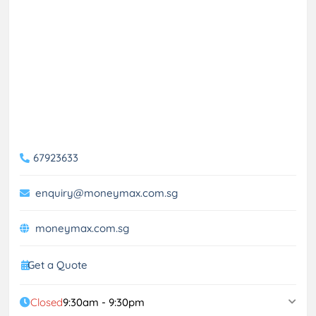
67923633
enquiry@moneymax.com.sg
moneymax.com.sg
Get a Quote
Closed
9:30am - 9:30pm