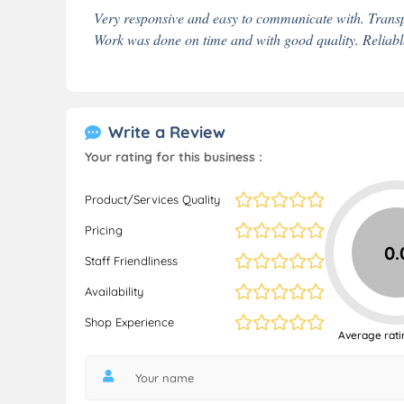
Very responsive and easy to communicate with. Transp
Work was done on time and with good quality. Relia
Write a Review
Your rating for this business :
Product/Services Quality
Pricing
0.
Staff Friendliness
Availability
Shop Experience
Average rati