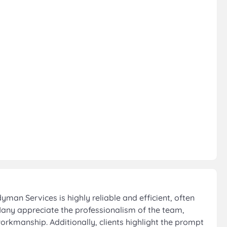
an Services is highly reliable and efficient, often
Many appreciate the professionalism of the team,
orkmanship. Additionally, clients highlight the prompt