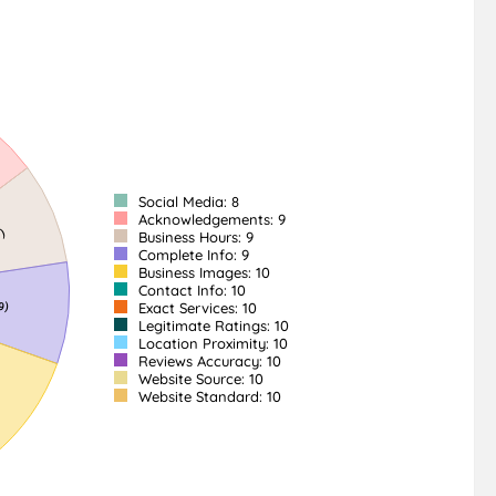
Social Media: 8
Acknowledgements: 9
Business Hours: 9
Complete Info: 9
Business Images: 10
Contact Info: 10
Exact Services: 10
Legitimate Ratings: 10
Location Proximity: 10
Reviews Accuracy: 10
Website Source: 10
Website Standard: 10