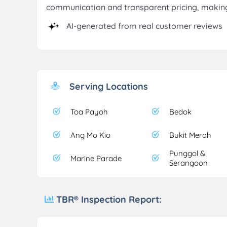
communication and transparent pricing, making
AI-generated from real customer reviews
Serving Locations
Toa Payoh
Bedok
Ang Mo Kio
Bukit Merah
Punggol &
Marine Parade
Serangoon
TBR® Inspection Report: