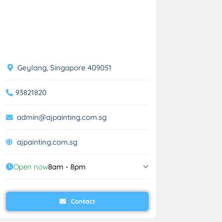
Geylang, Singapore 409051
93821820
admin@ajpainting.com.sg
ajpainting.com.sg
Open now
8am - 8pm
Contact