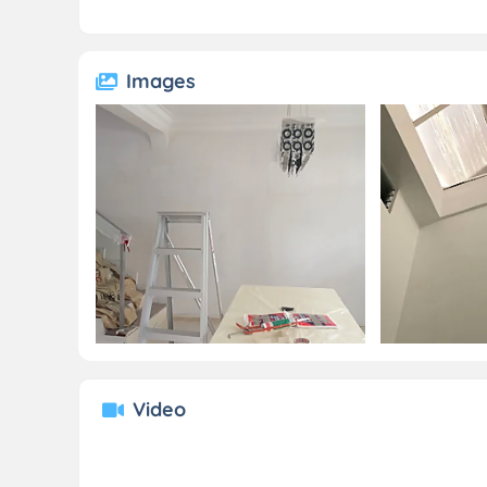
Images
Video