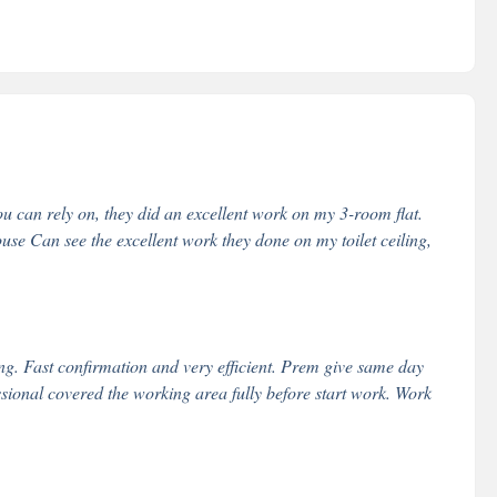
u can rely on, they did an excellent work on my 3-room flat.
e Can see the excellent work they done on my toilet ceiling,
g. Fast confirmation and very efficient. Prem give same day
essional covered the working area fully before start work. Work