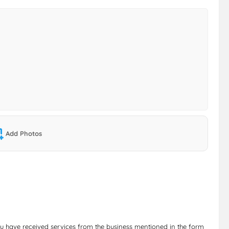
Add Photos
ou have received services from the business mentioned in the form