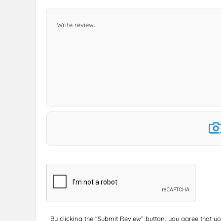
By clicking the “Submit Review” button, you agree that y