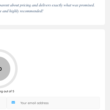
arent about pricing and delivers exactly what was promised.
ble and highly recommended!
0
ng out of 5