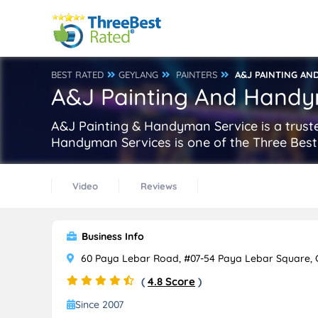
BEST RATED
GEYLANG
PAINTERS
A&J PAINTING AN
A&J Painting And Handy
A&J Painting & Handyman Service is a truste
Handyman Services is one of the Three Best
Video
Reviews
Business Info
60 Paya Lebar Road, #07-54 Paya Lebar Square, 
(
4.8 Score
)
Since 2007