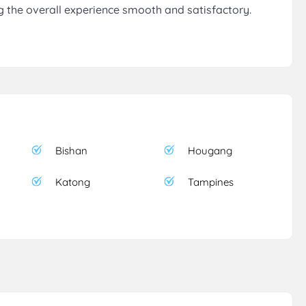
 the overall experience smooth and satisfactory.
Bishan
Hougang
Katong
Tampines