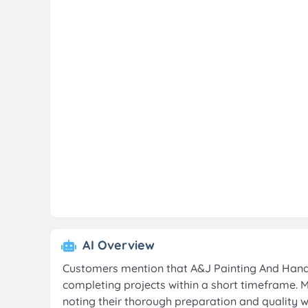
AI Overview
Customers mention that A&J Painting And Handym
completing projects within a short timeframe. 
noting their thorough preparation and quality w