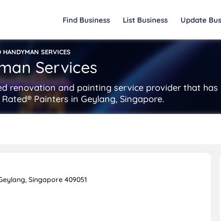
Find Business
List Business
Update Bus
D HANDYMAN SERVICES
man Services
d renovation and painting service provider that has 
 Rated® Painters in Geylang, Singapore.
Geylang, Singapore 409051