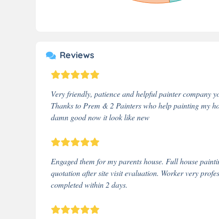
Reviews
Very friendly, patience and helpful painter company yo
Thanks to Prem & 2 Painters who help painting my hous
damn good now it look like new
Engaged them for my parents house. Full house paintin
quotation after site visit evaluation. Worker very prof
completed within 2 days.