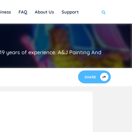
iness
FAQ
About Us
Support
19 years of experience. A&J Painting And
SHARE