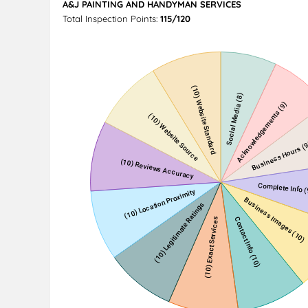
A&J PAINTING AND HANDYMAN SERVICES
Total Inspection Points:
115/120