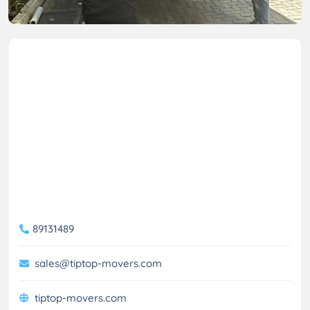
89131489
sales@tiptop-movers.com
tiptop-movers.com