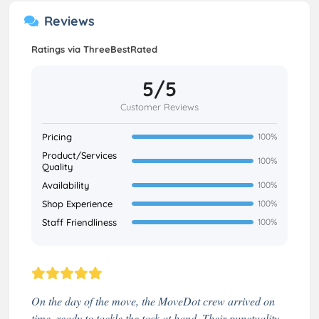
Reviews
Ratings via ThreeBestRated
5/5
Customer Reviews
Pricing
100%
Product/Services
100%
Quality
Availability
100%
Shop Experience
100%
Staff Friendliness
100%
On the day of the move, the MoveDot crew arrived on
time, ready to tackle the task at hand. Their punctuality