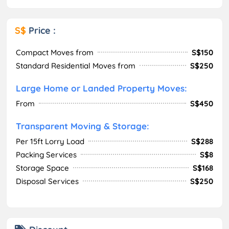
S$
Price :
Compact Moves from
S$150
Standard Residential Moves from
S$250
Large Home or Landed Property Moves:
From
S$450
Transparent Moving & Storage:
Per 15ft Lorry Load
S$288
Packing Services
S$8
Storage Space
S$168
Disposal Services
S$250