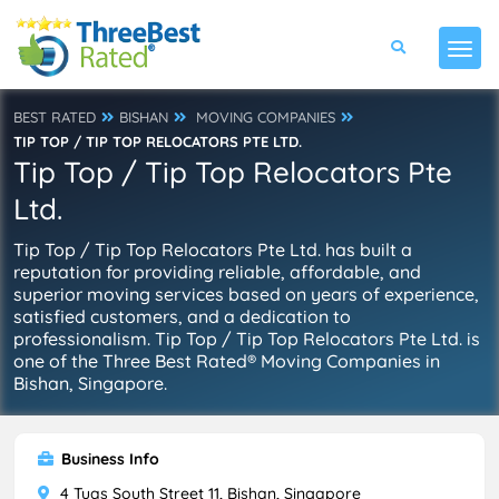
BEST RATED
BISHAN
MOVING COMPANIES
TIP TOP / TIP TOP RELOCATORS PTE LTD.
Tip Top / Tip Top Relocators Pte
Ltd.
Tip Top / Tip Top Relocators Pte Ltd. has built a
reputation for providing reliable, affordable, and
superior moving services based on years of experience,
satisfied customers, and a dedication to
professionalism. Tip Top / Tip Top Relocators Pte Ltd. is
one of the Three Best Rated® Moving Companies in
Bishan, Singapore.
Business Info
4 Tuas South Street 11, Bishan, Singapore