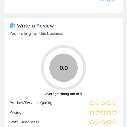
Write a Review
Your rating for this business :
0.0
Average rating out of 5
Product/Services Quality
Pricing
Staff Friendliness