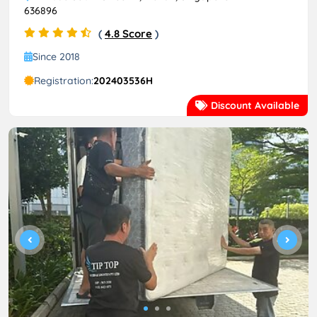
636896
(
4.8 Score
)
Since 2018
Registration:
202403536H
Discount Available