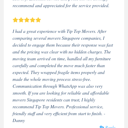
recommend and appreciated for the service provided.
I had a great experience with Tip Top Movers. After
comparing several movers Singapore companies, I
decided to engage them because their response was fast
and the pricing was clear with no hidden charges. The
moving team arrived on time, handled all my furniture
carefully and completed the move much faster than
expected. They wrapped fragile items properly and
made the whole moving process stress-free.
Communication through WhatsApp was also very
smooth. If you are looking for reliable and affordable
movers Singapore residents can trust, I highly
recommend Tip Top Movers. Professional service,
friendly staff and very efficient from start to finish. -
Danny
Reply