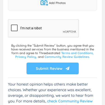
Add Photos
By clicking the “Submit Review” button, you agree that you
have received services from the business mentioned in the
form and agree to Threebestrated
Terms and Conditions,
Privacy Policy,
and
Community Review Guidelines.
Submit Review
Your honest opinion helps others make better
choices. Whether your experience was excellent,
average, or disappointing, we want to hear from
you. For more details,
check Community Review