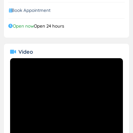
Book Appointment
Open now
Open 24 hours
Video