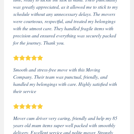
was greatly appreciated, as it allowed me to stick to my
schedule without any unnecessary delays. The movers
were courteous, respectful, and treated my belongings
with the utmost care. They handled fragile items with
precision and ensured everything was securely packed
for the journey. Thank you.
Smooth and stress-free move with this Moving
Company. Their team was punctual, friendly, and
handled my belongings with care. Highly satisfied with
their service
Mover cum driver very caring, friendly and help my 85
years old mum items super well packed with smoothly
delivery. Excellent service and polite mover. Strongly