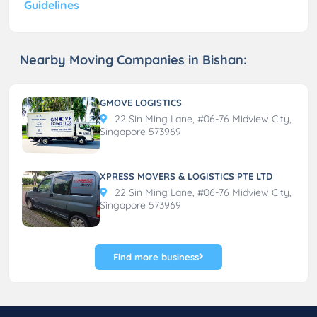
Guidelines
Nearby Moving Companies in Bishan:
GMOVE LOGISTICS
22 Sin Ming Lane, #06-76 Midview City,
Singapore 573969
XPRESS MOVERS & LOGISTICS PTE LTD
22 Sin Ming Lane, #06-76 Midview City,
Singapore 573969
Find more business