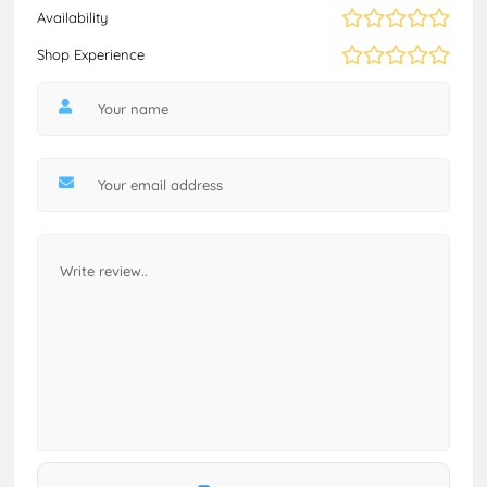
Availability
Shop Experience