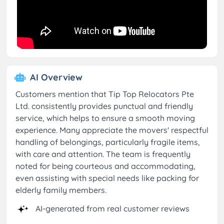
AI Overview
Customers mention that Tip Top Relocators Pte
Ltd. consistently provides punctual and friendly
service, which helps to ensure a smooth moving
experience. Many appreciate the movers' respectful
handling of belongings, particularly fragile items,
with care and attention. The team is frequently
noted for being courteous and accommodating,
even assisting with special needs like packing for
elderly family members.
AI-generated from real customer reviews