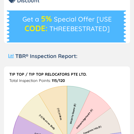
Discount
5%
Get a
Special Offer [USE
CODE:
THREEBESTRATED]
TBR® Inspection Report:
TIP TOP / TIP TOP RELOCATORS PTE LTD.
Total Inspection Points:
115/120