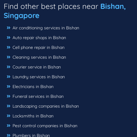
Find other best places near
Bishan,
Singapore
Air conditioning services in Bishan
Auto repair shops in Bishan
Cell phone repair in Bishan
Cleaning services in Bishan
Courier service in Bishan
Laundry services in Bishan
Electricians in Bishan
Funeral services in Bishan
Landscaping companies in Bishan
Locksmiths in Bishan
Pest control companies in Bishan
Plumbers in Bishan