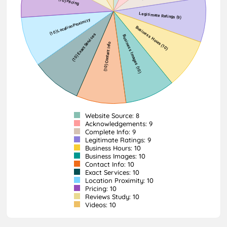
Website Source: 8
Acknowledgements: 9
Complete Info: 9
Legitimate Ratings: 9
Business Hours: 10
Business Images: 10
Contact Info: 10
Exact Services: 10
Location Proximity: 10
Pricing: 10
Reviews Study: 10
Videos: 10