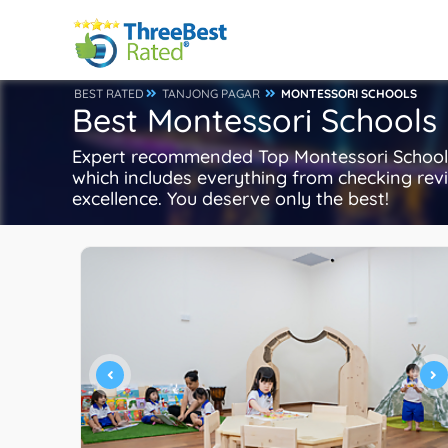
BEST RATED
TANJONG PAGAR
MONTESSORI SCHOOLS
Best Montessori Schools
Expert recommended Top Montessori Schools 
which includes everything from checking revie
excellence. You deserve only the best!