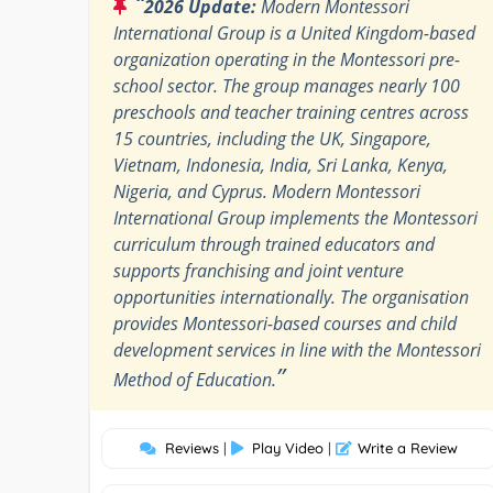
“
2026 Update:
Modern Montessori
International Group is a United Kingdom-based
organization operating in the Montessori pre-
school sector. The group manages nearly 100
preschools and teacher training centres across
15 countries, including the UK, Singapore,
Vietnam, Indonesia, India, Sri Lanka, Kenya,
Nigeria, and Cyprus. Modern Montessori
International Group implements the Montessori
curriculum through trained educators and
supports franchising and joint venture
opportunities internationally. The organisation
provides Montessori-based courses and child
development services in line with the Montessori
”
Method of Education.
Reviews
|
Play Video
|
Write a Review