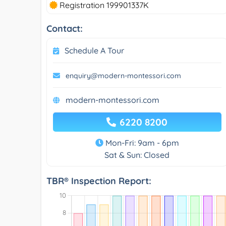
Registration 199901337K
Contact:
Schedule A Tour
enquiry@modern-montessori.com
modern-montessori.com
6220 8200
Mon-Fri: 9am - 6pm
Sat & Sun: Closed
TBR® Inspection Report: