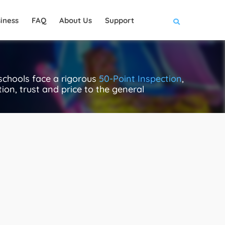
iness
FAQ
About Us
Support
schools face a rigorous
50-Point Inspection
,
ion, trust and price to the general