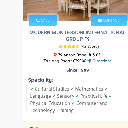
CALL
CONTACT
MODERN MONTESSORI INTERNATIONAL
GROUP
(
4.8 Score
)
79 Anson Road, #13-05,
Tanjong Pagar 079906
Directions
Since 1989
Speciality:
✓
Cultural Studies
✓
Mathematics
✓
Language
✓
Sensory
✓
Practical Life
✓
Physical Education
✓
Computer and
Technology Training