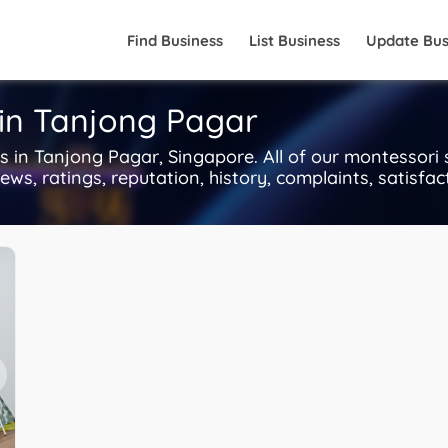
Find Business
List Business
Update Bus
 in Tanjong Pagar
in Tanjong Pagar, Singapore. All of our montessori 
ws, ratings, reputation, history, complaints, satisfact