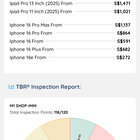
Ipad Pro 13 Inch (2025) From
S$1,471
Ipad Pro 11 Inch (2025) From
S$1,021
Iphone 16 Pro Max From
S$1,137
Iphone 16 Pro From
S$864
Iphone 16 From
S$591
Iphone 16 Plus From
S$682
Iphone 16e From
S$272
TBR® Inspection Report:
M1 SHOP-IMM
Total Inspection Points:
118/120