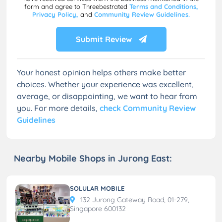
form and agree to Threebestrated
Terms and Conditions,
Privacy Policy,
and
Community Review Guidelines.
Submit Review
Your honest opinion helps others make better
choices. Whether your experience was excellent,
average, or disappointing, we want to hear from
you. For more details,
check Community Review
Guidelines
Nearby Mobile Shops in Jurong East:
SOLULAR MOBILE
132 Jurong Gateway Road, 01-279,
Singapore 600132