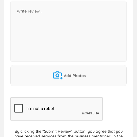
Add Photos
By clicking the “Submit Review” button, you agree that you
have received services from the business mentioned in the