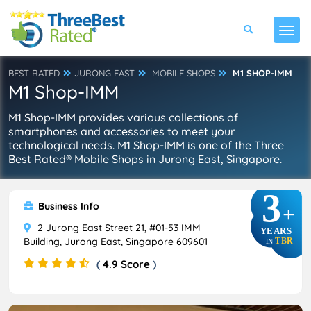
BEST RATED
JURONG EAST
MOBILE SHOPS
M1 SHOP-IMM
M1 Shop-IMM
M1 Shop-IMM provides various collections of
smartphones and accessories to meet your
technological needs. M1 Shop-IMM is one of the Three
Best Rated® Mobile Shops in Jurong East, Singapore.
3
Business Info
+
2 Jurong East Street 21, #01-53 IMM
YEARS
Building, Jurong East, Singapore 609601
TBR
IN
(
4.9 Score
)