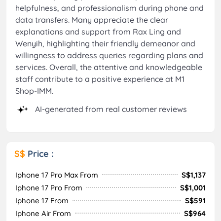
helpfulness, and professionalism during phone and
data transfers. Many appreciate the clear
explanations and support from Rax Ling and
Wenyih, highlighting their friendly demeanor and
willingness to address queries regarding plans and
services. Overall, the attentive and knowledgeable
staff contribute to a positive experience at M1
Shop-IMM.
AI-generated from real customer reviews
S$
Price :
Iphone 17 Pro Max From
S$1,137
Iphone 17 Pro From
S$1,001
Iphone 17 From
S$591
Iphone Air From
S$964