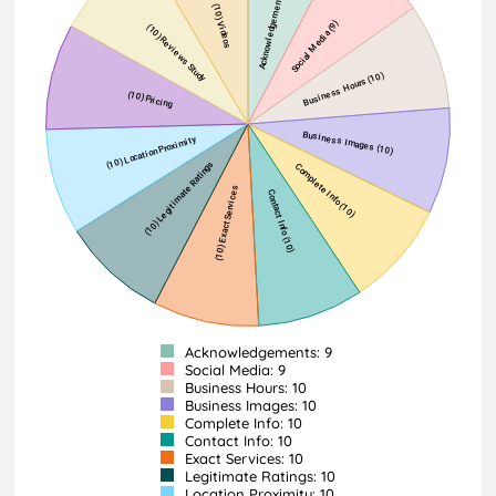
Acknowledgements: 9
Social Media: 9
Business Hours: 10
Business Images: 10
Complete Info: 10
Contact Info: 10
Exact Services: 10
Legitimate Ratings: 10
Location Proximity: 10