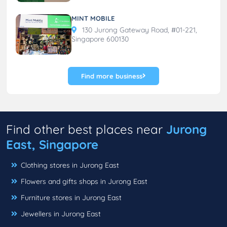
MINT MOBILE
130 Jurong Gateway Road, #01-221,
Singapore 600130
Find more business
Find other best places near
Jurong
East, Singapore
Clothing stores in Jurong East
Flowers and gifts shops in Jurong East
Furniture stores in Jurong East
Jewellers in Jurong East