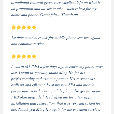
broadband renewal given very excellent info on what is
on promotion and advice to take which is best for my
home and phone. Great jobs... Thumb up......
1st time come here ask for mobile phone service…good
and continue service.
I was at M1 IMM a few days ago because my phone was
lost. I want to specially thank Ming Ho for his
professionality and extreme patient. His service was
brilliant and efficient, I got my new SIM and mobile
phone and signed a new mobile plan, also got my home
FBB plan upgraded. He helped me for a few apps
installation and restoration, that was very important for
me. Thank you Ming Ho again for the excellent service. -