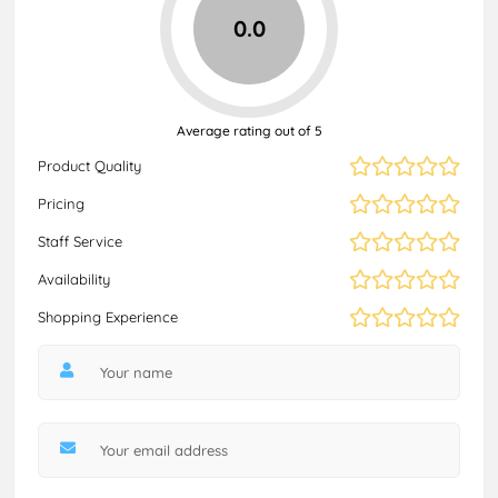
0.0
Average rating out of 5
Product Quality
Pricing
Staff Service
Availability
Shopping Experience