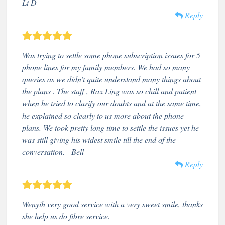
Li D
Reply
Was trying to settle some phone subscription issues for 5
phone lines for my family members. We had so many
queries as we didn’t quite understand many things about
the plans . The staff , Rax Ling was so chill and patient
when he tried to clarify our doubts and at the same time,
he explained so clearly to us more about the phone
plans. We took pretty long time to settle the issues yet he
was still giving his widest smile till the end of the
conversation. - Bell
Reply
Wenyih very good service with a very sweet smile, thanks
she help us do fibre service.