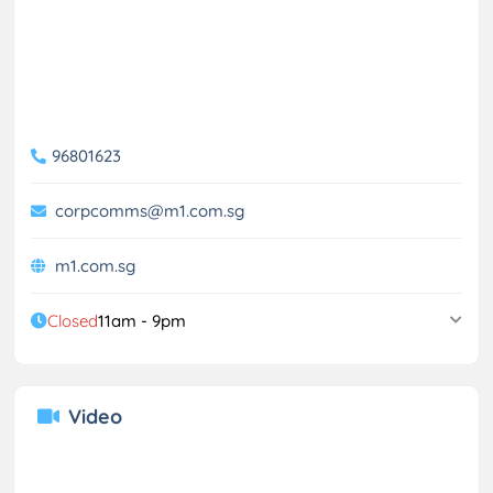
96801623
corpcomms@m1.com.sg
m1.com.sg
Closed
11am - 9pm
Video