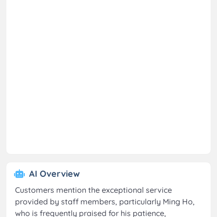
AI Overview
Customers mention the exceptional service
provided by staff members, particularly Ming Ho,
who is frequently praised for his patience,