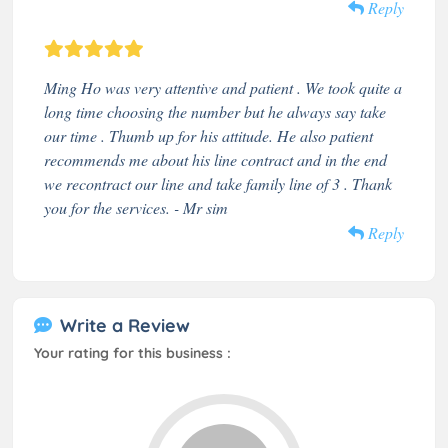
Reply
Ming Ho was very attentive and patient . We took quite a
long time choosing the number but he always say take
our time . Thumb up for his attitude. He also patient
recommends me about his line contract and in the end
we recontract our line and take family line of 3 . Thank
you for the services. - Mr sim
Reply
Write a Review
Your rating for this business :