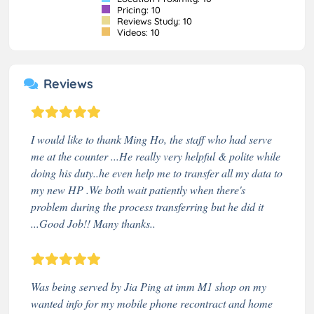
Pricing: 10
Reviews Study: 10
Videos: 10
Reviews
I would like to thank Ming Ho, the staff who had serve
me at the counter ...He really very helpful & polite while
doing his duty..he even help me to transfer all my data to
my new HP .We both wait patiently when there's
problem during the process transferring but he did it
...Good Job!! Many thanks..
Was being served by Jia Ping at imm M1 shop on my
wanted info for my mobile phone recontract and home