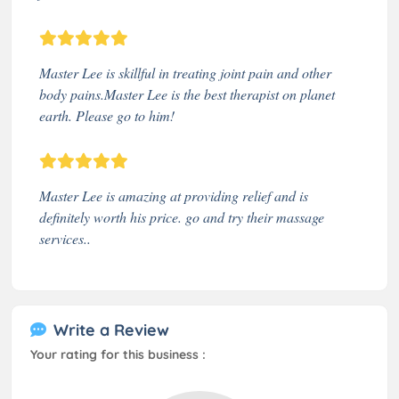
Master Lee is skillful in treating joint pain and other
body pains.Master Lee is the best therapist on planet
earth. Please go to him!
Master Lee is amazing at providing relief and is
definitely worth his price. go and try their massage
services..
Write a Review
Your rating for this business :