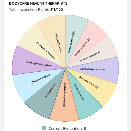
BODYCARE HEALTH THERAPISTS
Total Inspection Points:
111/120
Current Evaluation: 8