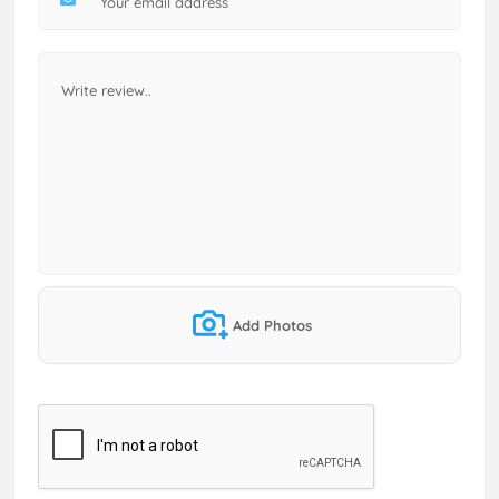
Add Photos