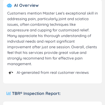
AI Overview
Customers mention Master Lee's exceptional skill in
addressing pain, particularly joint and sciatica
issues, often combining techniques like
acupressure and cupping for customized relief.
Many appreciate his thorough understanding of
individual needs and report significant
improvement after just one session. Overall, clients
feel that his services provide great value and
strongly recommend him for effective pain
management.
AI-generated from real customer reviews
TBR® Inspection Report: