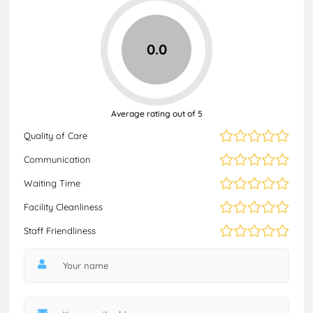
0.0
Average rating out of 5
Quality of Care
Communication
Waiting Time
Facility Cleanliness
Staff Friendliness