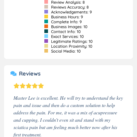
Review Analysis: 8
Reviews Accuracy: 8
Acknowledgements: 9
Business Hours: 9
Complete Info: 9
Business Images: 10
Contact Info: 10
Exact Services: 10
Legitimate Ratings: 10
Location Proximity: 10
Social Media: 10
Reviews
Master Lee is excellent. He will try to understand the key
pain and issue and then do a custom solution to help
address the pain. For me, it was a mix of acupressure
and cupping. I couldn’t even sit and stand with my
sciatica pain but am feeling much better now after his
first treatment.