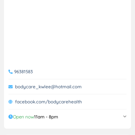
96381583
bodycare_kwlee@hotmail.com
facebook.com/bodycarehealth
Open now
11am - 8pm