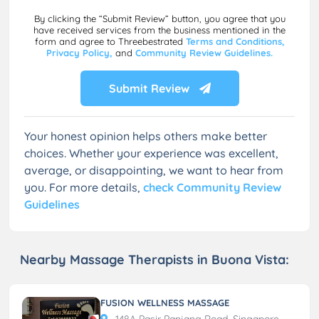
By clicking the “Submit Review” button, you agree that you
have received services from the business mentioned in the
form and agree to Threebestrated
Terms and Conditions,
Privacy Policy,
and
Community Review Guidelines.
Submit Review
Your honest opinion helps others make better
choices. Whether your experience was excellent,
average, or disappointing, we want to hear from
you. For more details,
check Community Review
Guidelines
Nearby Massage Therapists in Buona Vista:
FUSION WELLNESS MASSAGE
148A Pasir Panjang Road, Singapore