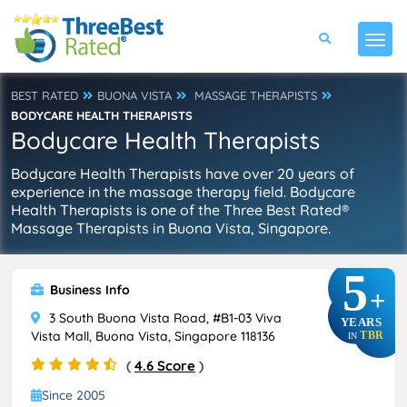
BEST RATED
BUONA VISTA
MASSAGE THERAPISTS
BODYCARE HEALTH THERAPISTS
Bodycare Health Therapists
Bodycare Health Therapists have over 20 years of
experience in the massage therapy field. Bodycare
Health Therapists is one of the Three Best Rated®
Massage Therapists in Buona Vista, Singapore.
5
Business Info
+
3 South Buona Vista Road, #B1-03 Viva
YEARS
Vista Mall, Buona Vista, Singapore 118136
TBR
IN
(
4.6 Score
)
Since 2005