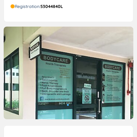
Registration:
53044840L