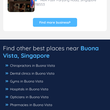
118553
Find more business
Find other best places near
Buona
Vista, Singapore
Chiropractors in Buona Vista
Dental clinics in Buona Vista
Gyms in Buona Vista
Hospitals in Buona Vista
Opticians in Buona Vista
Pharmacies in Buona Vista