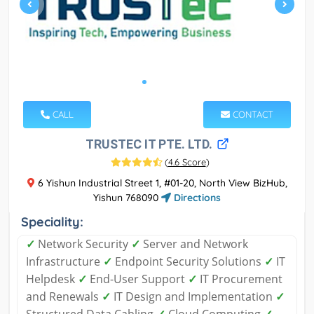
CALL
CONTACT
TRUSTEC IT PTE. LTD.
(
4.6 Score
)
6 Yishun Industrial Street 1, #01-20, North View BizHub,
Yishun 768090
Directions
Speciality:
✓
Network Security
✓
Server and Network
Infrastructure
✓
Endpoint Security Solutions
✓
IT
Helpdesk
✓
End-User Support
✓
IT Procurement
and Renewals
✓
IT Design and Implementation
✓