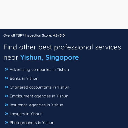
Overall TBR® Inspection Score:
4.6/5.0
Find other best professional services
near
Yishun, Singapore
Advertising companies in Yishun
Banks in Yishun
Chartered accountants in Yishun
Employment agencies in Yishun
Insurance Agencies in Yishun
Lawyers in Yishun
Photographers in Yishun