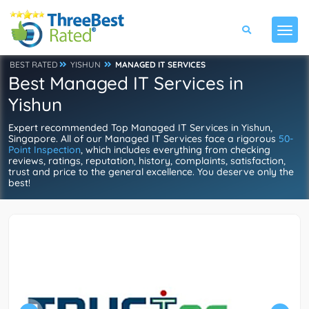
BEST RATED
YISHUN
MANAGED IT SERVICES
Best Managed IT Services in
Yishun
Expert recommended Top Managed IT Services in Yishun,
Singapore. All of our Managed IT Services face a rigorous
50-
Point Inspection
, which includes everything from checking
reviews, ratings, reputation, history, complaints, satisfaction,
trust and price to the general excellence. You deserve only the
best!