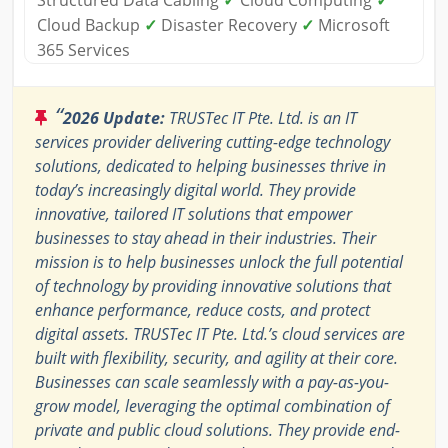
Structured Data Cabling
✓
Cloud Computing
✓
Cloud Backup
✓
Disaster Recovery
✓
Microsoft
365 Services
“
2026 Update:
TRUSTec IT Pte. Ltd. is an IT
services provider delivering cutting-edge technology
solutions, dedicated to helping businesses thrive in
today’s increasingly digital world. They provide
innovative, tailored IT solutions that empower
businesses to stay ahead in their industries. Their
mission is to help businesses unlock the full potential
of technology by providing innovative solutions that
enhance performance, reduce costs, and protect
digital assets. TRUSTec IT Pte. Ltd.’s cloud services are
built with flexibility, security, and agility at their core.
Businesses can scale seamlessly with a pay-as-you-
grow model, leveraging the optimal combination of
private and public cloud solutions. They provide end-