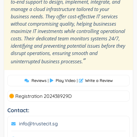
to-end support to design, implement, integrate, and
manage a cloud infrastructure tailored to your
business needs. They offer cost-effective IT services
without compromising quality, helping businesses
maximize IT investments while controlling operational
costs. Their dedicated team monitors systems 24/7,
identifying and preventing potential issues before they
disrupt operations, ensuring smooth and
”
uninterrupted business processes.
Reviews
|
Play Video
|
Write a Review
Registration 202438929D
Contact:
info@trustecit.sg