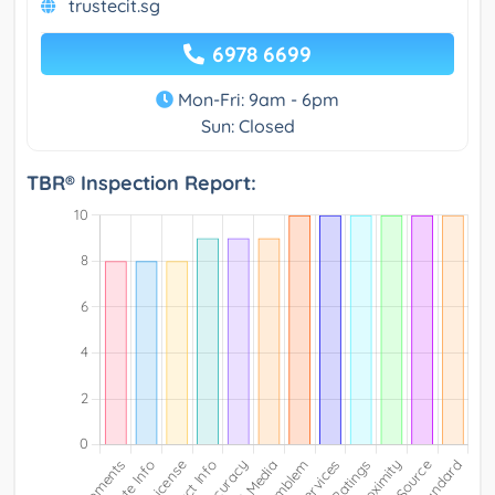
trustecit.sg
6978 6699
Mon-Fri: 9am - 6pm
Sun: Closed
TBR® Inspection Report: