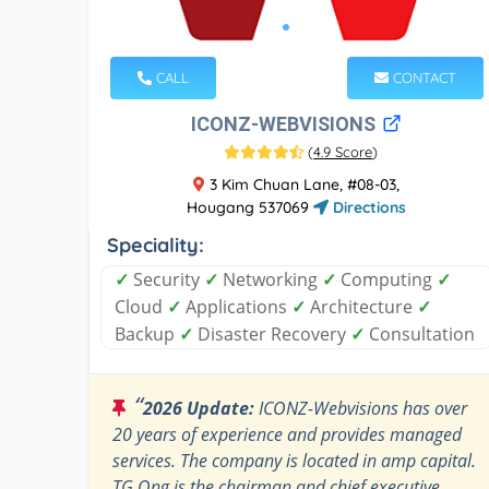
CALL
CONTACT
ICONZ-WEBVISIONS
(
4.9 Score
)
3 Kim Chuan Lane, #08-03,
Hougang 537069
Directions
Speciality:
✓
Security
✓
Networking
✓
Computing
✓
Cloud
✓
Applications
✓
Architecture
✓
Backup
✓
Disaster Recovery
✓
Consultation
“
2026 Update:
ICONZ-Webvisions has over
20 years of experience and provides managed
services. The company is located in amp capital.
TG Ong is the chairman and chief executive