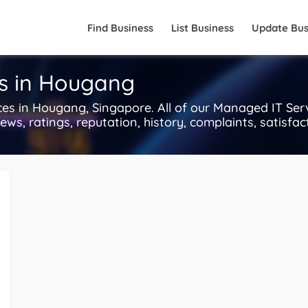
Find Business
List Business
Update Bus
s in Hougang
 in Hougang, Singapore. All of our Managed IT Serv
ws, ratings, reputation, history, complaints, satisfact