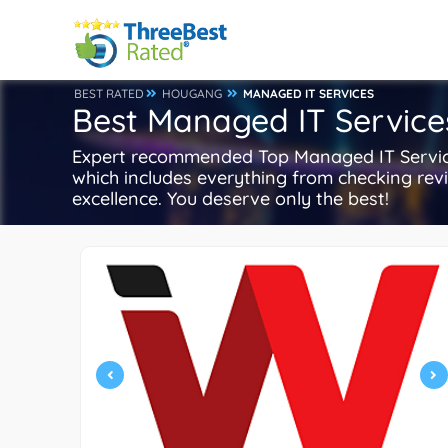
BEST RATED
HOUGANG
MANAGED IT SERVICES
Best Managed IT Service
Expert recommended Top Managed IT Services
which includes everything from checking revie
excellence. You deserve only the best!