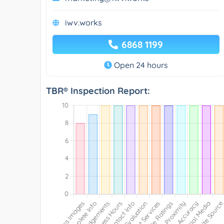
iwv.works
6868 1199
Open 24 hours
TBR® Inspection Report: