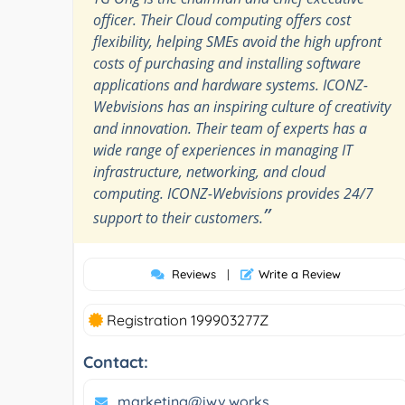
officer. Their Cloud computing offers cost
flexibility, helping SMEs avoid the high upfront
costs of purchasing and installing software
applications and hardware systems. ICONZ-
Webvisions has an inspiring culture of creativity
and innovation. Their team of experts has a
wide range of experiences in managing IT
infrastructure, networking, and cloud
computing. ICONZ-Webvisions provides 24/7
”
support to their customers.
Reviews
|
Write a Review
Registration 199903277Z
Contact:
marketing@iwv.works