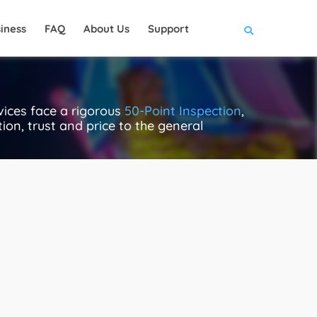
iness
FAQ
About Us
Support
ices face a rigorous
50-Point Inspection
,
ion, trust and price to the general