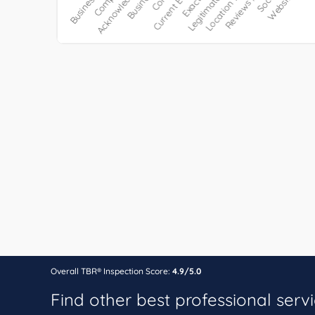
Overall TBR® Inspection Score:
4.9/5.0
Find other best professional serv