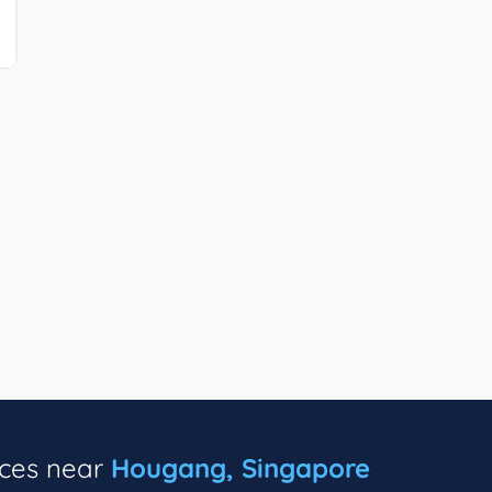
ices near
Hougang, Singapore