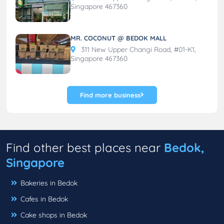
Singapore 467360
MR. COCONUT @ BEDOK MALL
311 New Upper Changi Road, #01-K1,
Singapore 467360
Find more business
Find other best places near
Bedok,
Singapore
Bakeries in Bedok
Cafes in Bedok
Cake shops in Bedok