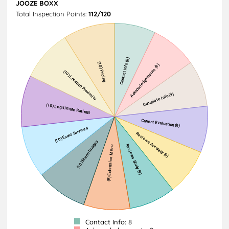
JOOZE BOXX
Total Inspection Points:
112/120
Contact Info: 8