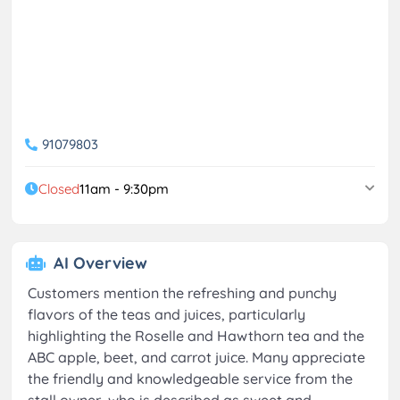
91079803
Closed
11am - 9:30pm
AI Overview
Customers mention the refreshing and punchy
flavors of the teas and juices, particularly
highlighting the Roselle and Hawthorn tea and the
ABC apple, beet, and carrot juice. Many appreciate
the friendly and knowledgeable service from the
stall owner, who is described as sweet and