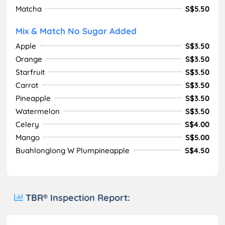
Matcha
S$5.50
Mix & Match No Sugar Added
Apple
S$3.50
Orange
S$3.50
Starfruit
S$3.50
Carrot
S$3.50
Pineapple
S$3.50
Watermelon
S$3.50
Celery
S$4.00
Mango
S$5.00
Buahlonglong W Plumpineapple
S$4.50
TBR® Inspection Report: