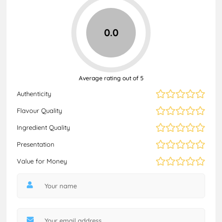
0.0
Average rating out of 5
Authenticity
Flavour Quality
Ingredient Quality
Presentation
Value for Money