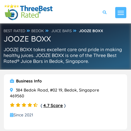
BEST RATED
BEDOK
JUICE BARS
JOOZE BOXX
JOOZE BOXX
JOOZE BOXX takes excellent care and pride in making
healthy juices. JOOZE BOXX is one of the Three Best
Rated® Juice Bars in Bedok, Singapore.
Business Info
384 Bedok Road, #02 19, Bedok, Singapore
469560
(
4.7 Score
)
Since 2021