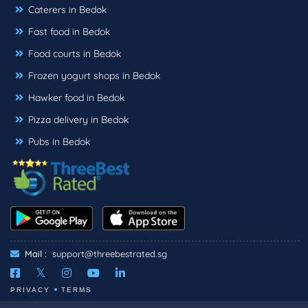
Caterers in Bedok
Fast food in Bedok
Food courts in Bedok
Frozen yogurt shops in Bedok
Hawker food in Bedok
Pizza delivery in Bedok
Pubs in Bedok
Mail :
support@threebestrated.sg
PRIVACY
TERMS