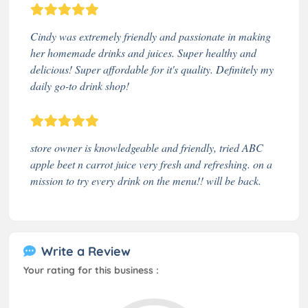
Cindy was extremely friendly and passionate in making
her homemade drinks and juices. Super healthy and
delicious! Super affordable for it's quality. Definitely my
daily go-to drink shop!
store owner is knowledgeable and friendly, tried ABC
apple beet n carrot juice very fresh and refreshing. on a
mission to try every drink on the menu!! will be back.
Write a Review
Your rating for this business :