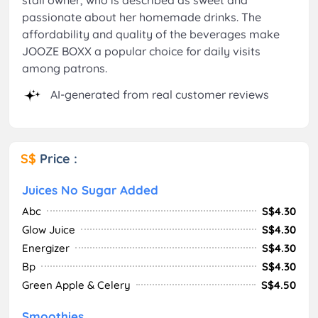
passionate about her homemade drinks. The
affordability and quality of the beverages make
JOOZE BOXX a popular choice for daily visits
among patrons.
AI-generated from real customer reviews
S$
Price :
Juices No Sugar Added
Abc
S$4.30
Glow Juice
S$4.30
Energizer
S$4.30
Bp
S$4.30
Green Apple & Celery
S$4.50
Smoothies