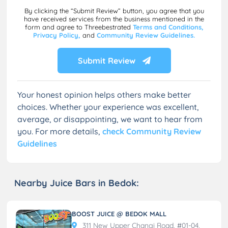
By clicking the “Submit Review” button, you agree that you
have received services from the business mentioned in the
form and agree to Threebestrated
Terms and Conditions,
Privacy Policy,
and
Community Review Guidelines.
Submit Review
Your honest opinion helps others make better
choices. Whether your experience was excellent,
average, or disappointing, we want to hear from
you. For more details,
check Community Review
Guidelines
Nearby Juice Bars in Bedok:
BOOST JUICE @ BEDOK MALL
311 New Upper Changi Road, #01-04,