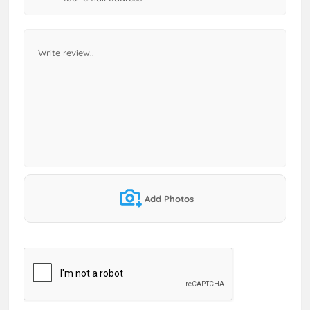
Add Photos