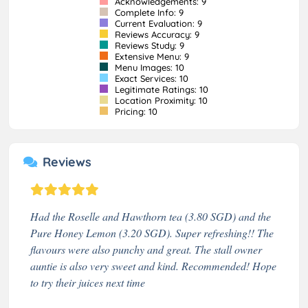
Acknowledgements: 9
Complete Info: 9
Current Evaluation: 9
Reviews Accuracy: 9
Reviews Study: 9
Extensive Menu: 9
Menu Images: 10
Exact Services: 10
Legitimate Ratings: 10
Location Proximity: 10
Pricing: 10
Reviews
Had the Roselle and Hawthorn tea (3.80 SGD) and the
Pure Honey Lemon (3.20 SGD). Super refreshing!! The
flavours were also punchy and great. The stall owner
auntie is also very sweet and kind. Recommended! Hope
to try their juices next time