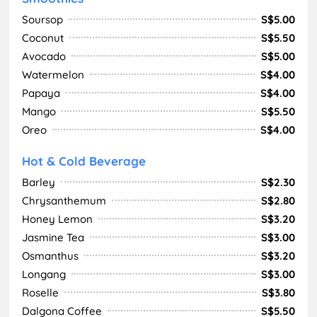
Soursop
S$5.00
Coconut
S$5.50
Avocado
S$5.00
Watermelon
S$4.00
Papaya
S$4.00
Mango
S$5.50
Oreo
S$4.00
Hot & Cold Beverage
Barley
S$2.30
Chrysanthemum
S$2.80
Honey Lemon
S$3.20
Jasmine Tea
S$3.00
Osmanthus
S$3.20
Longang
S$3.00
Roselle
S$3.80
Dalgona Coffee
S$5.50