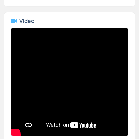
Video