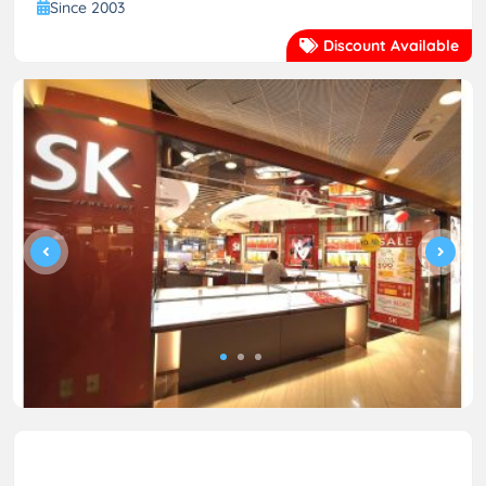
Since 2003
Discount Available