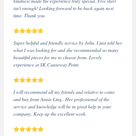
kindness made the experience truly special. Five stars
isn’t enough! Looking forward to be back again next
time. Thank you.
Super helpful and friendly service by Jolin. I just told her
what I was looking for and she recommended so many
beautiful pieces for me to choose from. Lovely
experience at SK Causeway Point.
I will recommend all my friends and relative to come
and buy from Annie Ling.. Her professional of the
service and knowledge will be in great help in your
company. Keep up the excellent work.