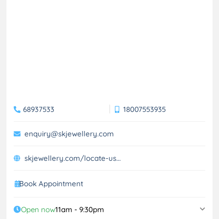
68937533
18007553935
enquiry@skjewellery.com
skjewellery.com/locate-us...
Book Appointment
Open now
11am - 9:30pm