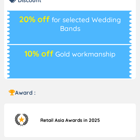
Discount
20% off
for selected Wedding
Bands
10% off
Gold workmanship
Award :
Retail Asia Awards in 2025