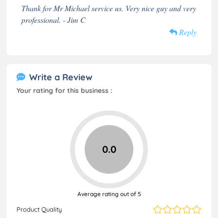
Thank for Mr Michael service us. Very nice guy and very
professional. - Jim C
Reply
Write a Review
Your rating for this business :
0.0
Average rating out of 5
Product Quality