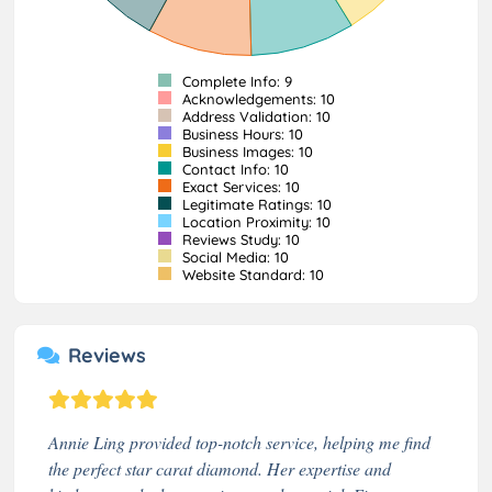
Complete Info: 9
Acknowledgements: 10
Address Validation: 10
Business Hours: 10
Business Images: 10
Contact Info: 10
Exact Services: 10
Legitimate Ratings: 10
Location Proximity: 10
Reviews Study: 10
Social Media: 10
Website Standard: 10
Reviews
Annie Ling provided top-notch service, helping me find
the perfect star carat diamond. Her expertise and