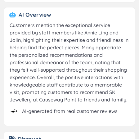
AI Overview
Customers mention the exceptional service
provided by staff members like Annie Ling and
Jolin, highlighting their expertise and friendliness in
helping find the perfect pieces. Many appreciate
the personalized recommendations and
professional demeanor of the team, noting that
they felt well-supported throughout their shopping
experience. Overall, the positive interactions with
knowledgeable staff contribute to a memorable
visit, prompting customers to recommend SK
Jewellery at Causeway Point to friends and family.
AI-generated from real customer reviews