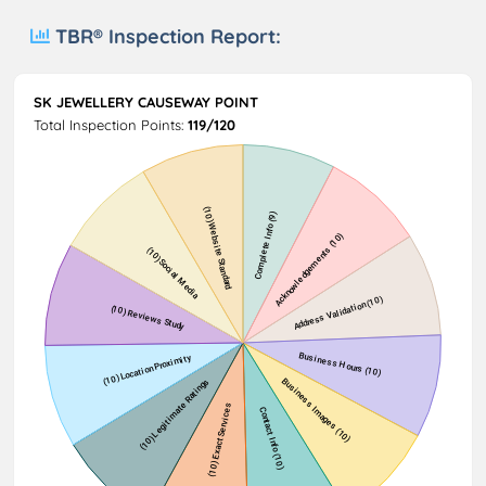
TBR® Inspection Report:
SK JEWELLERY CAUSEWAY POINT
Total Inspection Points:
119/120