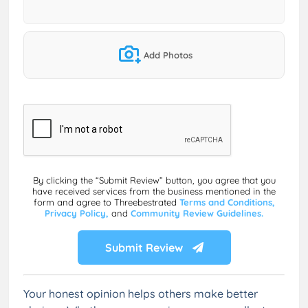
Add Photos
By clicking the “Submit Review” button, you agree that you
have received services from the business mentioned in the
form and agree to Threebestrated
Terms and Conditions,
Privacy Policy,
and
Community Review Guidelines.
Submit Review
Your honest opinion helps others make better