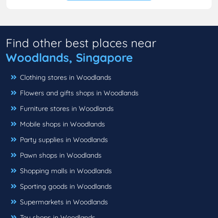
Find other best places near
Woodlands, Singapore
Clothing stores in Woodlands
Flowers and gifts shops in Woodlands
Furniture stores in Woodlands
Mobile shops in Woodlands
Party supplies in Woodlands
Pawn shops in Woodlands
Shopping malls in Woodlands
Sporting goods in Woodlands
Supermarkets in Woodlands
Toy shops in Woodlands