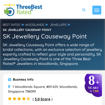
BEST RATED
WOODLANDS
JEWELLERS
SK JEWELLERY CAUSEWAY POINT
SK Jewellery Causeway Point
SK Jewellery Causeway Point offers a wide range of
bridal collections, with an exclusive selection of jewellery
expertly crafted to reflect your style and personality. SK
Jewellery Causeway Point is one of the Three Best
Rated® Jewellers in Woodlands, Singapore.
8
Business Info
+
1 Woodlands Square, #01-k01, Woodlands,
YEARS
Singapore 738099
TBR
IN
(
5.0 Score
)