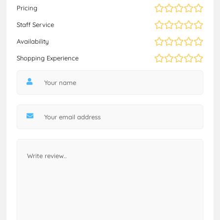
Pricing
Staff Service
Availability
Shopping Experience