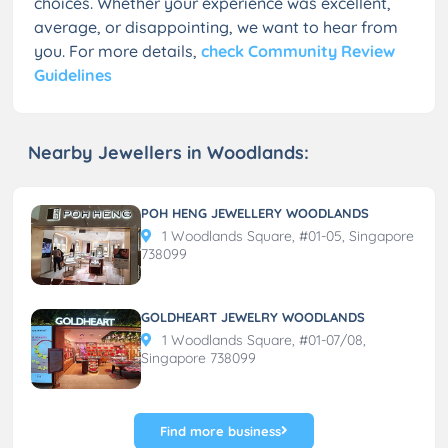
choices. Whether your experience was excellent,
average, or disappointing, we want to hear from
you. For more details,
check Community Review
Guidelines
Nearby Jewellers in Woodlands:
POH HENG JEWELLERY WOODLANDS
1 Woodlands Square, #01-05, Singapore
738099
GOLDHEART JEWELRY WOODLANDS
1 Woodlands Square, #01-07/08,
Singapore 738099
Find more business