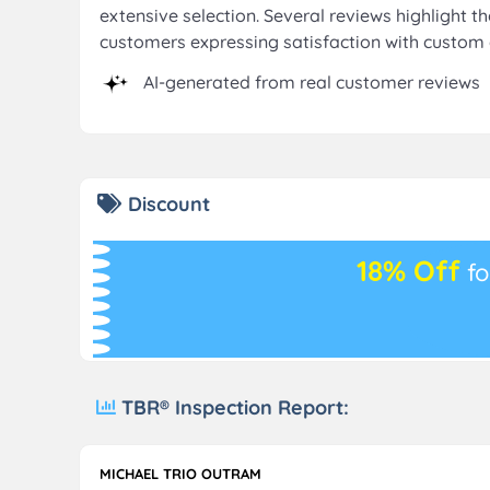
extensive selection. Several reviews highlight t
customers expressing satisfaction with custom 
AI-generated from real customer reviews
Discount
18% Off
fo
TBR® Inspection Report:
MICHAEL TRIO OUTRAM