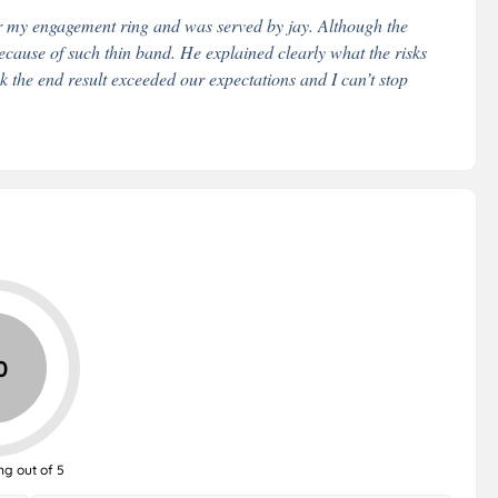
or my engagement ring and was served by jay. Although the
ecause of such thin band. He explained clearly what the risks
ink the end result exceeded our expectations and I can’t stop
0
ng out of 5