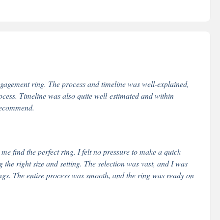
ngagement ring. The process and timeline was well-explained,
ess. Timeline was also quite well-estimated and within
 recommend.
 find the perfect ring. I felt no pressure to make a quick
the right size and setting. The selection was vast, and I was
ngs. The entire process was smooth, and the ring was ready on