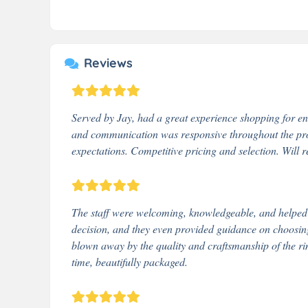
Reviews
Served by Jay, had a great experience shopping for e
and communication was responsive throughout the proc
expectations. Competitive pricing and selection. Will
The staff were welcoming, knowledgeable, and helped me
decision, and they even provided guidance on choosing 
blown away by the quality and craftsmanship of the ri
time, beautifully packaged.