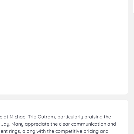
at Michael Trio Outram, particularly praising the
 Jay. Many appreciate the clear communication and
nt rings, along with the competitive pricing and