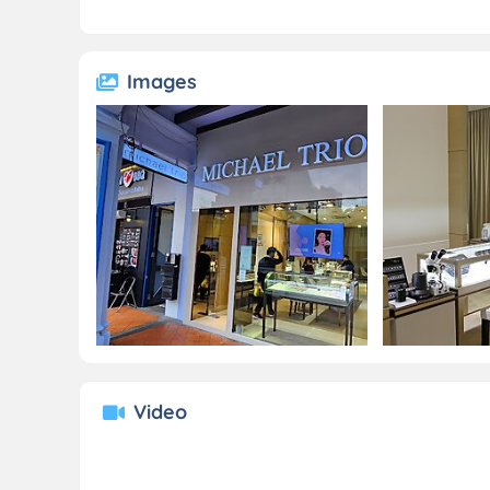
Images
Video