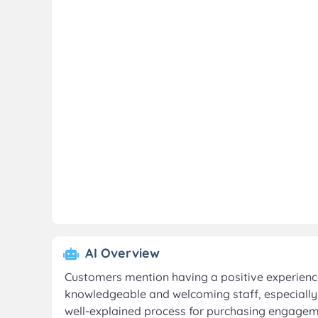
AI Overview
Customers mention having a positive experience 
knowledgeable and welcoming staff, especially
well-explained process for purchasing engageme