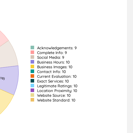
Acknowledgements: 9
Complete Info: 9
Social Media: 9
Business Hours: 10
Business Images: 10
Contact Info: 10
Current Evaluation: 10
Exact Services: 10
Legitimate Ratings: 10
Location Proximity: 10
Website Source: 10
Website Standard: 10