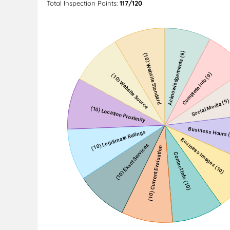
Total Inspection Points:
117/120