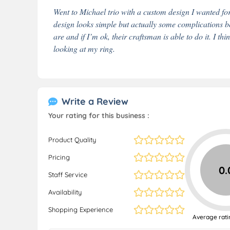
Went to Michael trio with a custom design I wanted f
design looks simple but actually some complications b
are and if I’m ok, their craftsman is able to do it. I th
looking at my ring.
Write a Review
Your rating for this business :
Product Quality
Pricing
0.
Staff Service
Availability
Shopping Experience
Average rati