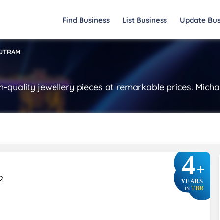
Find Business
List Business
Update Bus
OUTRAM
h-quality jewellery pieces at remarkable prices. Micha
4
+
2
YEARS
TBR
IN