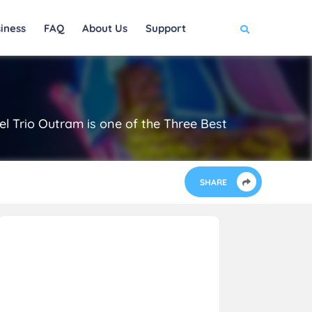
iness
FAQ
About Us
Support
el Trio Outram is one of the Three Best
SHARE