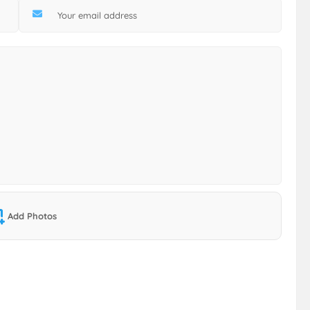
Add Photos