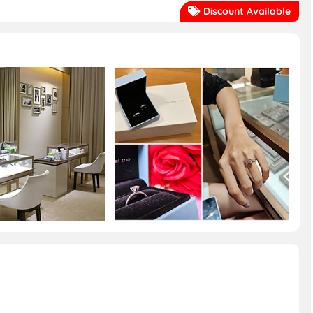
Discount Available