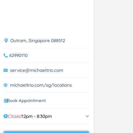
Outram, Singapore 088512
62990110
service@michaeltrio.com
michaeltrio.com/sg/locations
Book Appointment
Closed
12pm - 8:30pm