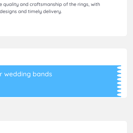
he quality and craftsmanship of the rings, with
designs and timely delivery.
r wedding bands