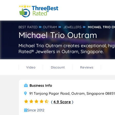
BEST RATED
OUTRAM
JEWELLERS
MICHAEL TRIO 
Michael Trio Outram
Michael Trio Outram creates exceptional, hig
Rated® Jewellers in Outram, Singapore.
Video
Discount
Reviews
Business Info
91 Tanjong Pagar Road, Outram, Singapore 08851
(
4.9 Score
)
Since 2012