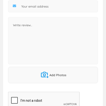
Add Photos