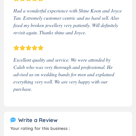
Had a wonderful experience with Shine Koon and Joyce
Tan. Extremely customer centric and no hard sell. Also
fixed my broken jewellery very patiently. Will definitely
revisit again. Thanks shine and Joyce.
Excellent quality and service. We were attended by
Caleb who was very thorough and professional. He
advised us on wedding bands for men and explained
everything very well. We are very happy with our
purchase.
Write a Review
Your rating for this business :