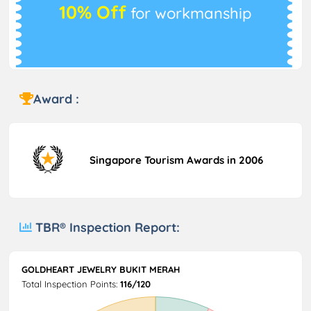
10% Off
for workmanship
Award :
Singapore Tourism Awards in 2006
TBR® Inspection Report:
GOLDHEART JEWELRY BUKIT MERAH
Total Inspection Points:
116/120