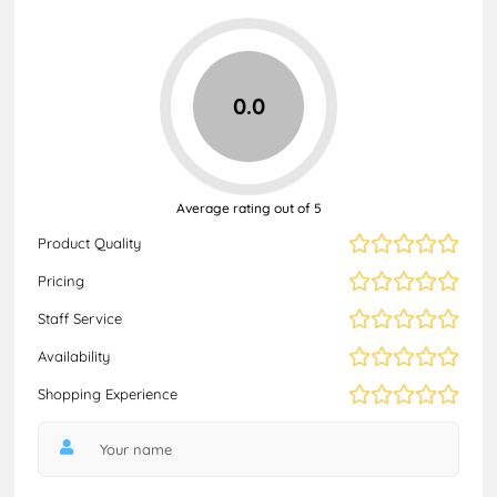
0.0
Average rating out of 5
Product Quality
Pricing
Staff Service
Availability
Shopping Experience