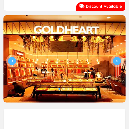
Discount Available