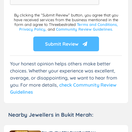
By clicking the “Submit Review” button, you agree that you
have received services from the business mentioned in the
form and agree to Threebestrated
Terms and Conditions,
Privacy Policy,
and
Community Review Guidelines.
Submit Review
Your honest opinion helps others make better
choices. Whether your experience was excellent,
average, or disappointing, we want to hear from
you. For more details,
check Community Review
Guidelines
Nearby Jewellers in Bukit Merah: