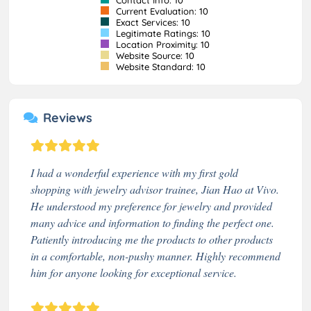
Current Evaluation: 10
Exact Services: 10
Legitimate Ratings: 10
Location Proximity: 10
Website Source: 10
Website Standard: 10
Reviews
I had a wonderful experience with my first gold
shopping with jewelry advisor trainee, Jian Hao at Vivo.
He understood my preference for jewelry and provided
many advice and information to finding the perfect one.
Patiently introducing me the products to other products
in a comfortable, non-pushy manner. Highly recommend
him for anyone looking for exceptional service.