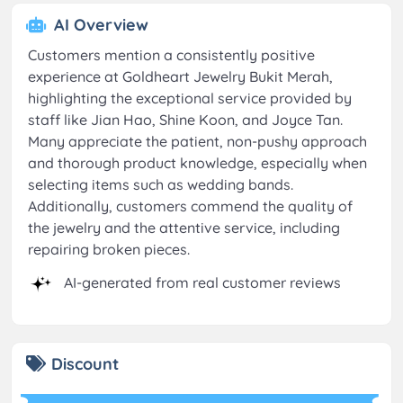
AI Overview
Customers mention a consistently positive
experience at Goldheart Jewelry Bukit Merah,
highlighting the exceptional service provided by
staff like Jian Hao, Shine Koon, and Joyce Tan.
Many appreciate the patient, non-pushy approach
and thorough product knowledge, especially when
selecting items such as wedding bands.
Additionally, customers commend the quality of
the jewelry and the attentive service, including
repairing broken pieces.
AI-generated from real customer reviews
Discount