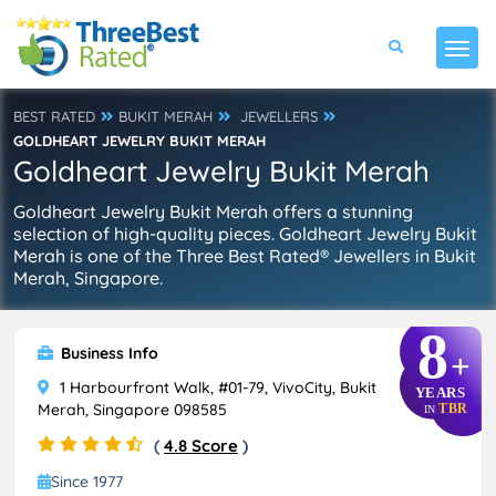
BEST RATED
BUKIT MERAH
JEWELLERS
GOLDHEART JEWELRY BUKIT MERAH
Goldheart Jewelry Bukit Merah
Goldheart Jewelry Bukit Merah offers a stunning
selection of high-quality pieces. Goldheart Jewelry Bukit
Merah is one of the Three Best Rated® Jewellers in Bukit
Merah, Singapore.
8
Business Info
+
1 Harbourfront Walk, #01-79, VivoCity, Bukit
YEARS
Merah, Singapore 098585
TBR
IN
(
4.8 Score
)
Since 1977