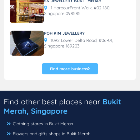
SK JEWELLERY BUKIT MERAH
1 HarbourFront Walk, #02-180,
Singapore 098585
POH KIM JEWELLERY
1092 Lower Delta Road, #06-01,
Singapore 169203
Find more business
Find other best places near
Bukit
Merah, Singapore
Clothing stores in Bukit Merah
Flowers and gifts shops in Bukit Merah