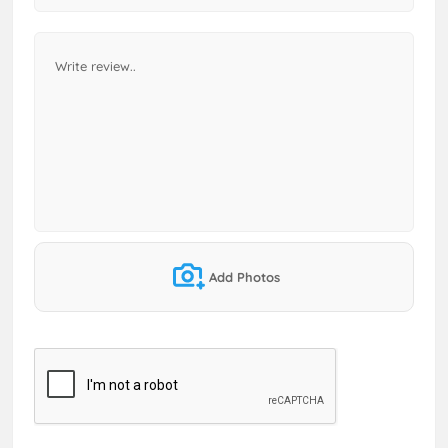
Add Photos