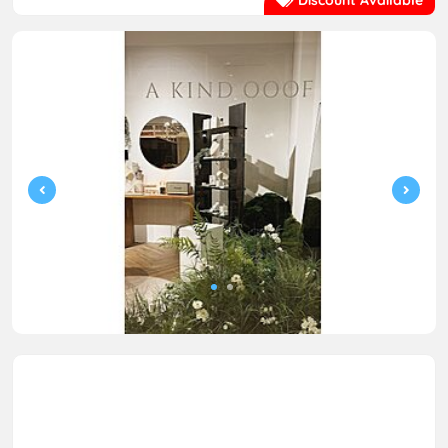
Discount Available