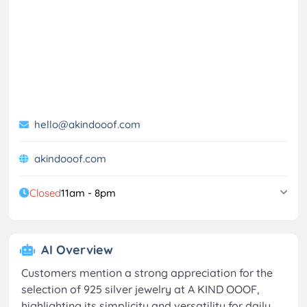
hello@akindooof.com
akindooof.com
Closed
11am - 8pm
AI Overview
Customers mention a strong appreciation for the
selection of 925 silver jewelry at A KIND OOOF,
highlighting its simplicity and versatility for daily