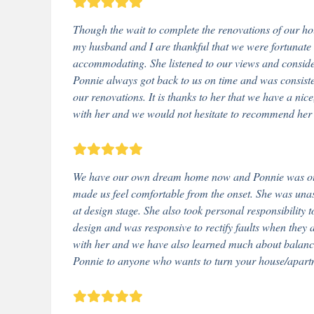
Though the wait to complete the renovations of our ho
my husband and I are thankful that we were fortunate 
accommodating. She listened to our views and consider
Ponnie always got back to us on time and was consiste
our renovations. It is thanks to her that we have a ni
with her and we would not hesitate to recommend her 
We have our own dream home now and Ponnie was our 
made us feel comfortable from the onset. She was una
at design stage. She also took personal responsibility
design and was responsive to rectify faults when they a
with her and we have also learned much about balanc
Ponnie to anyone who wants to turn your house/apart