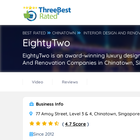
BEST RATED
CHINATOWN
INTERIOR DESIGN AND RENO
EightyTwo
EightyTwo is an award-winning luxury design 
And Renovation Companies in Chinatown, S
Video
Reviews
Business Info
77 Amoy Street, Level 3 & 4, Chinatown, Singapor
(
4.7 Score
)
Since 2012