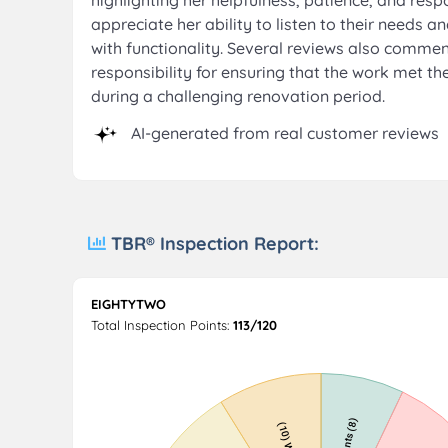
highlighting her helpfulness, patience, and re
appreciate her ability to listen to their needs 
with functionality. Several reviews also comme
responsibility for ensuring that the work met 
during a challenging renovation period.
AI-generated from real customer reviews
TBR® Inspection Report:
EIGHTYTWO
Total Inspection Points:
113/120