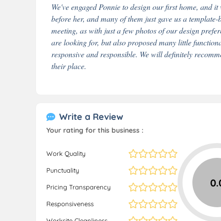
We've engaged Ponnie to design our first home, and it
before her, and many of them just gave us a template-
meeting, as with just a few photos of our design pref
are looking for, but also proposed many little functional
responsive and responsible. We will definitely recom
their place.
Write a Review
Your rating for this business :
Work Quality
Punctuality
0.
Pricing Transparency
Responsiveness
Worksite Cleanliness