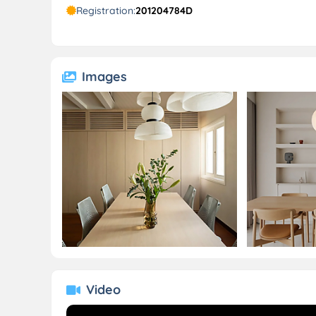
Registration:
201204784D
Images
Video