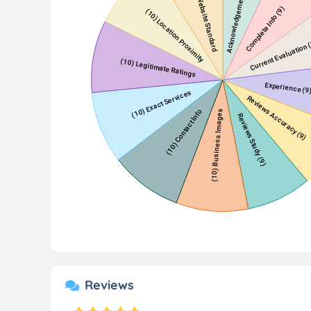
Reviews