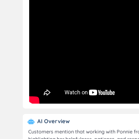
AI Overview
Customers mention that working with Ponnie fr