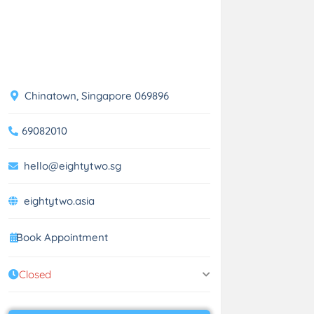
Chinatown, Singapore 069896
69082010
hello@eightytwo.sg
eightytwo.asia
Book Appointment
Closed