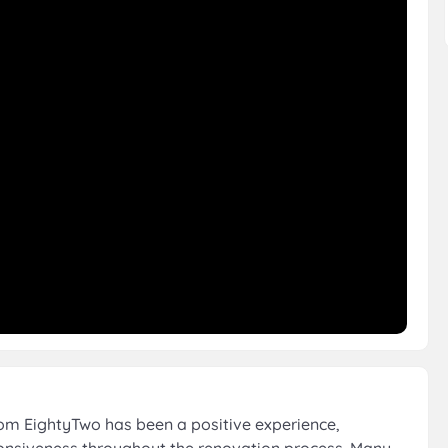
om EightyTwo has been a positive experience,