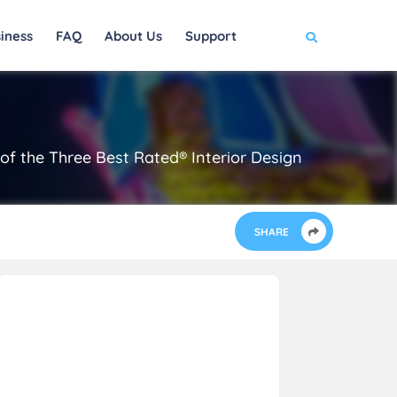
iness
FAQ
About Us
Support
 of the Three Best Rated® Interior Design
SHARE