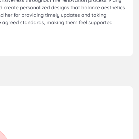
sponsiveness throughout the renovation process. Many
and create personalized designs that balance aesthetics
nd her for providing timely updates and taking
the agreed standards, making them feel supported