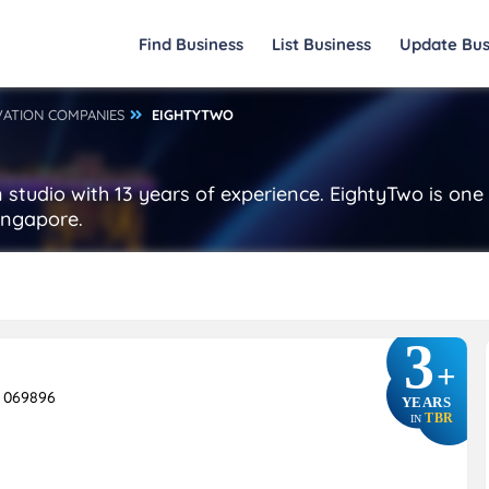
Find Business
List Business
Update Bus
VATION COMPANIES
EIGHTYTWO
studio with 13 years of experience. EightyTwo is one
ingapore.
3
+
e 069896
YEARS
TBR
IN