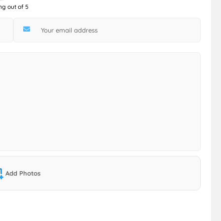
ng out of 5
Add Photos