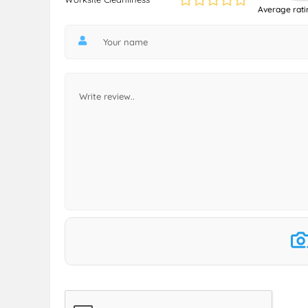
Average rati