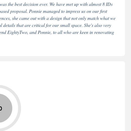
 was the best decision ever. We have met up with almost 8 IDs
based proposal. Ponnie managed to impress us on our first
erences, she came out with a design that not only match what we
 details that are critical for our small space. She's also very
mend EightyTwo, and Ponnie, to all who are keen in renovating
0