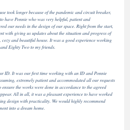
use took longer because of the pandemic and circuit breaker,
to have Ponnie who was very helpful, patient and
ed our needs in the design of our space. Right from the start,
nt with giving us updates about the situation and progress of
ce, cozy and beautiful house. It was a good experience working
and Eighty Two to my friends.
ID. It was our first time working with an ID and Ponnie
ssuming, extremely patient and accommodated all our requests
 to ensure the works were done in accordance to the agreed
ppear. All in all, it was a pleasant experience to have worked
ing design with practicality. We would highly recommend
ment into a dream home.