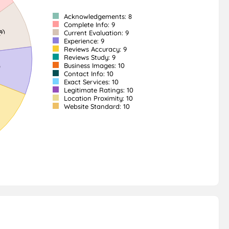
Acknowledgements: 8
Complete Info: 9
Current Evaluation: 9
Experience: 9
Reviews Accuracy: 9
Reviews Study: 9
Business Images: 10
Contact Info: 10
Exact Services: 10
Legitimate Ratings: 10
Location Proximity: 10
Website Standard: 10