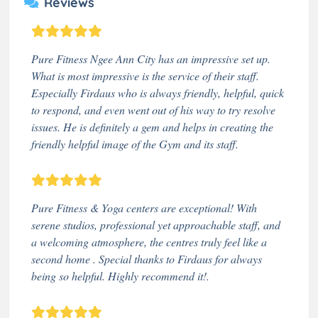
Reviews
Pure Fitness Ngee Ann City has an impressive set up.
What is most impressive is the service of their staff.
Especially Firdaus who is always friendly, helpful, quick
to respond, and even went out of his way to try resolve
issues. He is definitely a gem and helps in creating the
friendly helpful image of the Gym and its staff.
Pure Fitness & Yoga centers are exceptional! With
serene studios, professional yet approachable staff, and
a welcoming atmosphere, the centres truly feel like a
second home . Special thanks to Firdaus for always
being so helpful. Highly recommend it!.