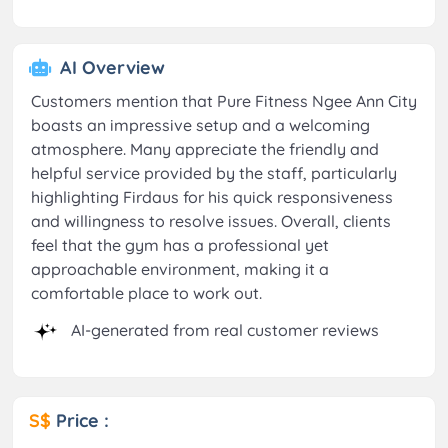
AI Overview
Customers mention that Pure Fitness Ngee Ann City
boasts an impressive setup and a welcoming
atmosphere. Many appreciate the friendly and
helpful service provided by the staff, particularly
highlighting Firdaus for his quick responsiveness
and willingness to resolve issues. Overall, clients
feel that the gym has a professional yet
approachable environment, making it a
comfortable place to work out.
AI-generated from real customer reviews
S$
Price :