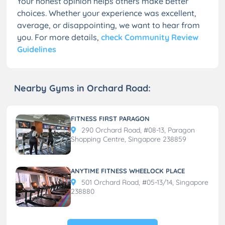
Your honest opinion helps others make better
choices. Whether your experience was excellent,
average, or disappointing, we want to hear from
you. For more details,
check Community Review
Guidelines
Nearby Gyms in Orchard Road:
FITNESS FIRST PARAGON
290 Orchard Road, #08-13, Paragon
Shopping Centre, Singapore 238859
ANYTIME FITNESS WHEELOCK PLACE
501 Orchard Road, #05-13/14, Singapore
238880