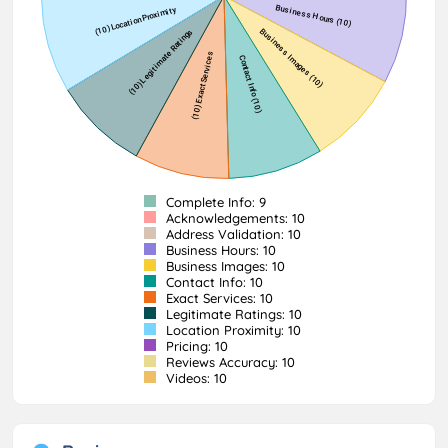
Complete Info: 9
Acknowledgements: 10
Address Validation: 10
Business Hours: 10
Business Images: 10
Contact Info: 10
Exact Services: 10
Legitimate Ratings: 10
Location Proximity: 10
Pricing: 10
Reviews Accuracy: 10
Videos: 10