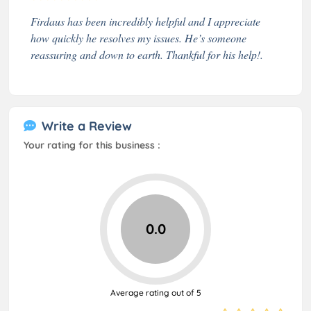
Firdaus has been incredibly helpful and I appreciate
how quickly he resolves my issues. He’s someone
reassuring and down to earth. Thankful for his help!.
Write a Review
Your rating for this business :
0.0
Average rating out of 5