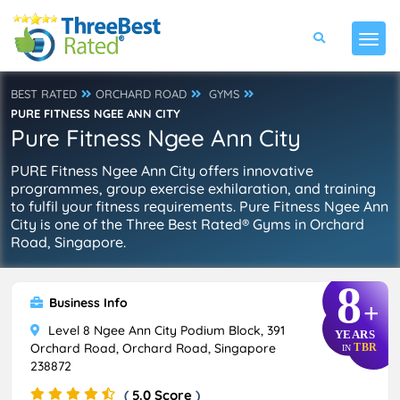
BEST RATED
ORCHARD ROAD
GYMS
PURE FITNESS NGEE ANN CITY
Pure Fitness Ngee Ann City
PURE Fitness Ngee Ann City offers innovative
programmes, group exercise exhilaration, and training
to fulfil your fitness requirements. Pure Fitness Ngee Ann
City is one of the Three Best Rated® Gyms in Orchard
Road, Singapore.
8
Business Info
+
Level 8 Ngee Ann City Podium Block, 391
YEARS
Orchard Road, Orchard Road, Singapore
TBR
IN
238872
(
5.0 Score
)