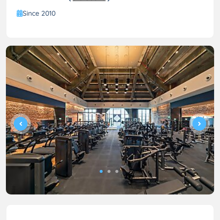
Since 2010