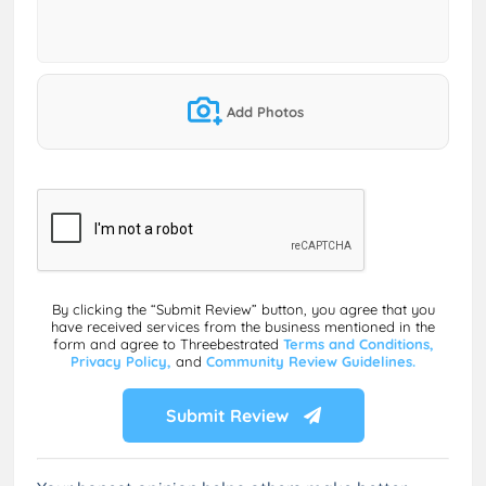
Add Photos
By clicking the “Submit Review” button, you agree that you
have received services from the business mentioned in the
form and agree to Threebestrated
Terms and Conditions,
Privacy Policy,
and
Community Review Guidelines.
Submit Review