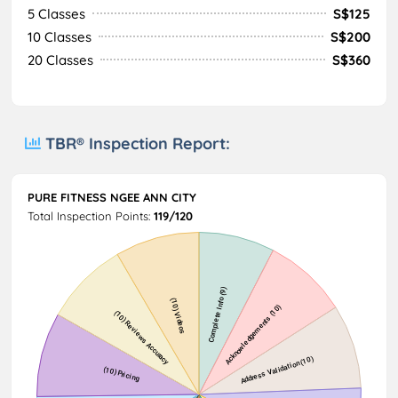
5 Classes
S$125
10 Classes
S$200
20 Classes
S$360
TBR® Inspection Report:
PURE FITNESS NGEE ANN CITY
Total Inspection Points:
119/120