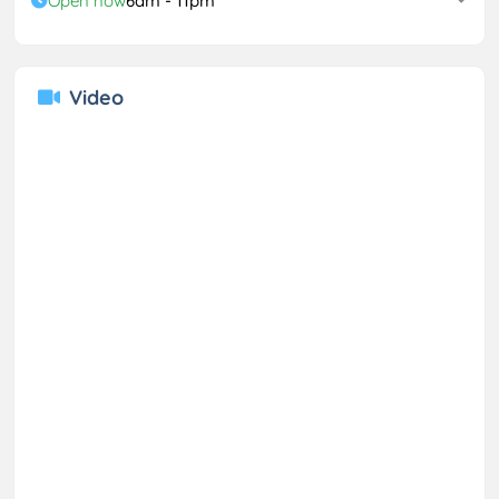
Open now
6am - 11pm
Video