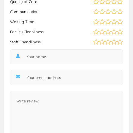
Quality of Care
Communication
Waiting Time
Facility Cleanliness
Staff Friendliness