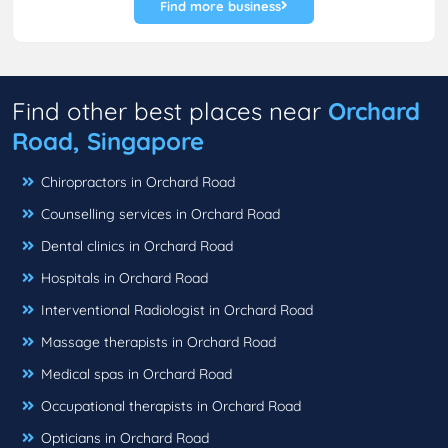
Find more business
Find other best places near
Orchard
Road, Singapore
Chiropractors in Orchard Road
Counselling services in Orchard Road
Dental clinics in Orchard Road
Hospitals in Orchard Road
Interventional Radiologist in Orchard Road
Massage therapists in Orchard Road
Medical spas in Orchard Road
Occupational therapists in Orchard Road
Opticians in Orchard Road