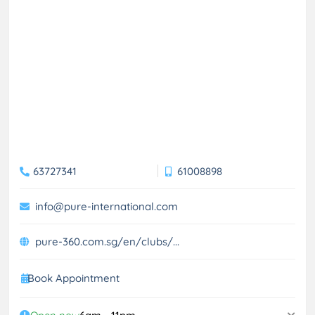
63727341
61008898
info@pure-international.com
pure-360.com.sg/en/clubs/...
Book Appointment