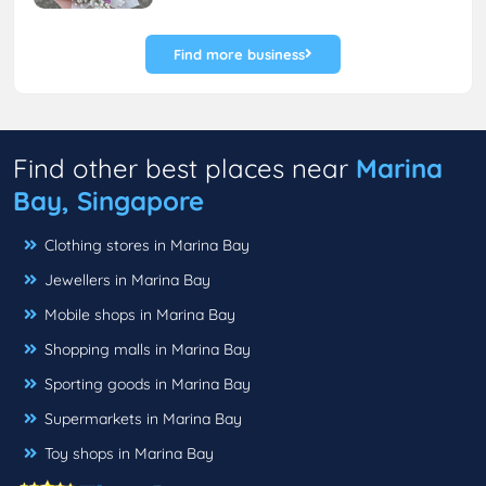
Find more business
Find other best places near
Marina
Bay, Singapore
Clothing stores in Marina Bay
Jewellers in Marina Bay
Mobile shops in Marina Bay
Shopping malls in Marina Bay
Sporting goods in Marina Bay
Supermarkets in Marina Bay
Toy shops in Marina Bay