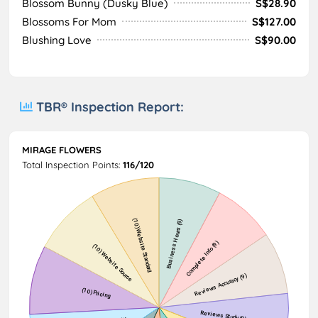
Blossom Bunny (Dusky Blue)
S$28.90
Blossoms For Mom
S$127.00
Blushing Love
S$90.00
TBR® Inspection Report:
MIRAGE FLOWERS
Total Inspection Points:
116/120