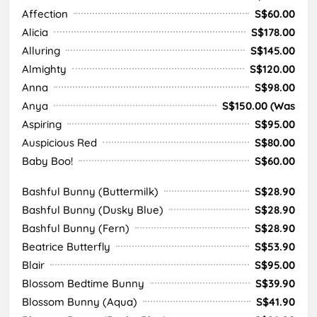
Affection
S$60.00
Alicia
S$178.00
Alluring
S$145.00
Almighty
S$120.00
Anna
S$98.00
Anya
S$150.00 (Was
Aspiring
S$95.00
Auspicious Red
S$80.00
Baby Boo!
S$60.00
Bashful Bunny (Buttermilk)
S$28.90
Bashful Bunny (Dusky Blue)
S$28.90
Bashful Bunny (Fern)
S$28.90
Beatrice Butterfly
S$53.90
Blair
S$95.00
Blossom Bedtime Bunny
S$39.90
Blossom Bunny (Aqua)
S$41.90