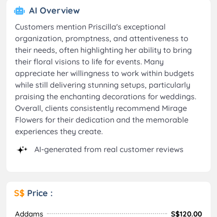
AI Overview
Customers mention Priscilla's exceptional
organization, promptness, and attentiveness to
their needs, often highlighting her ability to bring
their floral visions to life for events. Many
appreciate her willingness to work within budgets
while still delivering stunning setups, particularly
praising the enchanting decorations for weddings.
Overall, clients consistently recommend Mirage
Flowers for their dedication and the memorable
experiences they create.
AI-generated from real customer reviews
S$
Price :
Addams
S$120.00