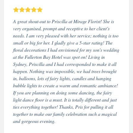
A great shout-out to Priscilla at Mirage Florist! She is
very organised, prompt and receptive to her client’s
needs. I am very pleased with her service; nothing is too
small or big for her. I gladly give a 5-star rating! The
floral decorations I had envisioned for my son’s wedding
at the Fullerton Bay Hotel was spot on! Living in
Sydney, Priscilla and I had corresponded to make it all
happen. Nothing was impossible, we had trees brought
in, balloons, lots of fairy lights, candles and hanging
bubble lights to create a warm and romantic ambiance!
If you are planning on doing some dancing, the fairy
light dance floor is a must. It is totally different and just
ties everything together! Thanks, Pris for pulling it all
together to make our family celebration such a magical
and gorgeous evening.