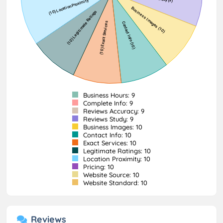
Business Hours: 9
Complete Info: 9
Reviews Accuracy: 9
Reviews Study: 9
Business Images: 10
Contact Info: 10
Exact Services: 10
Legitimate Ratings: 10
Location Proximity: 10
Pricing: 10
Website Source: 10
Website Standard: 10
Reviews