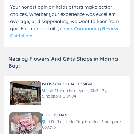
Your honest opinion helps others make better
choices. Whether your experience was excellent,
average, or disappointing, we want to hear from
you. For more details,
check Community Review
Guidelines
Nearby Flowers And Gifts Shops in Marina
Bay:
BLOSSOM FLORAL DESIGN
8A Marina Boulevard, #B2 - 27,
Singapore 018984
COOL PETALS
1 Raffles Link, CityLink Mall, Singapore
039393