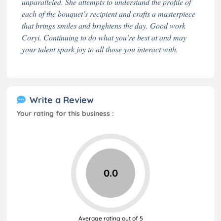
unparalleled. She attempts to understand the profile of
each of the bouquet’s recipient and crafts a masterpiece
that brings smiles and brightens the day. Good work
Coryi. Continuing to do what you’re best at and may
your talent spark joy to all those you interact with.
Write a Review
Your rating for this business :
0.0
Average rating out of 5