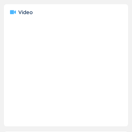
Video