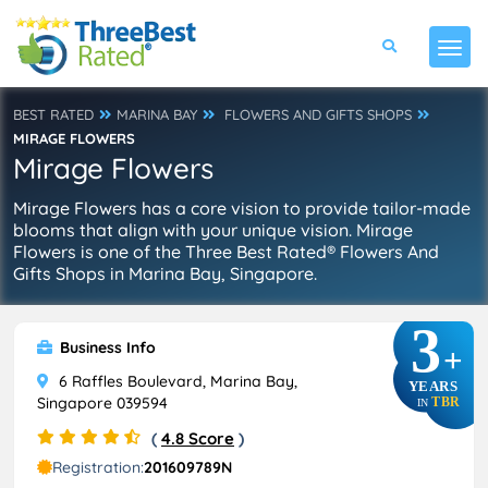
BEST RATED
MARINA BAY
FLOWERS AND GIFTS SHOPS
MIRAGE FLOWERS
Mirage Flowers
Mirage Flowers has a core vision to provide tailor-made
blooms that align with your unique vision. Mirage
Flowers is one of the Three Best Rated® Flowers And
Gifts Shops in Marina Bay, Singapore.
3
Business Info
+
6 Raffles Boulevard, Marina Bay,
YEARS
Singapore 039594
TBR
IN
(
4.8 Score
)
Registration:
201609789N