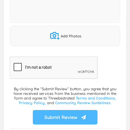
Add Photos
By clicking the “Submit Review” button, you agree that you
have received services from the business mentioned in the
form and agree to Threebestrated
Terms and Conditions,
Privacy Policy,
and
Community Review Guidelines.
Submit Review