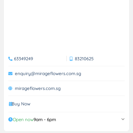
63349249
83210625
enquiry@mirageflowers.com.sg
mirageflowers.com.sg
Buy Now
Open now
9am - 6pm