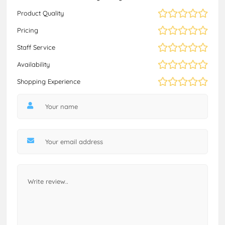
Product Quality
Pricing
Staff Service
Availability
Shopping Experience