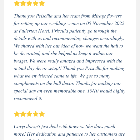
Thank you Priscilla and her team from Mirage flowers
for setting up our wedding venue on 05 November 2022
at Fullerton Hotel. Priscilla patiently go through the
details with us and recommending changes accordingly.
We shared with her our idea of how we want the hall to
be decorated, and she helped us keep it within our
budget. We were really amazed and impressed with the
actual day decor setup!! Thank you Priscilla for making
what we envisioned came to life. We got so many
compliments on the hall decor. Thanks for making our
special day an even memorable one. 10/10 would highly
recommend it.
Coryi doesn’t just deal with flowers. She does much
more! Her dedication and patience to her customers are