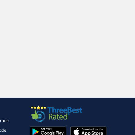
arade
ade