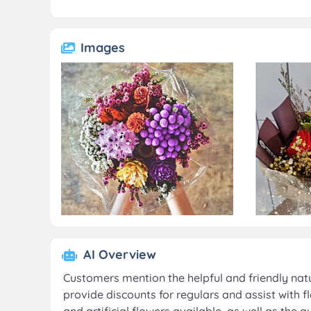
Images
AI Overview
Customers mention the helpful and friendly natu
provide discounts for regulars and assist with f