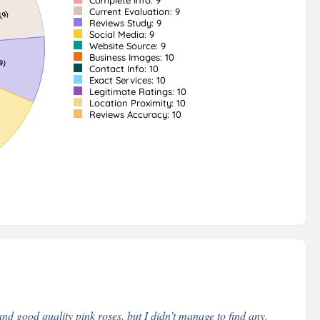
Complete Info: 9
Current Evaluation: 9
Reviews Study: 9
Social Media: 9
Website Source: 9
Business Images: 10
Contact Info: 10
Exact Services: 10
Legitimate Ratings: 10
Location Proximity: 10
Reviews Accuracy: 10
nd good quality pink roses, but I didn’t manage to find any.