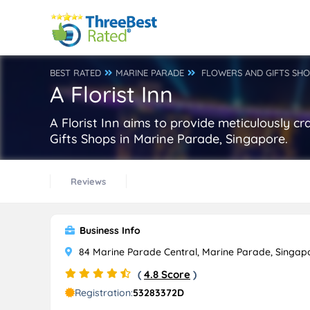
BEST RATED
MARINE PARADE
FLOWERS AND GIFTS SH
A Florist Inn
A Florist Inn aims to provide meticulously cr
Gifts Shops in Marine Parade, Singapore.
Reviews
Business Info
84 Marine Parade Central, Marine Parade, Singap
(
4.8 Score
)
Registration:
53283372D