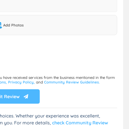
Add Photos
ou have received services from the business mentioned in the form
ions,
Privacy Policy,
and
Community Review Guidelines.
t Review
hoices. Whether your experience was excellent,
m you. For more details,
check Community Review