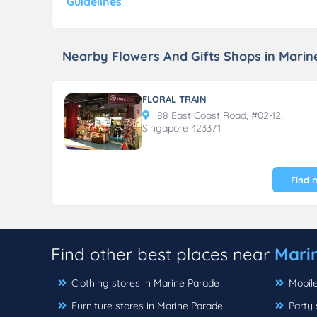
Guidelines
Nearby Flowers And Gifts Shops in Marin
FLORAL TRAIN
88 East Coast Road, #02-12,
Singapore 423371
Find 
Find other best places near
Mari
Clothing stores in Marine Parade
Mobil
Furniture stores in Marine Parade
Party 