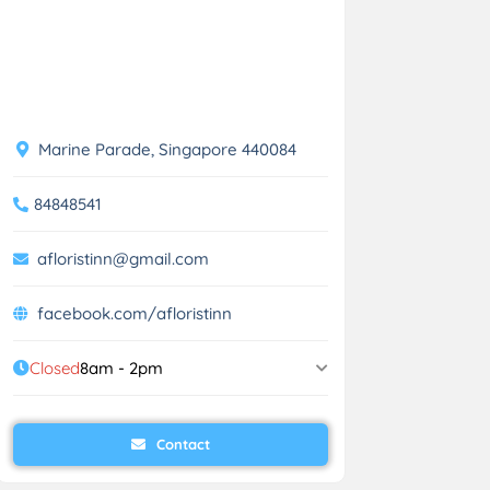
Marine Parade, Singapore 440084
84848541
afloristinn@gmail.com
facebook.com/afloristinn
Closed
8am - 2pm
Contact