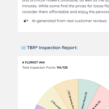
and artificial flowers available, as well as the
minutes. While some find the prices for loose flo
consider them affordable and enjoy the persona
AI-generated from real customer reviews
TBR® Inspection Report:
A FLORIST INN
Total Inspection Points:
114/120