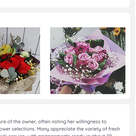
re of the owner, often noting her willingness to
lower selections. Many appreciate the variety of fresh