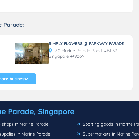
e Parade:
SIMPLY FLOWERS @ PARKWAY PARADE
80 Marine Parade Road, #B1-37,
Singapore 449269
more business
ne Parade, Singapore
e shops in Marine Parade
Sporting goods in Marine P
supplies in Marine Parade
Supermarkets in Marine Par