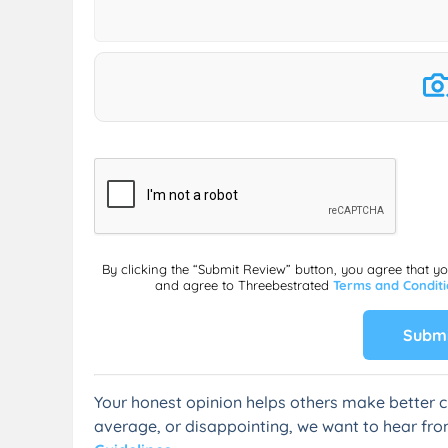
By clicking the “Submit Review” button, you agree that y
and agree to Threebestrated
Terms and Condit
Submi
Your honest opinion helps others make better c
average, or disappointing, we want to hear fro