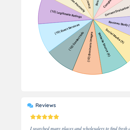
Reviews
I searched many places and wholesalers to find fresh a