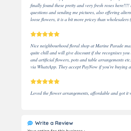
finally found these pretty and very fresh roses here!!!
questions and sending me pictures, also offering alter
loose flowers, it is a bit more pricey than wholesalers 
Nice neighbourhood floral shop at Marine Parade mark
quite chill and will give discount if she recognises you
and artificial flowers, pots and table arrangements e
via WhatsApp. They accept PayNow if you're buying at
Loved the flower arrangements, affordable and got it 
Write a Review