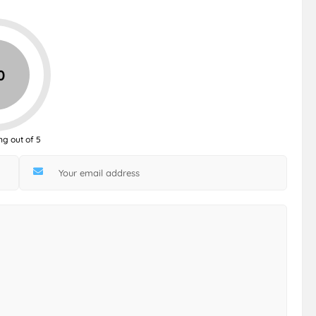
0
ng out of 5