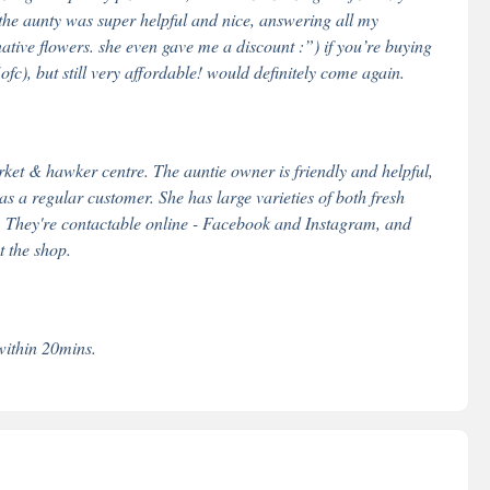
! the aunty was super helpful and nice, answering all my
native flowers. she even gave me a discount :”) if you’re buying
(ofc), but still very affordable! would definitely come again.
et & hawker centre. The auntie owner is friendly and helpful,
 as a regular customer. She has large varieties of both fresh
tc. They're contactable online - Facebook and Instagram, and
 the shop.
within 20mins.