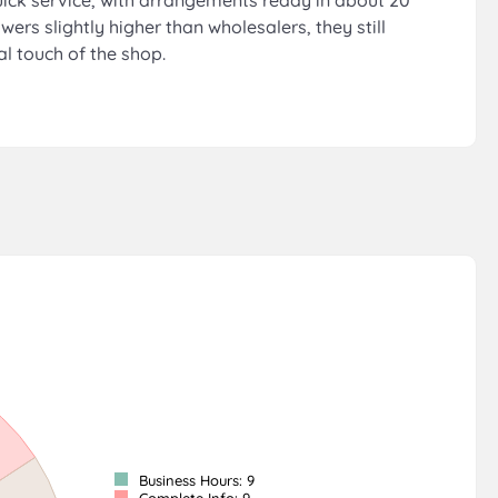
 quick service, with arrangements ready in about 20
wers slightly higher than wholesalers, they still
l touch of the shop.
Business Hours: 9