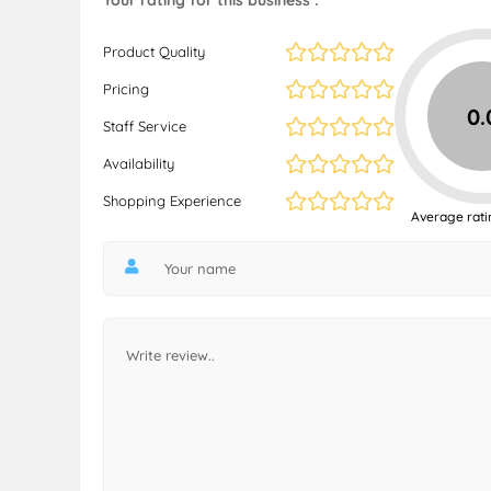
Your rating for this business :
Product Quality
Pricing
0.
Staff Service
Availability
Shopping Experience
Average rati