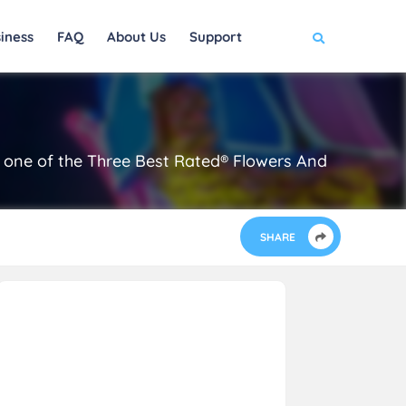
iness
FAQ
About Us
Support
 is one of the Three Best Rated® Flowers And
SHARE