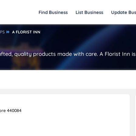
Find Business
List Business
Update Bus
OPS
A FLORIST INN
afted, quality products made with care. A Florist Inn
ore 440084