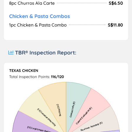
8pc Churros Ala Carte
S$6.50
Chicken & Pasta Combos
1pc Chicken & Pasta Combo
S$11.80
TBR® Inspection Report:
TEXAS CHICKEN
Total Inspection Points:
116/120