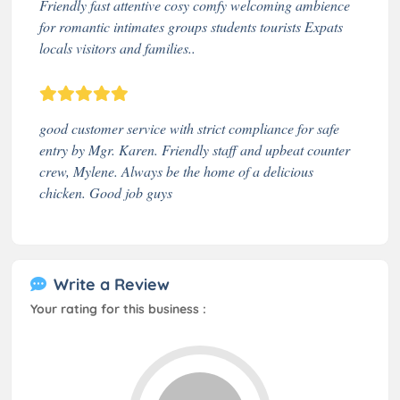
Friendly fast attentive cosy comfy welcoming ambience
for romantic intimates groups students tourists Expats
locals visitors and families..
good customer service with strict compliance for safe
entry by Mgr. Karen. Friendly staff and upbeat counter
crew, Mylene. Always be the home of a delicious
chicken. Good job guys
Write a Review
Your rating for this business :