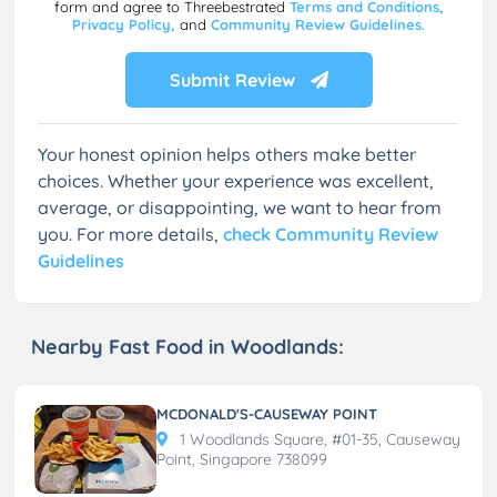
form and agree to Threebestrated
Terms and Conditions,
Privacy Policy,
and
Community Review Guidelines.
Submit Review
Your honest opinion helps others make better
choices. Whether your experience was excellent,
average, or disappointing, we want to hear from
you. For more details,
check Community Review
Guidelines
Nearby Fast Food in Woodlands:
MCDONALD'S-CAUSEWAY POINT
1 Woodlands Square, #01-35, Causeway
Point, Singapore 738099