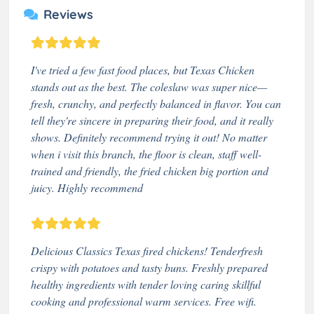
Reviews
I've tried a few fast food places, but Texas Chicken
stands out as the best. The coleslaw was super nice—
fresh, crunchy, and perfectly balanced in flavor. You can
tell they're sincere in preparing their food, and it really
shows. Definitely recommend trying it out! No matter
when i visit this branch, the floor is clean, staff well-
trained and friendly, the fried chicken big portion and
juicy. Highly recommend
Delicious Classics Texas fired chickens! Tenderfresh
crispy with potatoes and tasty buns. Freshly prepared
healthy ingredients with tender loving caring skillful
cooking and professional warm services. Free wifi.