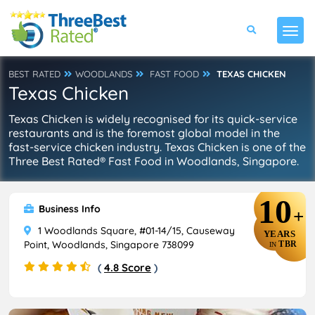
BEST RATED
WOODLANDS
FAST FOOD
TEXAS CHICKEN
Texas Chicken
Texas Chicken is widely recognised for its quick-service
restaurants and is the foremost global model in the
fast-service chicken industry. Texas Chicken is one of the
Three Best Rated® Fast Food in Woodlands, Singapore.
10
Business Info
+
1 Woodlands Square, #01-14/15, Causeway
YEARS
Point, Woodlands, Singapore 738099
TBR
IN
(
4.8 Score
)