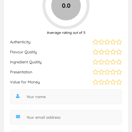
0.0
Average rating out of 5
Authenticity
Flavour Quality
Ingredient Quality
Presentation
Value for Money