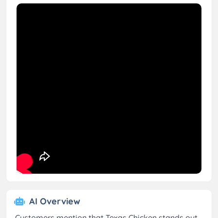
AI Overview
Customers mention that Texas Chicken stands out