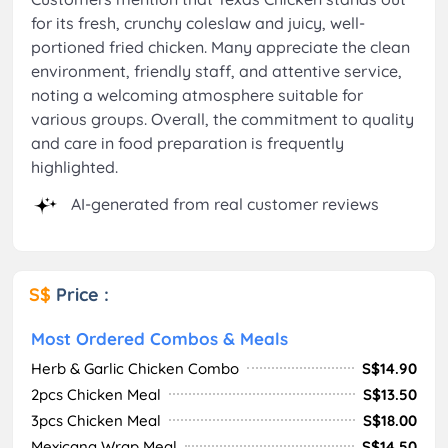
for its fresh, crunchy coleslaw and juicy, well-
portioned fried chicken. Many appreciate the clean
environment, friendly staff, and attentive service,
noting a welcoming atmosphere suitable for
various groups. Overall, the commitment to quality
and care in food preparation is frequently
highlighted.
AI-generated from real customer reviews
S$
Price :
Most Ordered Combos & Meals
Herb & Garlic Chicken Combo
S$14.90
2pcs Chicken Meal
S$13.50
3pcs Chicken Meal
S$18.00
Mexicana Wrap Meal
S$14.50