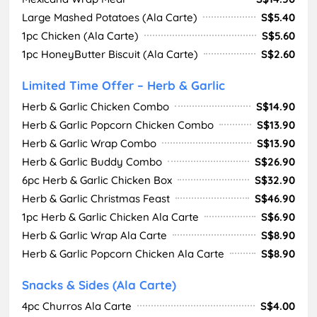
Large Mashed Potatoes (Ala Carte)
S$5.40
1pc Chicken (Ala Carte)
S$5.60
1pc HoneyButter Biscuit (Ala Carte)
S$2.60
Limited Time Offer – Herb & Garlic
Herb & Garlic Chicken Combo
S$14.90
Herb & Garlic Popcorn Chicken Combo
S$13.90
Herb & Garlic Wrap Combo
S$13.90
Herb & Garlic Buddy Combo
S$26.90
6pc Herb & Garlic Chicken Box
S$32.90
Herb & Garlic Christmas Feast
S$46.90
1pc Herb & Garlic Chicken Ala Carte
S$6.90
Herb & Garlic Wrap Ala Carte
S$8.90
Herb & Garlic Popcorn Chicken Ala Carte
S$8.90
Snacks & Sides (Ala Carte)
4pc Churros Ala Carte
S$4.00