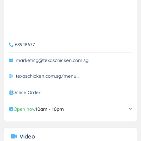
68948677
marketing@texaschicken.com.sg
texaschicken.com.sg/menu....
Online Order
Open now
10am - 10pm
Video