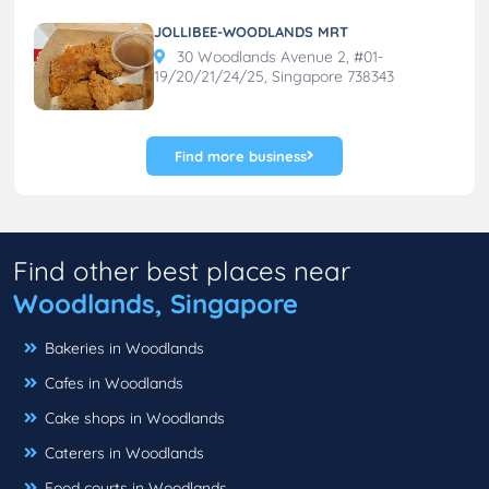
JOLLIBEE-WOODLANDS MRT
30 Woodlands Avenue 2, #01-
19/20/21/24/25, Singapore 738343
Find more business
Find other best places near
Woodlands, Singapore
Bakeries in Woodlands
Cafes in Woodlands
Cake shops in Woodlands
Caterers in Woodlands
Food courts in Woodlands