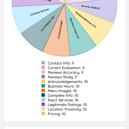
Contact Info: 9
Current Evaluation: 9
Reviews Accuracy: 9
Reviews Study: 9
Acknowledgements: 10
Business Hours: 10
Menu Images: 10
Complete Info: 10
Exact Services: 10
Legitimate Ratings: 10
Location Proximity: 10
Pricing: 10