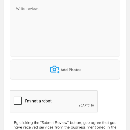
Add Photos
By clicking the “Submit Review” button, you agree that you
have received services from the business mentioned in the