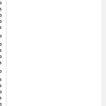
0
5
0
0
5
0
0
5
0
5
0
5
5
0
5
0