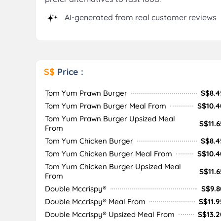
AI-generated from real customer reviews
S$
Price :
Tom Yum Prawn Burger
S$8.4
Tom Yum Prawn Burger Meal From
S$10.4
Tom Yum Prawn Burger Upsized Meal
S$11.6
From
Tom Yum Chicken Burger
S$8.4
Tom Yum Chicken Burger Meal From
S$10.4
Tom Yum Chicken Burger Upsized Meal
S$11.6
From
Double Mccrispy®
S$9.8
Double Mccrispy® Meal From
S$11.9
Double Mccrispy® Upsized Meal From
S$13.2