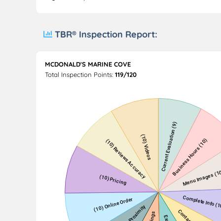
TBR® Inspection Report:
MCDONALD'S MARINE COVE
Total Inspection Points:
119/120