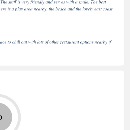
e staff is very friendly and serves with a smile. The best
ere is a play area nearby, the beach and the lovely east coast
 to chill out with lots of other restaurant options nearby if
0