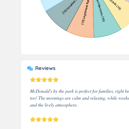
Reviews
McDonald's by the park is perfect for families, right be
too! The mornings are calm and relaxing, while weeken
and the lively atmosphere.