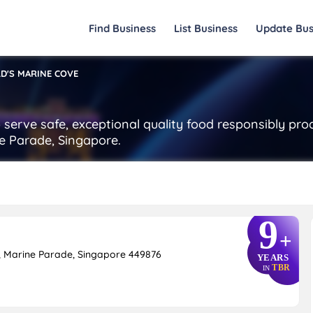
Find Business
List Business
Update Bus
D'S MARINE COVE
serve safe, exceptional quality food responsibly pro
e Parade, Singapore.
9
+
, Marine Parade, Singapore 449876
YEARS
TBR
IN