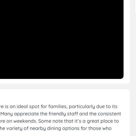
s an ideal spot for families, particularly due to its
Many appreciate the friendly staff and the consistent
ere on weekends. Some note that it’s a great place to
 the variety of nearby dining options for those who