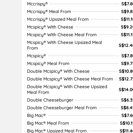
Mccrispy®
S$7.8
Mccrispy® Meal From
S$9.8
Mccrispy® Upsized Meal From
S$11.1
Mcspicy® With Cheese
S$9.2
Mcspicy® With Cheese Meal From
S$11.1
Mcspicy® With Cheese Upsized Meal
S$12.4
From
Mcspicy®
S$7.8
Mcspicy® Meal From
S$9.7
Double Mcspicy® With Cheese
S$10.8
Double Mcspicy® With Cheese Meal From
S$12.7
Double Mcspicy® With Cheese Upsized
S$14.0
Meal From
Double Cheeseburger
S$6.3
Double Cheeseburger Meal From
S$8.4
Big Mac®
S$7.6
Big Mac® Meal From
S$10.1
Big Mac® Upsized Meal From
S$11.4