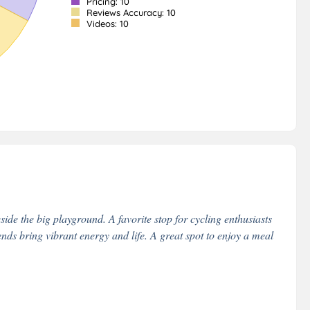
Pricing: 10
Reviews Accuracy: 10
Videos: 10
side the big playground. A favorite stop for cycling enthusiasts
ds bring vibrant energy and life. A great spot to enjoy a meal