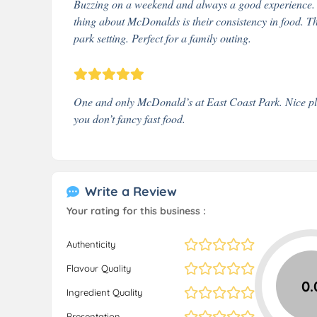
Buzzing on a weekend and always a good experience. Th
thing about McDonalds is their consistency in food. Th
park setting. Perfect for a family outing.
One and only McDonald’s at East Coast Park. Nice place
you don’t fancy fast food.
Write a Review
Your rating for this business :
Authenticity
Flavour Quality
0.
Ingredient Quality
Presentation