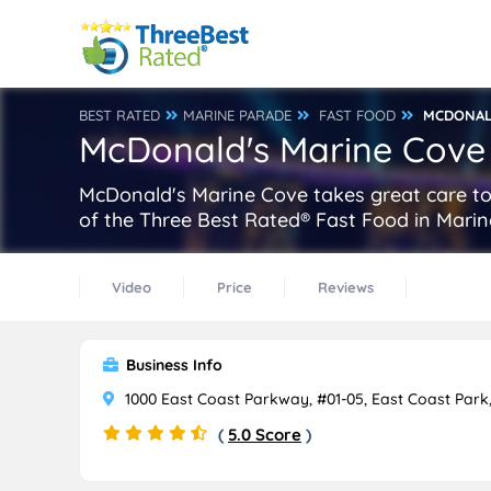
BEST RATED
MARINE PARADE
FAST FOOD
MCDONAL
McDonald's Marine Cove
McDonald's Marine Cove takes great care to 
of the Three Best Rated® Fast Food in Marin
Video
Price
Reviews
Business Info
1000 East Coast Parkway, #01-05, East Coast Park
(
5.0 Score
)