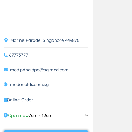
Marine Parade, Singapore 449876
67773777
mcd.pdpa.dpo@sg.mcd.com
mcdonalds.com.sg
Online Order
Open now
7am - 12am