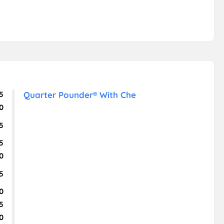
5
Quarter Pounder® With Che
0
5
5
0
5
0
5
0