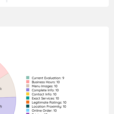
Current Evaluation: 9
Business Hours: 10
Menu Images: 10
Complete Info: 10
Contact Info: 10
Exact Services: 10
Legitimate Ratings: 10
Location Proximity: 10
Online Order: 10