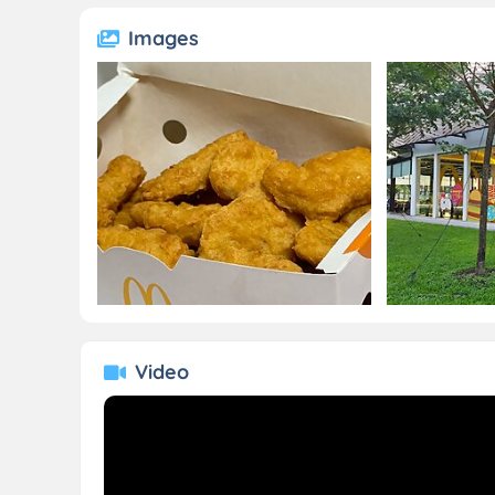
Images
Video