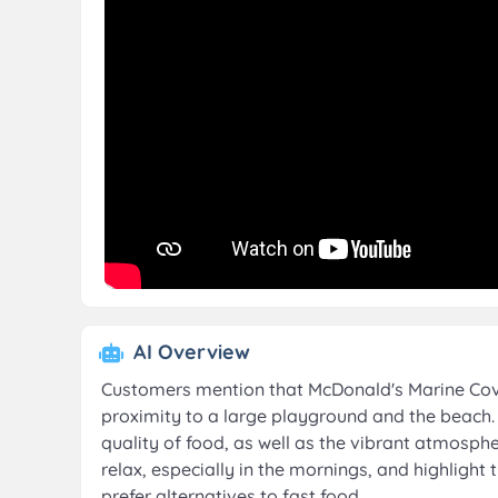
AI Overview
Customers mention that McDonald's Marine Cove i
proximity to a large playground and the beach. 
quality of food, as well as the vibrant atmosph
relax, especially in the mornings, and highlight
prefer alternatives to fast food.