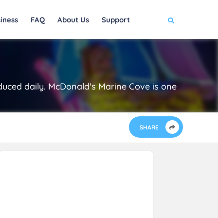
iness
FAQ
About Us
Support
duced daily. McDonald's Marine Cove is one
SHARE