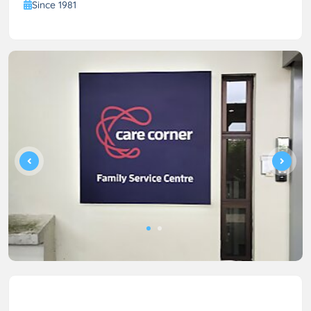
Since 1981