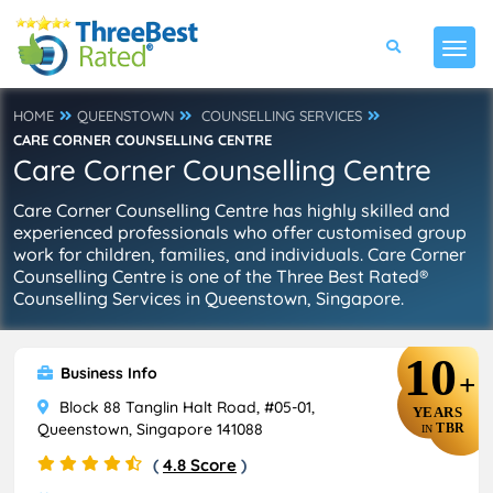
HOME
QUEENSTOWN
COUNSELLING SERVICES
CARE CORNER COUNSELLING CENTRE
Care Corner Counselling Centre
Care Corner Counselling Centre has highly skilled and
experienced professionals who offer customised group
work for children, families, and individuals. Care Corner
Counselling Centre is one of the Three Best Rated®
Counselling Services in Queenstown, Singapore.
10
Business Info
+
Block 88 Tanglin Halt Road, #05-01,
YEARS
Queenstown, Singapore 141088
TBR
IN
(
4.8 Score
)