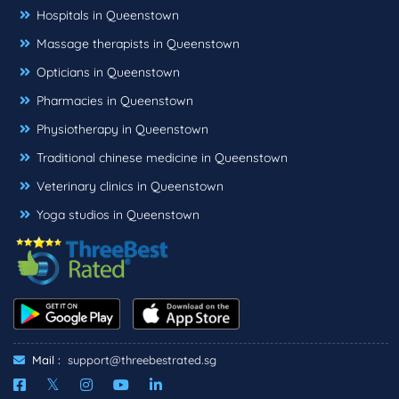
Hospitals in Queenstown
Massage therapists in Queenstown
Opticians in Queenstown
Pharmacies in Queenstown
Physiotherapy in Queenstown
Traditional chinese medicine in Queenstown
Veterinary clinics in Queenstown
Yoga studios in Queenstown
Mail :
support@threebestrated.sg