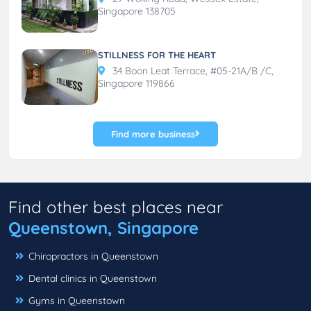
Singapore 138705
STILLNESS FOR THE HEART
34 Boon Leat Terrace, #05-21A/B /C,
Singapore 119866
Find more business
Find other best places near
Queenstown, Singapore
Chiropractors in Queenstown
Dental clinics in Queenstown
Gyms in Queenstown