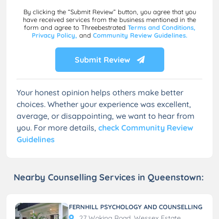
By clicking the “Submit Review” button, you agree that you
have received services from the business mentioned in the
form and agree to Threebestrated
Terms and Conditions,
Privacy Policy,
and
Community Review Guidelines.
Submit Review
Your honest opinion helps others make better
choices. Whether your experience was excellent,
average, or disappointing, we want to hear from
you. For more details,
check Community Review
Guidelines
Nearby Counselling Services in Queenstown:
FERNHILL PSYCHOLOGY AND COUNSELLING
27 Woking Road, Wessex Estate,