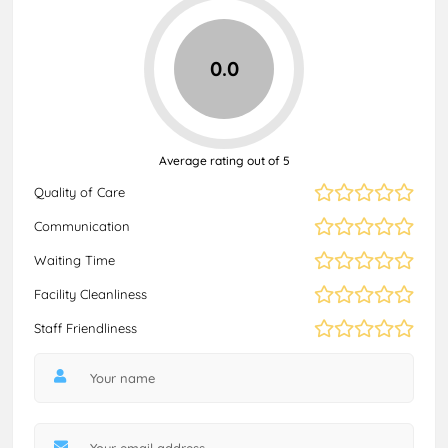
0.0
Average rating out of 5
Quality of Care
Communication
Waiting Time
Facility Cleanliness
Staff Friendliness