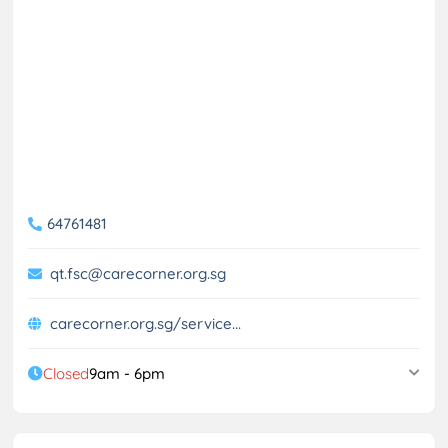
64761481
qt.fsc@carecorner.org.sg
carecorner.org.sg/service...
Closed
9am - 6pm