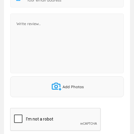
Add Photos