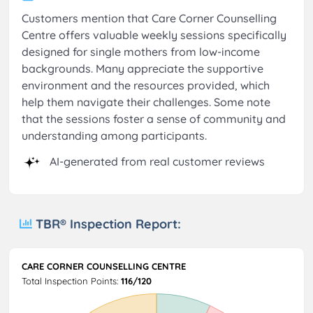
Customers mention that Care Corner Counselling
Centre offers valuable weekly sessions specifically
designed for single mothers from low-income
backgrounds. Many appreciate the supportive
environment and the resources provided, which
help them navigate their challenges. Some note
that the sessions foster a sense of community and
understanding among participants.
AI-generated from real customer reviews
TBR® Inspection Report:
CARE CORNER COUNSELLING CENTRE
Total Inspection Points:
116/120