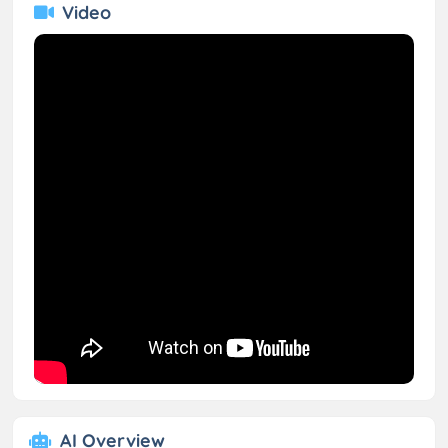
Video
AI Overview