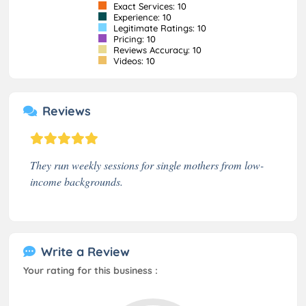
Exact Services: 10
Experience: 10
Legitimate Ratings: 10
Pricing: 10
Reviews Accuracy: 10
Videos: 10
Reviews
They run weekly sessions for single mothers from low-
income backgrounds.
Write a Review
Your rating for this business :