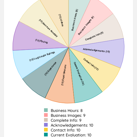
Business Hours: 8
Business Images: 9
Complete Info: 9
Acknowledgements: 10
Contact Info: 10
Current Evaluation: 10