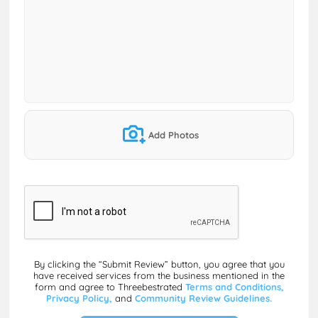
Add Photos
By clicking the “Submit Review” button, you agree that you
have received services from the business mentioned in the
form and agree to Threebestrated
Terms and Conditions,
Privacy Policy,
and
Community Review Guidelines.