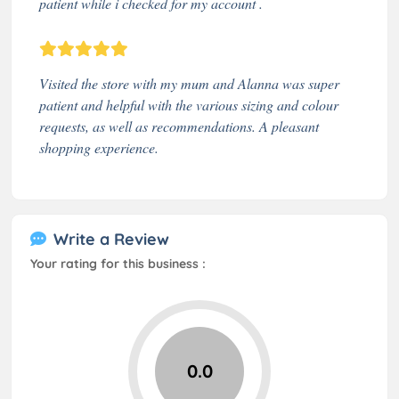
patient while i checked for my account .
Visited the store with my mum and Alanna was super
patient and helpful with the various sizing and colour
requests, as well as recommendations. A pleasant
shopping experience.
Write a Review
Your rating for this business :
0.0