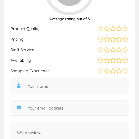
Average rating out of 5
Product Quality
Pricing
Staff Service
Availability
Shopping Experience