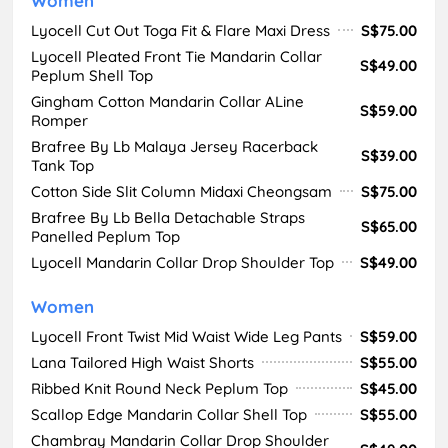
Women
Lyocell Cut Out Toga Fit & Flare Maxi Dress
S$75.00
Lyocell Pleated Front Tie Mandarin Collar
S$49.00
Peplum Shell Top
Gingham Cotton Mandarin Collar ALine
S$59.00
Romper
Brafree By Lb Malaya Jersey Racerback
S$39.00
Tank Top
Cotton Side Slit Column Midaxi Cheongsam
S$75.00
Brafree By Lb Bella Detachable Straps
S$65.00
Panelled Peplum Top
Lyocell Mandarin Collar Drop Shoulder Top
S$49.00
Women
Lyocell Front Twist Mid Waist Wide Leg Pants
S$59.00
Lana Tailored High Waist Shorts
S$55.00
Ribbed Knit Round Neck Peplum Top
S$45.00
Scallop Edge Mandarin Collar Shell Top
S$55.00
Chambray Mandarin Collar Drop Shoulder