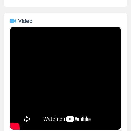
Video