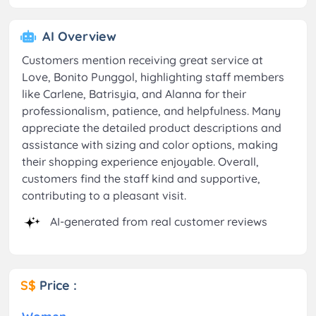
AI Overview
Customers mention receiving great service at
Love, Bonito Punggol, highlighting staff members
like Carlene, Batrisyia, and Alanna for their
professionalism, patience, and helpfulness. Many
appreciate the detailed product descriptions and
assistance with sizing and color options, making
their shopping experience enjoyable. Overall,
customers find the staff kind and supportive,
contributing to a pleasant visit.
AI-generated from real customer reviews
S$
Price :