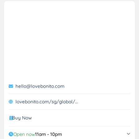
hello@lovebonito.com
lovebonito.com/sg/global/...
Buy Now
Open now
11am - 10pm