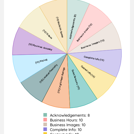
Acknowledgements: 8
Business Hours: 10
Business Images: 10
Complete Info: 10