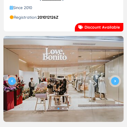
Since 2010
Registration:
201012126Z
Discount Available