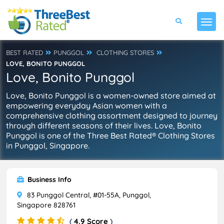
BEST RATED
PUNGGOL
CLOTHING STORES
LOVE, BONITO PUNGGOL
Love, Bonito Punggol
Love, Bonito Punggol is a women-owned store aimed at
empowering everyday Asian women with a
comprehensive clothing assortment designed to journey
through different seasons of their lives. Love, Bonito
Punggol is one of the Three Best Rated® Clothing Stores
in Punggol, Singapore.
Business Info
83 Punggol Central, #01-55A, Punggol,
Singapore 828761
(
4.9 Score
)