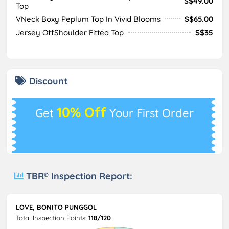
S$49.00
Top
VNeck Boxy Peplum Top In Vivid Blooms
S$65.00
Jersey OffShoulder Fitted Top
S$35
Discount
10% Off
Get
Your First Order
TBR® Inspection Report:
LOVE, BONITO PUNGGOL
Total Inspection Points:
118/120