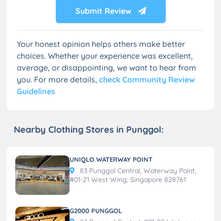
Submit Review
Your honest opinion helps others make better
choices. Whether your experience was excellent,
average, or disappointing, we want to hear from
you. For more details,
check Community Review
Guidelines
Nearby Clothing Stores in Punggol:
UNIQLO WATERWAY POINT
83 Punggol Central, Waterway Point,
#01-21 West Wing, Singapore 828761
G2000 PUNGGOL