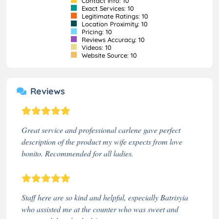
Contact Info: 10
Exact Services: 10
Legitimate Ratings: 10
Location Proximity: 10
Pricing: 10
Reviews Accuracy: 10
Videos: 10
Website Source: 10
Reviews
Great service and professional carlene gave perfect
description of the product my wife expects from love
bonito. Recommended for all ladies.
Staff here are so kind and helpful, especially Batrisyia
who assisted me at the counter who was sweet and