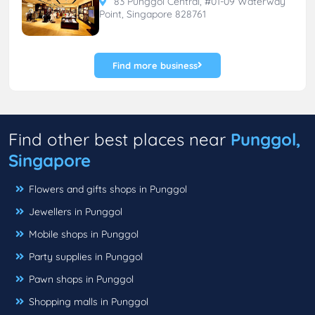
83 Punggol Central, #01-09 Waterway
Point, Singapore 828761
Find more business
Find other best places near
Punggol,
Singapore
Flowers and gifts shops in Punggol
Jewellers in Punggol
Mobile shops in Punggol
Party supplies in Punggol
Pawn shops in Punggol
Shopping malls in Punggol