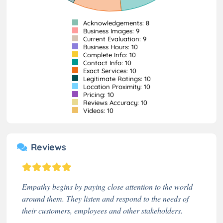
Acknowledgements: 8
Business Images: 9
Current Evaluation: 9
Business Hours: 10
Complete Info: 10
Contact Info: 10
Exact Services: 10
Legitimate Ratings: 10
Location Proximity: 10
Pricing: 10
Reviews Accuracy: 10
Videos: 10
Reviews
Empathy begins by paying close attention to the world
around them. They listen and respond to the needs of
their customers, employees and other stakeholders.