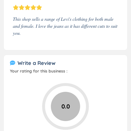
This shop sells a range of Levi's clothing for both male
and female. I love the jeans as it has different cuts to suit
you.
Write a Review
Your rating for this business :
0.0