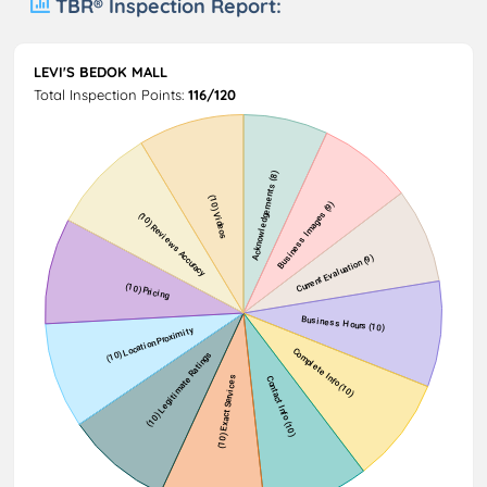
TBR® Inspection Report:
LEVI'S BEDOK MALL
Total Inspection Points:
116/120