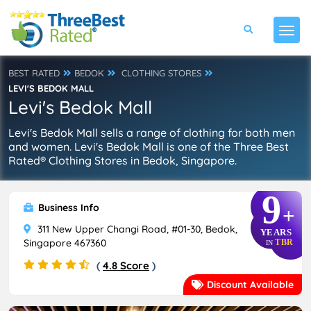
BEST RATED
BEDOK
CLOTHING STORES
LEVI'S BEDOK MALL
Levi's Bedok Mall
Levi's Bedok Mall sells a range of clothing for both men
and women. Levi's Bedok Mall is one of the Three Best
Rated® Clothing Stores in Bedok, Singapore.
9
Business Info
+
311 New Upper Changi Road, #01-30, Bedok,
YEARS
Singapore 467360
TBR
IN
(
4.8 Score
)
Discount Available