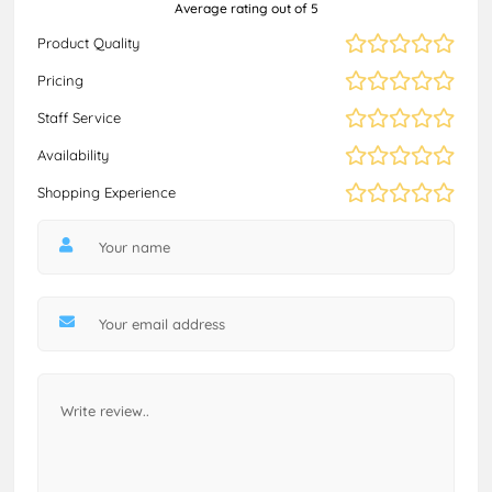
Average rating out of 5
Product Quality
Pricing
Staff Service
Availability
Shopping Experience