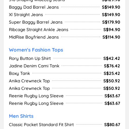
Baggy Dad Barrel Jeans
S$149.90
Xl Straight Jeans
S$149.90
Super Baggy Barrel Jeans
S$179.90
Ribcage Straight Ankle Jeans
S$94.90
MidRise Boyfriend Jeans
S$114.90
Women's Fashion Tops
Rory Button Up Shirt
S$42.42
Jadine Denim Cami Tank
S$76.42
Boxy Tank
S$25.42
Anika Crewneck Top
S$50.92
Anika Crewneck Top
S$50.92
Reenie Rugby Long Sleeve
S$63.67
Reenie Rugby Long Sleeve
S$63.67
Men Shirts
Classic Pocket Standard Fit Shirt
S$80.67