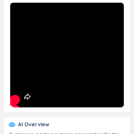
AI Overview