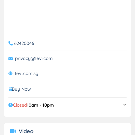
62420046
privacy@levi.com
levi.com.sg
Buy Now
Closed
10am - 10pm
Video