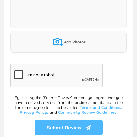
Add Photos
By clicking the “Submit Review” button, you agree that you
have received services from the business mentioned in the
form and agree to Threebestrated
Terms and Conditions,
Privacy Policy,
and
Community Review Guidelines.
Submit Review