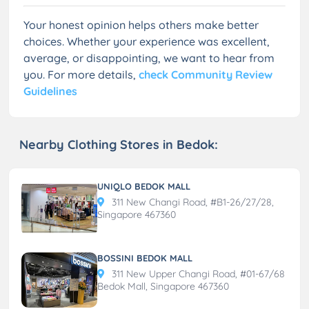
Your honest opinion helps others make better
choices. Whether your experience was excellent,
average, or disappointing, we want to hear from
you. For more details,
check Community Review
Guidelines
Nearby Clothing Stores in Bedok:
UNIQLO BEDOK MALL
311 New Changi Road, #B1-26/27/28,
Singapore 467360
BOSSINI BEDOK MALL
311 New Upper Changi Road, #01-67/68
Bedok Mall, Singapore 467360