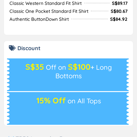
Classic Western Standard Fit Shirt
S$89.17
Classic One Pocket Standard Fit Shirt
S$80.67
Authentic ButtonDown Shirt
S$84.92
Discount
S$35
S$100
Off on
+ Long
Bottoms
15% Off
on All Tops