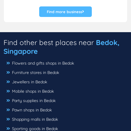
Find more business
Find other best places near
Bedok,
Singapore
Flowers and gifts shops in Bedok
Furniture stores in Bedok
Jewellers in Bedok
Mobile shops in Bedok
Party supplies in Bedok
Pawn shops in Bedok
Shopping malls in Bedok
Sporting goods in Bedok