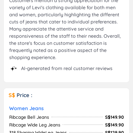
Customers mention a strong appreciation for the
variety of Levi's clothing available for both men
and women, particularly highlighting the different
cuts of jeans that cater to individual preferences.
Many appreciate the attentive service and
responsiveness of the staff to their needs. Overall,
the store's focus on customer satisfaction is
frequently noted as a positive aspect of the
shopping experience.
AI-generated from real customer reviews
S$
Price :
Women Jeans
Ribcage Bell Jeans
S$149.90
Ribcage Wide Leg Jeans
S$149.90
318 Shaping WideLeg Jeans
S$129.90