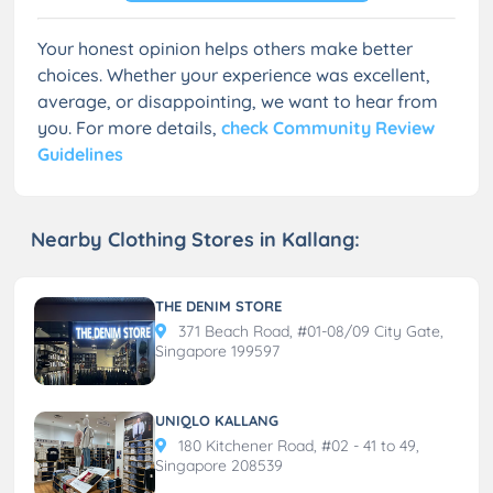
Your honest opinion helps others make better
choices. Whether your experience was excellent,
average, or disappointing, we want to hear from
you. For more details,
check Community Review
Guidelines
Nearby Clothing Stores in Kallang:
THE DENIM STORE
371 Beach Road, #01-08/09 City Gate,
Singapore 199597
UNIQLO KALLANG
180 Kitchener Road, #02 - 41 to 49,
Singapore 208539