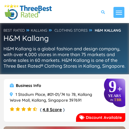
BEST RATED
KALLANG
CLOTHING STORES
H&M KALLANG
H&M Kallang
H&M Kallang is a global fashion and design company,
with over 4,000 stores in more than 75 markets and
online sales in 60 markets. H&M Kallang is one of the
Three Best Rated® Clothing Stores in Kallang, Singapore.
9
Business Info
+
1 Stadium Place, #01-01/74 to 78, Kallang
YEARS
Wave Mall, Kallang, Singapore 397691
TBR
IN
(
4.8 Score
)
Discount Available