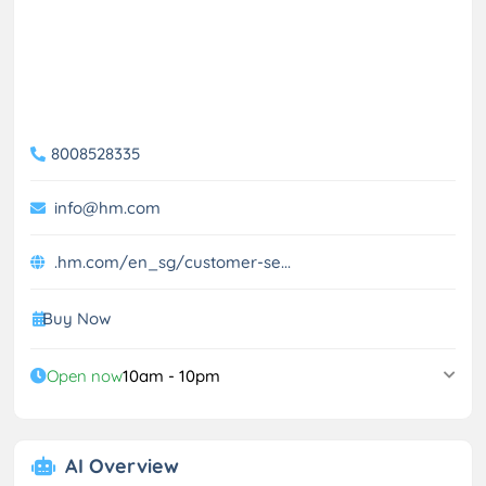
8008528335
info@hm.com
.hm.com/en_sg/customer-se...
Buy Now
Open now
10am - 10pm
AI Overview