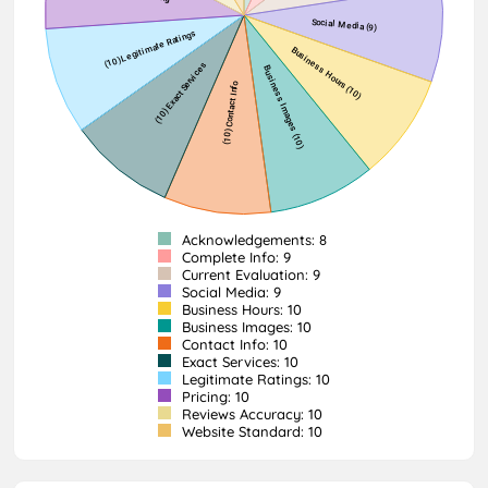
Acknowledgements: 8
Complete Info: 9
Current Evaluation: 9
Social Media: 9
Business Hours: 10
Business Images: 10
Contact Info: 10
Exact Services: 10
Legitimate Ratings: 10
Pricing: 10
Reviews Accuracy: 10
Website Standard: 10