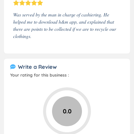
Was served by the man in charge of cashiering. He
helped me to download h&m app, and explained that
there are points to be collected if we are to recycle our
clothings.
Write a Review
Your rating for this business :
0.0