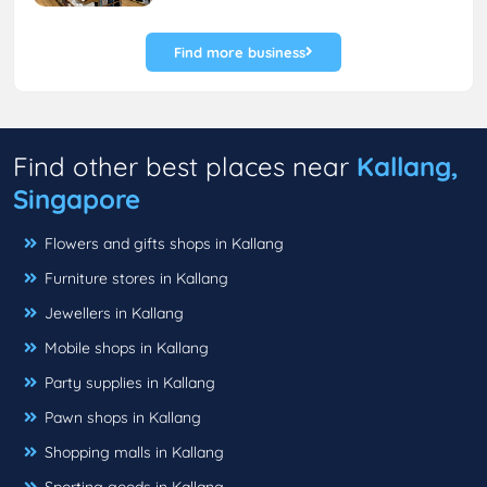
Find more business
Find other best places near
Kallang,
Singapore
Flowers and gifts shops in Kallang
Furniture stores in Kallang
Jewellers in Kallang
Mobile shops in Kallang
Party supplies in Kallang
Pawn shops in Kallang
Shopping malls in Kallang
Sporting goods in Kallang