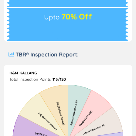
70% Off
Upto
TBR® Inspection Report:
H&M KALLANG
Total Inspection Points:
115/120