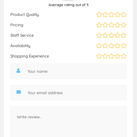
Average rating out of 5
Product Quality
Pricing
Staff Service
Availability
Shopping Experience