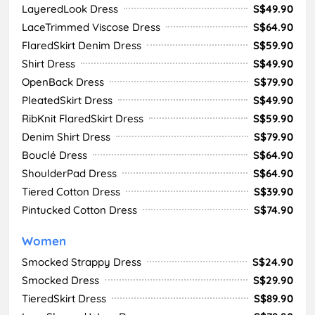
LayeredLook Dress
S$49.90
LaceTrimmed Viscose Dress
S$64.90
FlaredSkirt Denim Dress
S$59.90
Shirt Dress
S$49.90
OpenBack Dress
S$79.90
PleatedSkirt Dress
S$49.90
RibKnit FlaredSkirt Dress
S$59.90
Denim Shirt Dress
S$79.90
Bouclé Dress
S$64.90
ShoulderPad Dress
S$64.90
Tiered Cotton Dress
S$39.90
Pintucked Cotton Dress
S$74.90
Women
Smocked Strappy Dress
S$24.90
Smocked Dress
S$29.90
TieredSkirt Dress
S$89.90