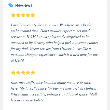
Reviews
Love how empty the store was. Was here on a Friday
night around 9ish. Don’t usually expect to get much
service in H&M but was pleasantly surprised to be
attended to by Gracey who helped pick out some clothes
for my dad. Great service from Gracey it was like a
personal shopper experience which is a first time for me
at H&M.
sale, nice stuffs, nice location made me love to shop
here. My favorite place for buy my new arrival clothes,
Wheelchair accessible, entrance and lots of space. Mall
has accessible toilets.