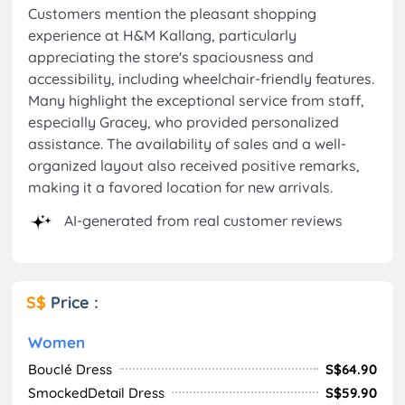
Customers mention the pleasant shopping
experience at H&M Kallang, particularly
appreciating the store's spaciousness and
accessibility, including wheelchair-friendly features.
Many highlight the exceptional service from staff,
especially Gracey, who provided personalized
assistance. The availability of sales and a well-
organized layout also received positive remarks,
making it a favored location for new arrivals.
AI-generated from real customer reviews
S$
Price :
Women
Bouclé Dress
S$64.90
SmockedDetail Dress
S$59.90