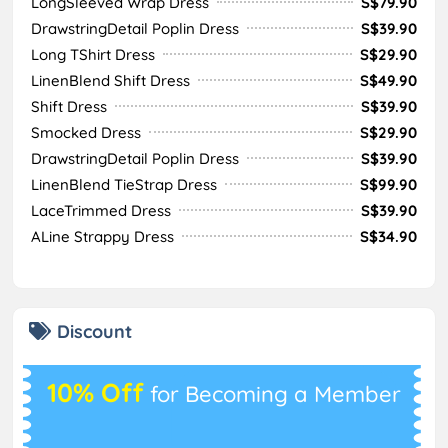
LongSleeved Wrap Dress
S$79.90
DrawstringDetail Poplin Dress
S$39.90
Long TShirt Dress
S$29.90
LinenBlend Shift Dress
S$49.90
Shift Dress
S$39.90
Smocked Dress
S$29.90
DrawstringDetail Poplin Dress
S$39.90
LinenBlend TieStrap Dress
S$99.90
LaceTrimmed Dress
S$39.90
ALine Strappy Dress
S$34.90
Discount
10% Off
for Becoming a Member