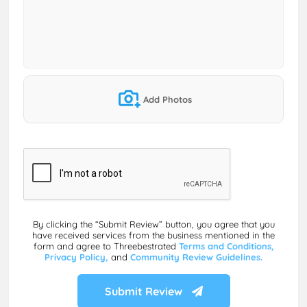
Add Photos
By clicking the “Submit Review” button, you agree that you
have received services from the business mentioned in the
form and agree to Threebestrated
Terms and Conditions,
Privacy Policy,
and
Community Review Guidelines.
Submit Review