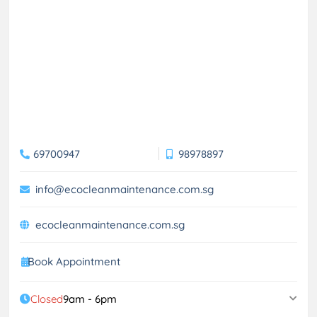
69700947
98978897
info@ecocleanmaintenance.com.sg
ecocleanmaintenance.com.sg
Book Appointment
Closed
9am - 6pm