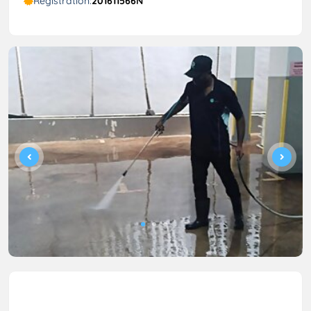
Registration:
201611566N