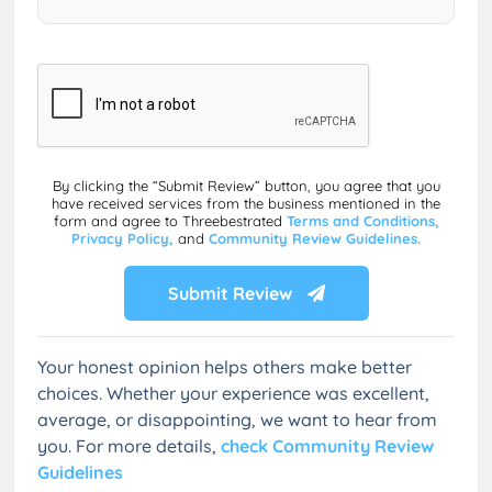
By clicking the “Submit Review” button, you agree that you
have received services from the business mentioned in the
form and agree to Threebestrated
Terms and Conditions,
Privacy Policy,
and
Community Review Guidelines.
Submit Review
Your honest opinion helps others make better
choices. Whether your experience was excellent,
average, or disappointing, we want to hear from
you. For more details,
check Community Review
Guidelines