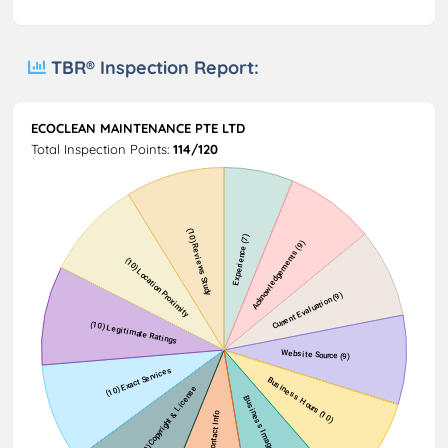
TBR® Inspection Report:
ECOCLEAN MAINTENANCE PTE LTD
Total Inspection Points:
114/120