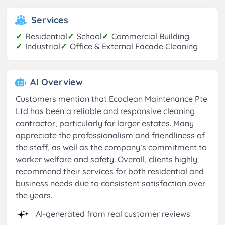
Services
✓
Residential
✓
School
✓
Commercial Building
✓
Industrial
✓
Office & External Facade Cleaning
AI Overview
Customers mention that Ecoclean Maintenance Pte
Ltd has been a reliable and responsive cleaning
contractor, particularly for larger estates. Many
appreciate the professionalism and friendliness of
the staff, as well as the company’s commitment to
worker welfare and safety. Overall, clients highly
recommend their services for both residential and
business needs due to consistent satisfaction over
the years.
AI-generated from real customer reviews