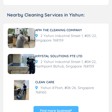
Nearby Cleaning Services in Yishun:
AFM THE CLEANING COMPANY
2 Yishun Industrial Street 1, #05-22,
Singapore 768159
KRYSTAL SOLUTIONS PTE LTD
2 Yishun Industrial Street 1, #04-22,
Northpoint Bizhub, Singapore 768159
CLEAN CARE
Yishun A'Posh, #06-26, Singapore
768160
Find more business