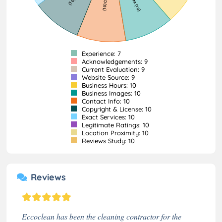
Experience: 7
Acknowledgements: 9
Current Evaluation: 9
Website Source: 9
Business Hours: 10
Business Images: 10
Contact Info: 10
Copyright & License: 10
Exact Services: 10
Legitimate Ratings: 10
Location Proximity: 10
Reviews Study: 10
Reviews
Eccoclean has been the cleaning contractor for the