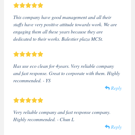
This company have good management and all their
staffs have very positive attitude towards work. We are
engaging them all these years because they are
dedicated to their works. Balestier plaza MCSt.
Has use eco clean for 4years. Very reliable company
and fast response. Great to corporate with them. Highly
recommended. - YS
Reply
Very reliable company and fast response company.
Highly recommended. - Chun L
Reply