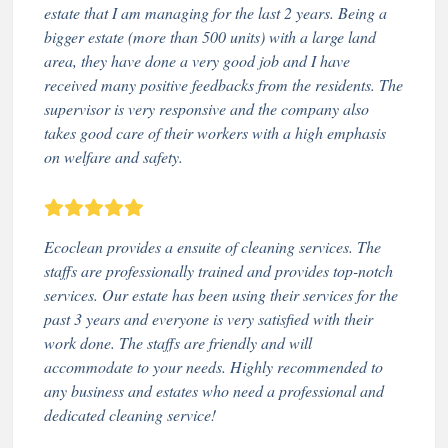
estate that I am managing for the last 2 years. Being a
bigger estate (more than 500 units) with a large land
area, they have done a very good job and I have
received many positive feedbacks from the residents. The
supervisor is very responsive and the company also
takes good care of their workers with a high emphasis
on welfare and safety.
Ecoclean provides a ensuite of cleaning services. The
staffs are professionally trained and provides top-notch
services. Our estate has been using their services for the
past 3 years and everyone is very satisfied with their
work done. The staffs are friendly and will
accommodate to your needs. Highly recommended to
any business and estates who need a professional and
dedicated cleaning service!