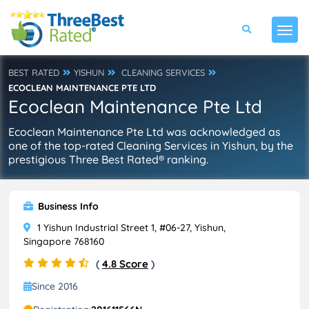
BEST RATED
YISHUN
CLEANING SERVICES
ECOCLEAN MAINTENANCE PTE LTD
Ecoclean Maintenance Pte Ltd
Ecoclean Maintenance Pte Ltd was acknowledged as
one of the top-rated Cleaning Services in Yishun, by the
prestigious Three Best Rated® ranking.
Business Info
1 Yishun Industrial Street 1, #06-27, Yishun,
Singapore 768160
(
4.8 Score
)
Since 2016