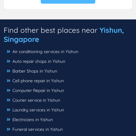
Find other best places near
Yishun,
Singapore
Air conditioning services in Yishun
Auto repair shops in Yishun
Barber Shops in Yishun
Cell phone repair in Yishun
Computer Repair in Yishun
Courier service in Yishun
Laundry services in Yishun
Electricians in Yishun
Funeral services in Yishun