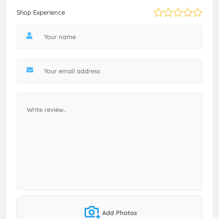
Shop Experience
Add Photos