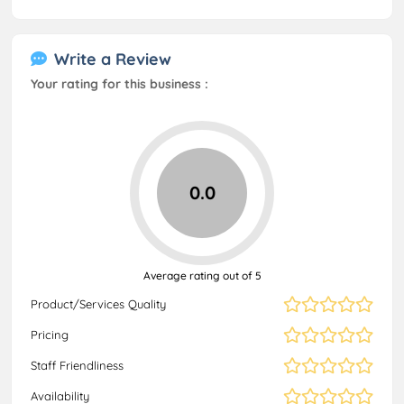
Write a Review
Your rating for this business :
0.0
Average rating out of 5
Product/Services Quality
Pricing
Staff Friendliness
Availability