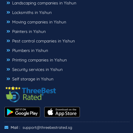
Landscaping companies in Yishun
Locksmiths in Yishun
Moving companies in Yishun
Painters in Yishun
Pest control companies in Yishun
Plumbers in Yishun
Printing companies in Yishun
Security services in Yishun
Self storage in Yishun
Mail :
support@threebestrated.sg