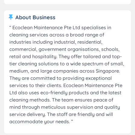
About Business
“
Ecoclean Maintenance Pte Ltd specialises in
cleaning services across a broad range of
industries including industrial, residential,
commercial, government organisations, schools,
retail and hospitality. They offer tailored and top-
tier cleaning solutions to a wide spectrum of small,
medium, and large companies across Singapore.
They are committed to providing exceptional
services to their clients. Ecoclean Maintenance Pte
Ltd also uses eco-friendly products and the latest
cleaning methods. The team ensures peace of
mind through meticulous supervision and quality
service delivery. The staff are friendly and will
accommodate your needs.
”