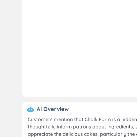
AI Overview
Customers mention that Chalk Farm is a hidden 
thoughtfully inform patrons about ingredients, 
appreciate the delicious cakes, particularly t