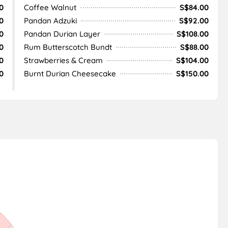
0
Coffee Walnut
S$84.00
0
Pandan Adzuki
S$92.00
0
Pandan Durian Layer
S$108.00
0
Rum Butterscotch Bundt
S$88.00
0
Strawberries & Cream
S$104.00
0
Burnt Durian Cheesecake
S$150.00