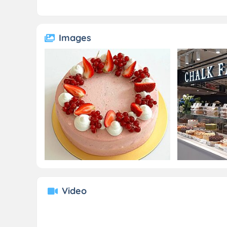
Images
Video