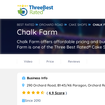
BEST RATED
ORCHARD ROAD
CAKE SHOPS
CHALK 
Chalk Farm
Chalk Farm offers affordable pricing and bu
Farm is one of the Three Best Rated® Cake 
Video
Price
Reviews
Business Info
290 Orchard Road, B1-K5/K6 Paragon, Orchard R
(
4.9 Score
)
Since 2010