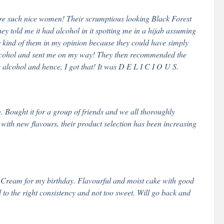
re such nice women! Their scrumptious looking Black Forest
ey told me it had alcohol in it spotting me in a hijab assuming
y kind of them in my opinion because they could have simply
alcohol and sent me on my way! They then recommended the
 alcohol and hence, I got that! It was D E L I C I O U S.
Bought it for a group of friends and we all thoroughly
with new flavours, their product selection has been increasing
 Cream for my birthday. Flavourful and moist cake with good
o the right consistency and not too sweet. Will go back and