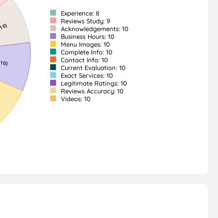
Experience: 8
Reviews Study: 9
Acknowledgements: 10
Business Hours: 10
Menu Images: 10
Complete Info: 10
Contact Info: 10
Current Evaluation: 10
Exact Services: 10
Legitimate Ratings: 10
Reviews Accuracy: 10
Videos: 10