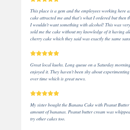
This place is a gem and the employees working here a
cake attracted me and that’s what I ordered but then th
I wouldn’t want something with alcohol! This was ver
sold me the cake without my knowledge of it having 
cherry cake which they said was exactly the same sans
Great local kuehs. Long queue on a Saturday morning. 
enjoyed it. They haven't been shy about experimenting 
over time which is great news.
My sister bought the Banana Cake with Peanut Butter
amount of bananas. Peanut butter cream was whipped t
try other cakes too.