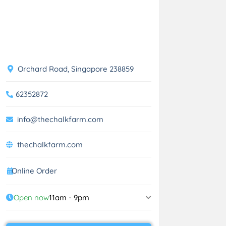
Orchard Road, Singapore 238859
62352872
info@thechalkfarm.com
thechalkfarm.com
Online Order
Open now
11am - 9pm