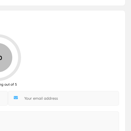
0
ng out of 5