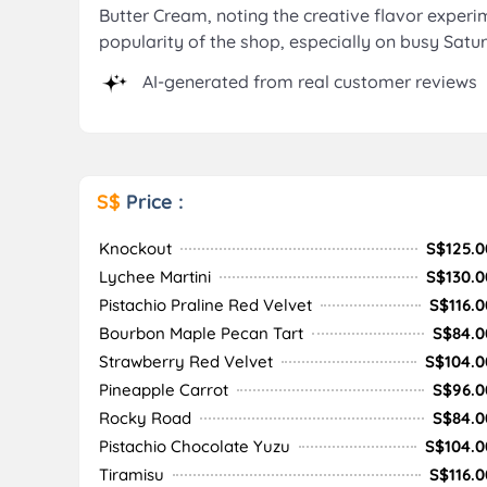
Butter Cream, noting the creative flavor experi
popularity of the shop, especially on busy Satu
AI-generated from real customer reviews
S$
Price :
Knockout
S$125.0
Lychee Martini
S$130.0
Pistachio Praline Red Velvet
S$116.0
Bourbon Maple Pecan Tart
S$84.0
Strawberry Red Velvet
S$104.0
Pineapple Carrot
S$96.0
Rocky Road
S$84.0
Pistachio Chocolate Yuzu
S$104.0
Tiramisu
S$116.0