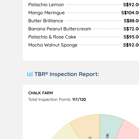
Pistachio Lemon
S$92.0
Mango Meringue
S$104.0
Butter Brilliance
S$88.0
Banana Peanut Buttercream
S$72.0
Pistachio & Rose Cake
S$95.0
Mocha Walnut Sponge
S$92.0
TBR® Inspection Report:
CHALK FARM
Total Inspection Points:
117/120