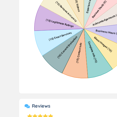
Reviews