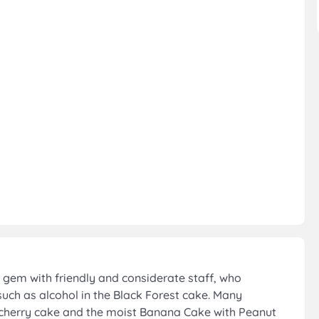
gem with friendly and considerate staff, who
such as alcohol in the Black Forest cake. Many
he cherry cake and the moist Banana Cake with Peanut