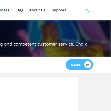
iness
FAQ
About Us
Support
ing and competent customer service. Chalk
SHARE