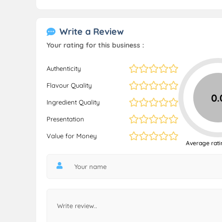
Write a Review
Your rating for this business :
Authenticity
Flavour Quality
0.
Ingredient Quality
Presentation
Value for Money
Average rati