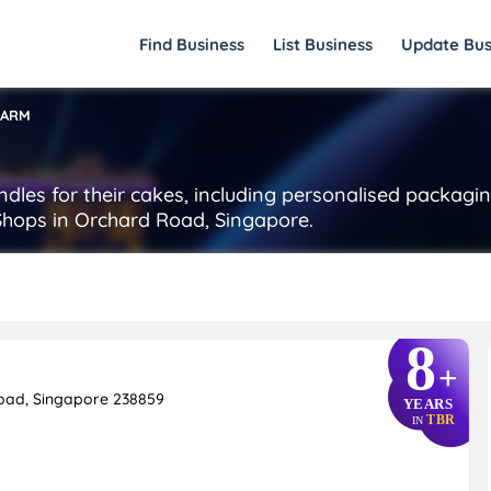
Find Business
List Business
Update Bus
FARM
ndles for their cakes, including personalised packag
Shops in Orchard Road, Singapore.
8
+
oad, Singapore 238859
YEARS
TBR
IN