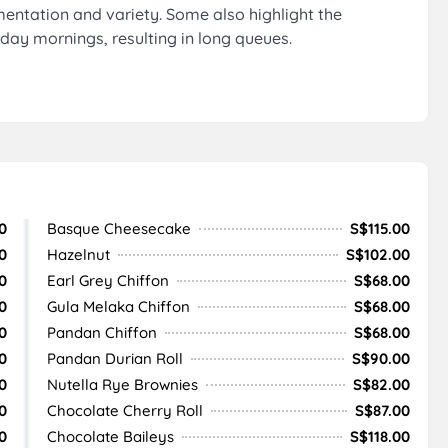
mentation and variety. Some also highlight the
rday mornings, resulting in long queues.
0
Basque Cheesecake
S$115.00
0
Hazelnut
S$102.00
0
Earl Grey Chiffon
S$68.00
0
Gula Melaka Chiffon
S$68.00
0
Pandan Chiffon
S$68.00
0
Pandan Durian Roll
S$90.00
0
Nutella Rye Brownies
S$82.00
0
Chocolate Cherry Roll
S$87.00
0
Chocolate Baileys
S$118.00