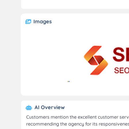
Images
AI Overview
Customers mention the excellent customer serv
recommending the agency for its responsiveness