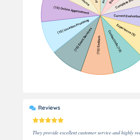
Reviews
They provide excellent customer service and highly 