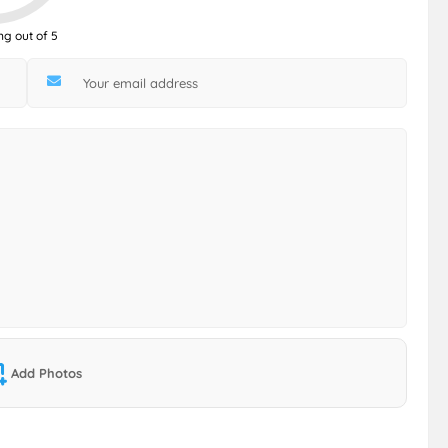
ng out of 5
Add Photos