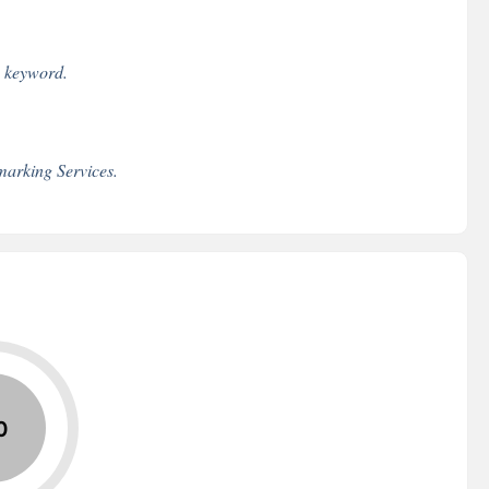
e keyword.
arking Services.
0