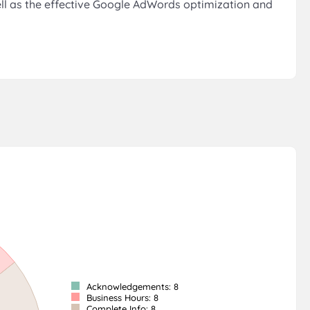
ell as the effective Google AdWords optimization and
Acknowledgements: 8
Business Hours: 8
Complete Info: 8