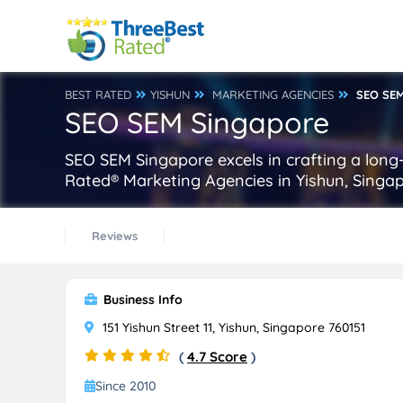
BEST RATED
YISHUN
MARKETING AGENCIES
SEO SE
SEO SEM Singapore
SEO SEM Singapore excels in crafting a long-
Rated® Marketing Agencies in Yishun, Singap
Reviews
Business Info
151 Yishun Street 11, Yishun, Singapore 760151
(
4.7 Score
)
Since 2010