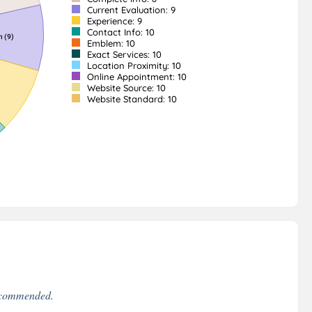
Current Evaluation: 9
Experience: 9
Contact Info: 10
Emblem: 10
Exact Services: 10
Location Proximity: 10
Online Appointment: 10
Website Source: 10
Website Standard: 10
recommended.