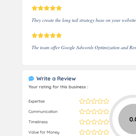
They create the long tail strategy base on your websit
The team offer Google Adwords Optimization and Rem
Write a Review
Your rating for this business :
Expertise
Communication
0.
Timeliness
Value for Money