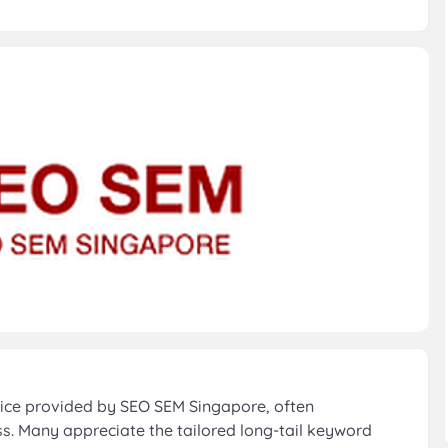
ice provided by SEO SEM Singapore, often
. Many appreciate the tailored long-tail keyword