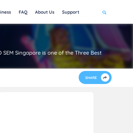
iness
FAQ
About Us
Support
EO SEM Singapore is one of the Three Best
SHARE