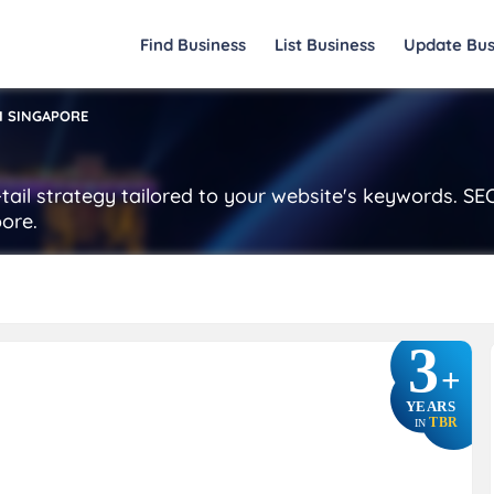
Find Business
List Business
Update Bus
M SINGAPORE
tail strategy tailored to your website's keywords. S
ore.
3
+
YEARS
TBR
IN