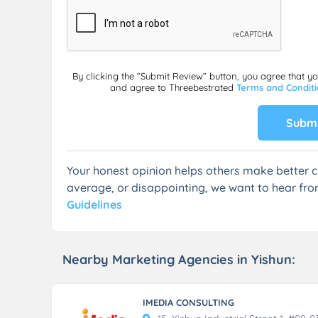
By clicking the “Submit Review” button, you agree that y
and agree to Threebestrated
Terms and Condit
Submi
Your honest opinion helps others make better c
average, or disappointing, we want to hear fro
Guidelines
Nearby Marketing Agencies in Yishun:
IMEDIA CONSULTING