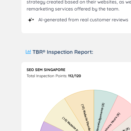
strategy created based on their websites, as w
remarketing services offered by the team.
AI-generated from real customer reviews
TBR® Inspection Report:
SEO SEM SINGAPORE
Total Inspection Points:
112/120