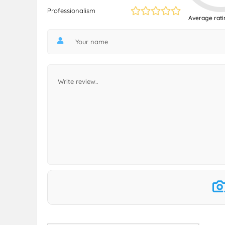
Professionalism
Average rati