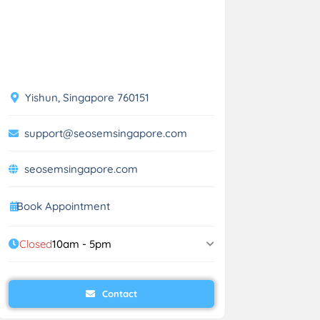
Yishun, Singapore 760151
support@seosemsingapore.com
seosemsingapore.com
Book Appointment
Closed
10am - 5pm
Contact