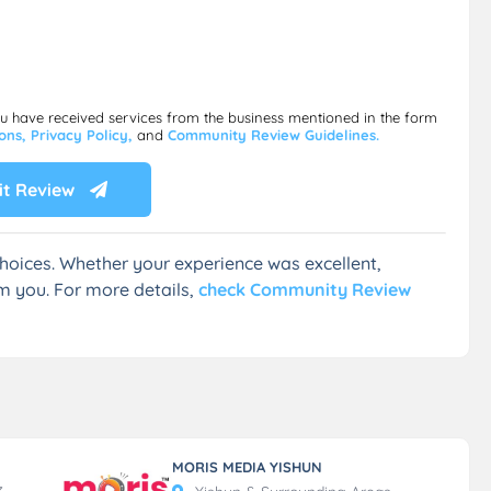
ou have received services from the business mentioned in the form
ions,
Privacy Policy,
and
Community Review Guidelines.
t Review
hoices. Whether your experience was excellent,
m you. For more details,
check Community Review
MORIS MEDIA YISHUN