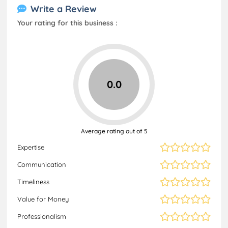
Write a Review
Your rating for this business :
0.0
Average rating out of 5
Expertise
Communication
Timeliness
Value for Money
Professionalism