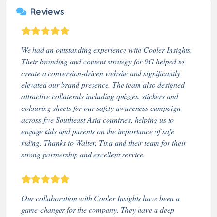
Reviews
We had an outstanding experience with Cooler Insights.
Their branding and content strategy for 9G helped to
create a conversion-driven website and significantly
elevated our brand presence. The team also designed
attractive collaterals including quizzes, stickers and
colouring sheets for our safety awareness campaign
across five Southeast Asia countries, helping us to
engage kids and parents on the importance of safe
riding. Thanks to Walter, Tina and their team for their
strong partnership and excellent service.
Our collaboration with Cooler Insights have been a
game-changer for the company. They have a deep