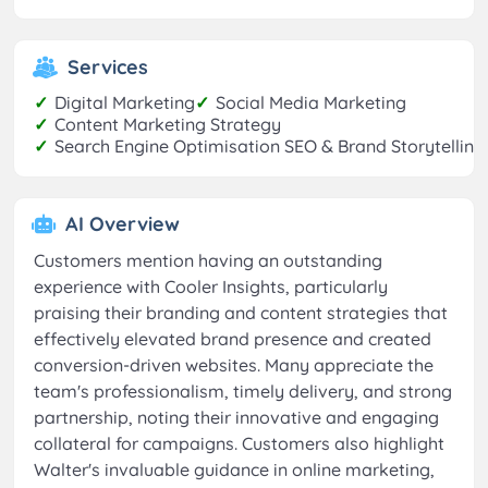
Services
✓
Digital Marketing
✓
Social Media Marketing
✓
Content Marketing Strategy
✓
Search Engine Optimisation SEO & Brand Storytelling
AI Overview
Customers mention having an outstanding
experience with Cooler Insights, particularly
praising their branding and content strategies that
effectively elevated brand presence and created
conversion-driven websites. Many appreciate the
team's professionalism, timely delivery, and strong
partnership, noting their innovative and engaging
collateral for campaigns. Customers also highlight
Walter's invaluable guidance in online marketing,