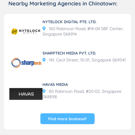
Nearby Marketing Agencies in Chinatown:
NYTELOCK DIGITAL PTE. LTD.
160 Robinson Road, #14-04 SBF Center,
Singapore 068914
SHARPTECH MEDIA PVT. LTD.
141, Cecil Street, 10-01, Singapore 069541
HAVAS MEDIA
80 Robinson Road, #20-02, Singapore
068898
Find more business