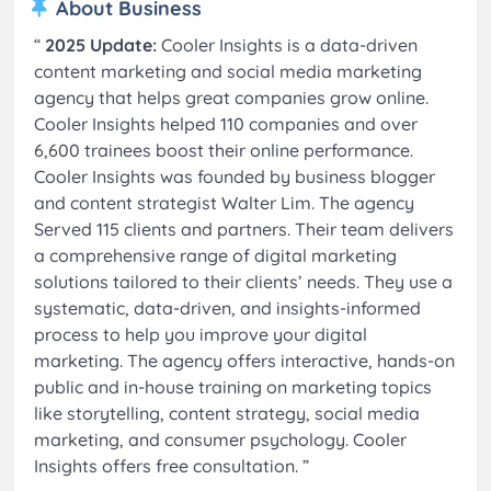
About Business
“
2025 Update:
Cooler Insights is a data-driven
content marketing and social media marketing
agency that helps great companies grow online.
Cooler Insights helped 110 companies and over
6,600 trainees boost their online performance.
Cooler Insights was founded by business blogger
and content strategist Walter Lim. The agency
Served 115 clients and partners. Their team delivers
a comprehensive range of digital marketing
solutions tailored to their clients’ needs. They use a
systematic, data-driven, and insights-informed
process to help you improve your digital
marketing. The agency offers interactive, hands-on
public and in-house training on marketing topics
like storytelling, content strategy, social media
marketing, and consumer psychology. Cooler
Insights offers free consultation.
”