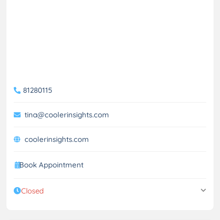
81280115
tina@coolerinsights.com
coolerinsights.com
Book Appointment
Closed