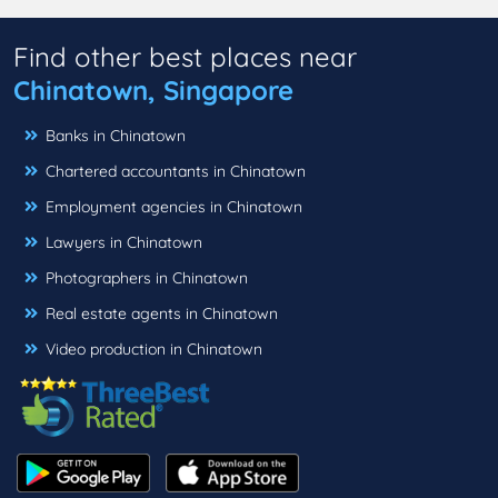
Find other best places near
Chinatown, Singapore
Banks in Chinatown
Chartered accountants in Chinatown
Employment agencies in Chinatown
Lawyers in Chinatown
Photographers in Chinatown
Real estate agents in Chinatown
Video production in Chinatown