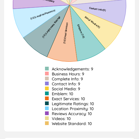
Acknowledgements: 9
Business Hours: 9
Complete Info: 9
Contact Info: 9
Social Media: 9
Emblem: 10
Exact Services: 10
Legitimate Ratings: 10
Location Proximity: 10
Reviews Accuracy: 10
Videos: 10
Website Standard: 10