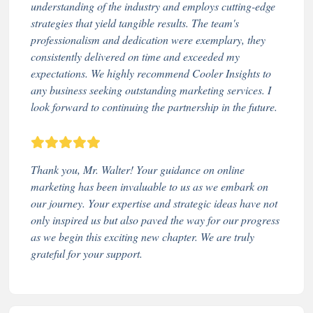
understanding of the industry and employs cutting-edge
strategies that yield tangible results. The team's
professionalism and dedication were exemplary, they
consistently delivered on time and exceeded my
expectations. We highly recommend Cooler Insights to
any business seeking outstanding marketing services. I
look forward to continuing the partnership in the future.
Thank you, Mr. Walter! Your guidance on online
marketing has been invaluable to us as we embark on
our journey. Your expertise and strategic ideas have not
only inspired us but also paved the way for our progress
as we begin this exciting new chapter. We are truly
grateful for your support.