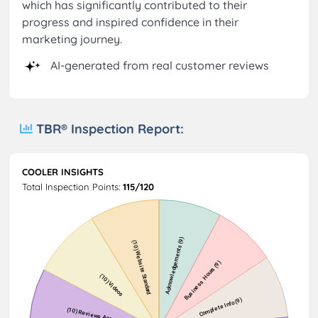
which has significantly contributed to their
progress and inspired confidence in their
marketing journey.
AI-generated from real customer reviews
TBR® Inspection Report:
COOLER INSIGHTS
Total Inspection Points:
115/120