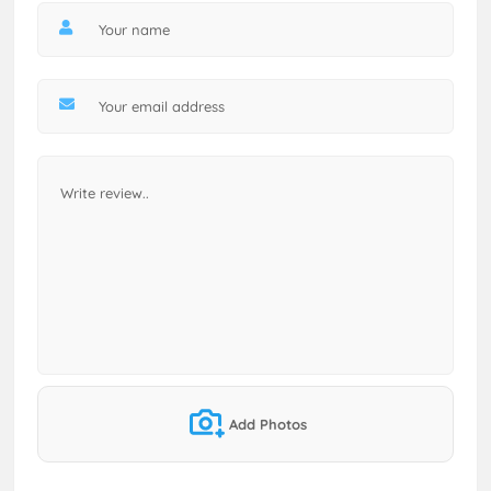
Add Photos