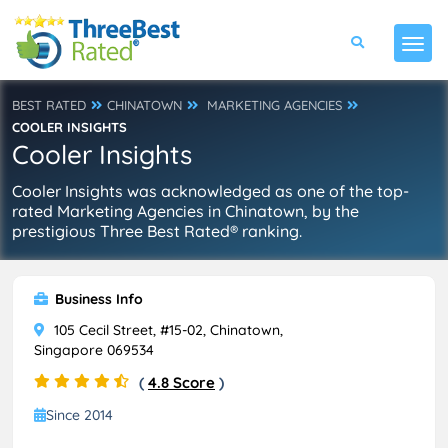
BEST RATED
CHINATOWN
MARKETING AGENCIES
COOLER INSIGHTS
Cooler Insights
Cooler Insights was acknowledged as one of the top-
rated Marketing Agencies in Chinatown, by the
prestigious Three Best Rated® ranking.
Business Info
105 Cecil Street, #15-02, Chinatown,
Singapore 069534
(
4.8 Score
)
Since 2014