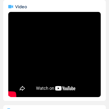
Video