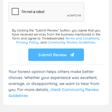
By clicking the “Submit Review” button, you agree that you
have received services from the business mentioned in the
form and agree to Threebestrated
Terms and Conditions,
Privacy Policy,
and
Community Review Guidelines.
Submit Review
Your honest opinion helps others make better
choices. Whether your experience was excellent,
average, or disappointing, we want to hear from
you. For more details,
check Community Review
Guidelines