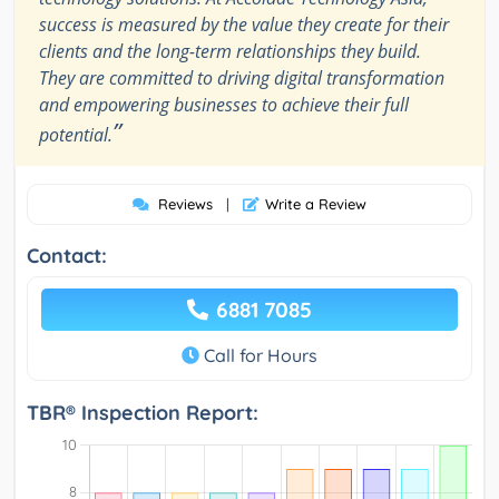
success is measured by the value they create for their
clients and the long-term relationships they build.
They are committed to driving digital transformation
and empowering businesses to achieve their full
”
potential.
Reviews
|
Write a Review
Contact:
6881 7085
Call for Hours
TBR® Inspection Report: