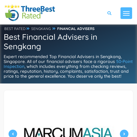
BEST RATED
SENGKANG
FINANCIAL ADVISERS
Best Financial Advisers in
Sengkang
Expert recommended Top Financial Advisers in Sengkang,
Singapore. All of our financial advisers face a rigorous
50-Point
Inspection
, which includes everything from checking reviews,
ratings, reputation, history, complaints, satisfaction, trust and
price to the general excellence. You deserve only the best!