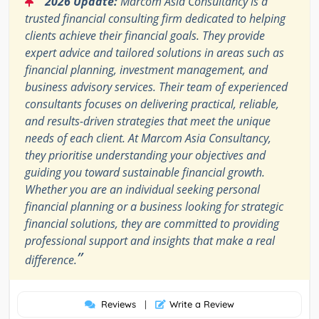
2026 Update:
Marcom Asia Consultancy is a
trusted financial consulting firm dedicated to helping
clients achieve their financial goals. They provide
expert advice and tailored solutions in areas such as
financial planning, investment management, and
business advisory services. Their team of experienced
consultants focuses on delivering practical, reliable,
and results-driven strategies that meet the unique
needs of each client. At Marcom Asia Consultancy,
they prioritise understanding your objectives and
guiding you toward sustainable financial growth.
Whether you are an individual seeking personal
financial planning or a business looking for strategic
financial solutions, they are committed to providing
professional support and insights that make a real
”
difference.
Reviews
|
Write a Review