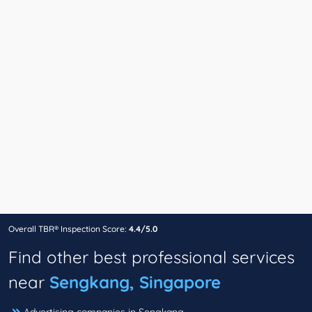
Overall TBR® Inspection Score:
4.4/5.0
Find other best professional services
near
Sengkang, Singapore
Advertising companies in Sengkang