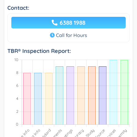
Contact:
6388 1988
Call for Hours
TBR® Inspection Report: