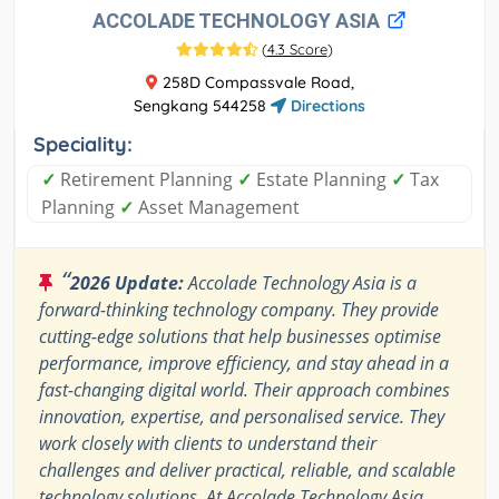
ACCOLADE TECHNOLOGY ASIA
(
4.3 Score
)
258D Compassvale Road,
Sengkang 544258
Directions
Speciality:
✓
Retirement Planning
✓
Estate Planning
✓
Tax
Planning
✓
Asset Management
“
2026 Update:
Accolade Technology Asia is a
forward-thinking technology company. They provide
cutting-edge solutions that help businesses optimise
performance, improve efficiency, and stay ahead in a
fast-changing digital world. Their approach combines
innovation, expertise, and personalised service. They
work closely with clients to understand their
challenges and deliver practical, reliable, and scalable
technology solutions. At Accolade Technology Asia,