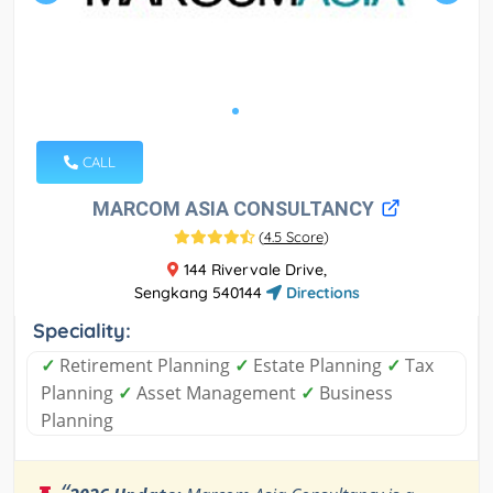
CALL
MARCOM ASIA CONSULTANCY
(
4.5 Score
)
144 Rivervale Drive,
Sengkang 540144
Directions
Speciality:
✓
Retirement Planning
✓
Estate Planning
✓
Tax
Planning
✓
Asset Management
✓
Business
Planning
“