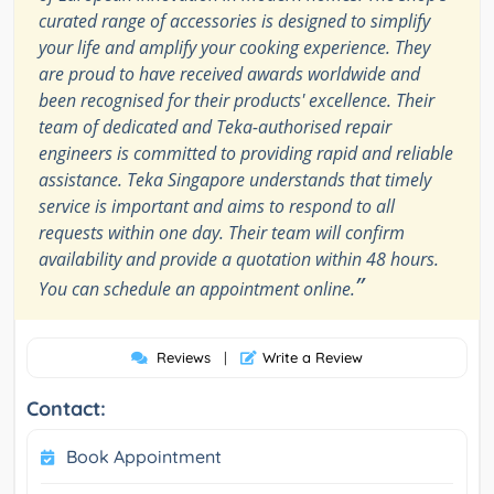
curated range of accessories is designed to simplify
your life and amplify your cooking experience. They
are proud to have received awards worldwide and
been recognised for their products' excellence. Their
team of dedicated and Teka-authorised repair
engineers is committed to providing rapid and reliable
assistance. Teka Singapore understands that timely
service is important and aims to respond to all
requests within one day. Their team will confirm
availability and provide a quotation within 48 hours.
”
You can schedule an appointment online.
Reviews
|
Write a Review
Contact:
Book Appointment