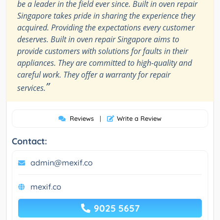
be a leader in the field ever since. Built in oven repair
Singapore takes pride in sharing the experience they
acquired. Providing the expectations every customer
deserves. Built in oven repair Singapore aims to
provide customers with solutions for faults in their
appliances. They are committed to high-quality and
careful work. They offer a warranty for repair
”
services.
Reviews
|
Write a Review
Contact:
admin@mexif.co
mexif.co
9025 5657