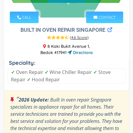
CALL
CONTACT
BUILT IN OVEN REPAIR SINGAPORE
(
4.6 Score
)
8 Kaki Bukit Avenue 1,
Bedok 417941
Directions
Speciality:
✓
Oven Repair
✓
Wine Chiller Repair
✓
Stove
Repair
✓
Hood Repair
“
2026 Update:
Built in oven repair Singapore
specializes in appliance repair for all homes. Their
service technicians are trained to provide you with the
best service and solution for your problems. They have
the technical expertise and mindset allowing them to