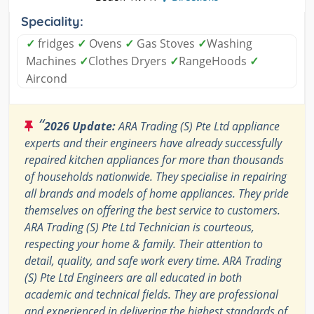
Speciality:
✓
fridges
✓
Ovens
✓
Gas Stoves
✓
Washing
Machines
✓
Clothes Dryers
✓
RangeHoods
✓
Aircond
“
2026 Update:
ARA Trading (S) Pte Ltd appliance
experts and their engineers have already successfully
repaired kitchen appliances for more than thousands
of households nationwide. They specialise in repairing
all brands and models of home appliances. They pride
themselves on offering the best service to customers.
ARA Trading (S) Pte Ltd Technician is courteous,
respecting your home & family. Their attention to
detail, quality, and safe work every time. ARA Trading
(S) Pte Ltd Engineers are all educated in both
academic and technical fields. They are professional
and experienced in delivering the highest standards of