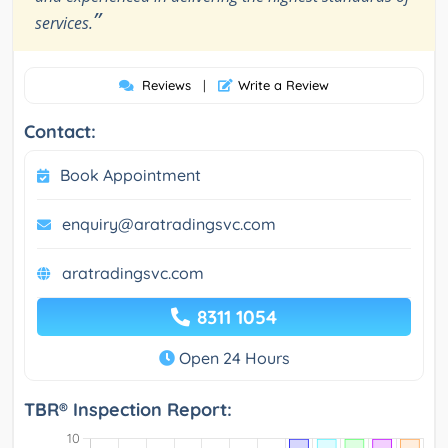
”
services.
Reviews
|
Write a Review
Contact:
Book Appointment
enquiry@aratradingsvc.com
aratradingsvc.com
8311 1054
Open 24 Hours
TBR® Inspection Report: