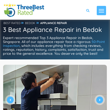
BEST RATED
BEDOK
APPLIANCE REPAIR
3 Best Appliance Repair in Bedok
Expert recommended Top 3 Appliance Repair in Bedok,
Singapore. All of our appliance repair face a rigorous
50-Point
Inspection
, which includes everything from checking reviews,
ratings, reputation, history, complaints, satisfaction, trust and
price to the general excellence. You deserve only the best!