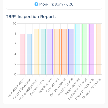
Mon-Fri: 8am - 6:30
TBR® Inspection Report: