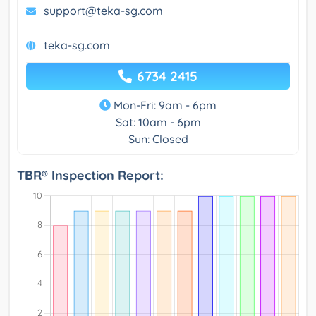
support@teka-sg.com
teka-sg.com
6734 2415
Mon-Fri: 9am - 6pm
Sat: 10am - 6pm
Sun: Closed
TBR® Inspection Report: