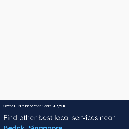
Overall TBR® Inspection Score:
4.7/5.0
Find other best local services near
Bedok, Singapore