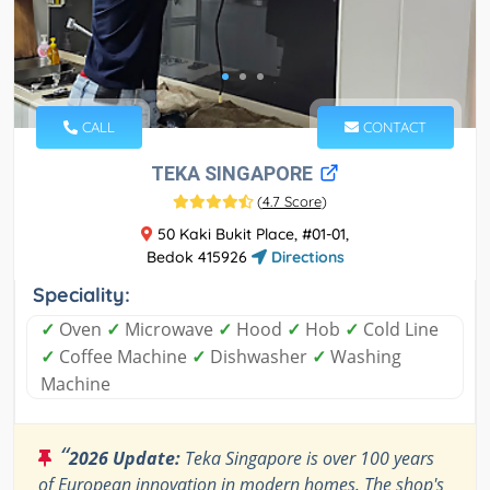
CALL
CONTACT
TEKA SINGAPORE
(
4.7 Score
)
50 Kaki Bukit Place, #01-01,
Bedok 415926
Directions
Speciality:
✓
Oven
✓
Microwave
✓
Hood
✓
Hob
✓
Cold Line
✓
Coffee Machine
✓
Dishwasher
✓
Washing
Machine
“
2026 Update:
Teka Singapore is over 100 years
of European innovation in modern homes. The shop's