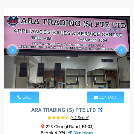
CALL
CONTACT
ARA TRADING (S) PTE LTD
(
4.7 Score
)
228 Changi Road, B1-03,
Bedok 419741
Directions