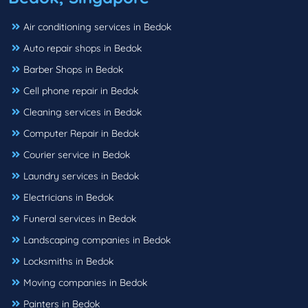
Air conditioning services in Bedok
Auto repair shops in Bedok
Barber Shops in Bedok
Cell phone repair in Bedok
Cleaning services in Bedok
Computer Repair in Bedok
Courier service in Bedok
Laundry services in Bedok
Electricians in Bedok
Funeral services in Bedok
Landscaping companies in Bedok
Locksmiths in Bedok
Moving companies in Bedok
Painters in Bedok